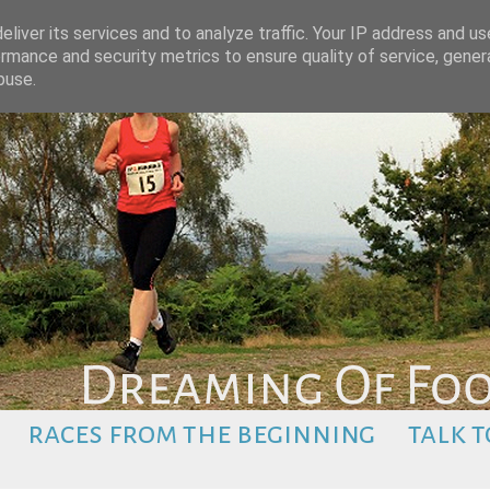
liver its services and to analyze traffic. Your IP address and u
rmance and security metrics to ensure quality of service, gene
buse.
races from the beginning
talk t