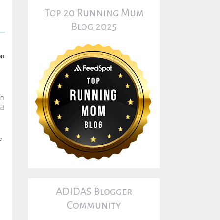
Top 20 Running Mum
Blog 2025
on
en
nd
e
ADIDAS Blogger
Community