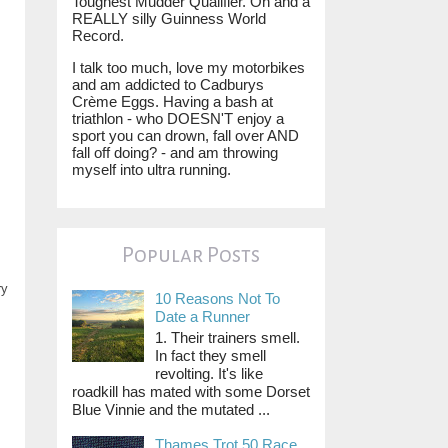
Toughest Mudder Qualifier. Oh and a
REALLY silly Guinness World
Record.
I talk too much, love my motorbikes
and am addicted to Cadburys
Crème Eggs. Having a bash at
triathlon - who DOESN'T enjoy a
sport you can drown, fall over AND
fall off doing? - and am throwing
myself into ultra running.
Popular Posts
ry
10 Reasons Not To
Date a Runner
1. Their trainers smell.
In fact they smell
revolting. It's like
roadkill has mated with some Dorset
Blue Vinnie and the mutated ...
Thames Trot 50 Race