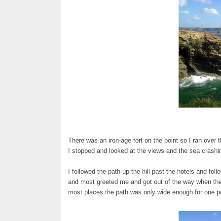
There was an iron-age fort on the point so I ran over t
I stopped and looked at the views and the sea crashi
I followed the path up the hill past the hotels and foll
and most greeted me and got out of the way when they
most places the path was only wide enough for one pe