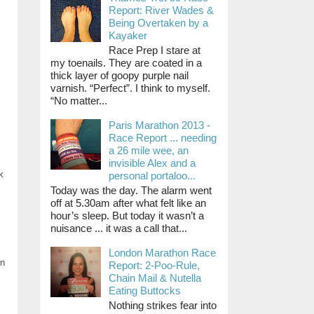
Report: River Wades &
Being Overtaken by a
Kayaker
Race Prep I stare at
my toenails. They are coated in a
thick layer of goopy purple nail
varnish. “Perfect”. I think to myself.
“No matter...
Paris Marathon 2013 -
Race Report ... needing
a 26 mile wee, an
invisible Alex and a
k
personal portaloo...
Today was the day. The alarm went
off at 5.30am after what felt like an
hour’s sleep. But today it wasn’t a
nuisance ... it was a call that...
London Marathon Race
in
Report: 2-Poo-Rule,
Chain Mail & Nutella
Eating Buttocks
Nothing strikes fear into