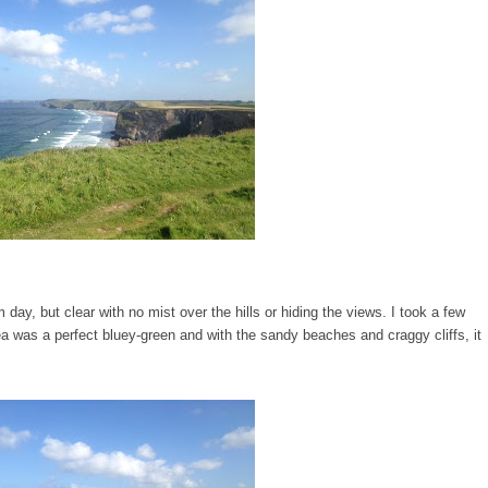
y, but clear with no mist over the hills or hiding the views. I took a few
a was a perfect bluey-green and with the sandy beaches and craggy cliffs, it