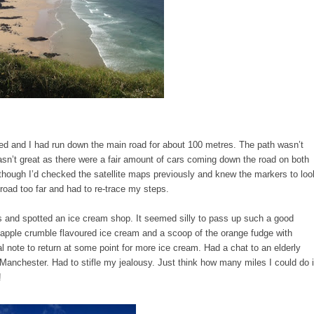
d and I had run down the main road for about 100 metres. The path wasn’t
n’t great as there were a fair amount of cars coming down the road on both
en though I’d checked the satellite maps previously and knew the markers to loo
he road too far and had to re-trace my steps.
es and spotted an ice cream shop. It seemed silly to pass up such a good
e apple crumble flavoured ice cream and a scoop of the orange fudge with
l note to return at some point for more ice cream. Had a chat to an elderly
anchester. Had to stifle my jealousy. Just think how many miles I could do 
g!