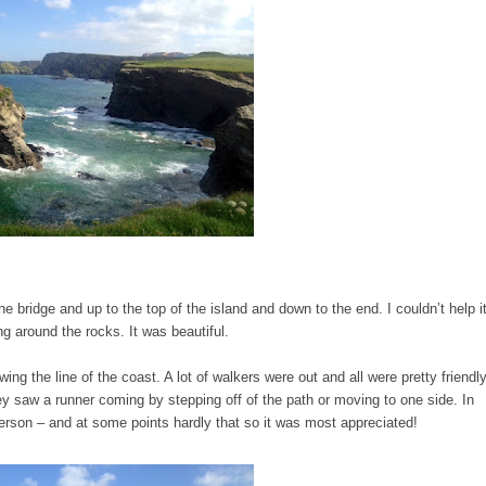
he bridge and up to the top of the island and down to the end. I couldn’t help it
ng around the rocks. It was beautiful.
owing the line of the coast. A lot of walkers were out and all were pretty friendl
 saw a runner coming by stepping off of the path or moving to one side. In
rson – and at some points hardly that so it was most appreciated!