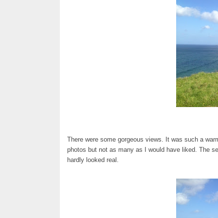
There were some gorgeous views. It was such a warm da
photos but not as many as I would have liked. The se
hardly looked real.