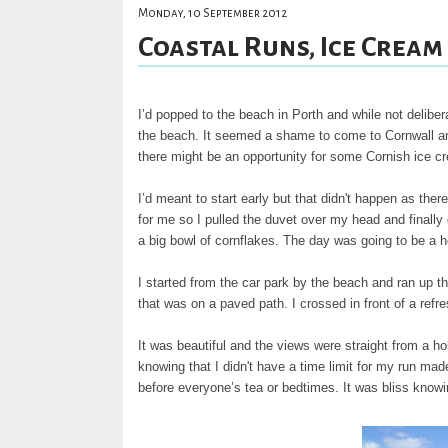
Monday, 10 September 2012
Coastal Runs, Ice Cream
I’d popped to the beach in Porth and while not deliber
the beach. It seemed a shame to come to Cornwall and 
there might be an opportunity for some Cornish ice c
I’d meant to start early but that didn't happen as the
for me so I pulled the duvet over my head and finally 
a big bowl of cornflakes. The day was going to be a ho
I started from the car park by the beach and ran up t
that was on a paved path. I crossed in front of a ref
It was beautiful and the views were straight from a hol
knowing that I didn't have a time limit for my run made 
before everyone’s tea or bedtimes. It was bliss knowin