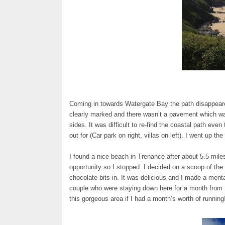
Coming in towards Watergate Bay the path disappeare
clearly marked and there wasn’t a pavement which was
sides. It was difficult to re-find the coastal path ev
out for (Car park on right, villas on left). I went up t
I found a nice beach in Trenance after about 5.5 mil
opportunity so I stopped. I decided on a scoop of th
chocolate bits in. It was delicious and I made a menta
couple who were staying down here for a month from M
this gorgeous area if I had a month’s worth of runnin