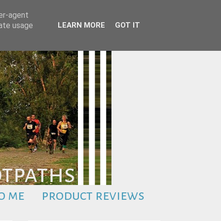
ser-agent
rate usage
LEARN MORE
GOT IT
o me
product reviews