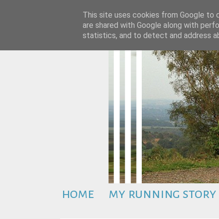
This site uses cookies from Google to de
are shared with Google along with perfo
statistics, and to detect and address a
home
my running story