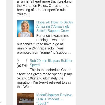
a runner’s heart more than breaking
the Marathon Rules. Or rather the
breaking of a rather specific rule.
You m...
Hope 24: How To Be An
Amazing (*Amazingly
Shite*) Support Crew
For once it wasn’t me
running. It was the
husband’s turn to have a go at
running a 24hr race solo. I was
promoted from ‘runner’ to ‘support...
Sub 20 min 5k plan: Built for
Speed
This is the schedule Coach
Steve has given me to speed up my
5k and 10ks and ultimately the
marathon. I'm (very) relieved to say
that We...
MedalDisplays Review:
I HATE medals ...
o
*cough*