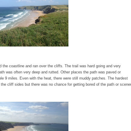
 the coastline and ran over the cliffs. The trail was hard going and very
ath was often very deep and rutted. Other places the path was paved or
ble 9 miles. Even with the heat, there were still muddy patches. The hardest
the cliff sides but there was no chance for getting bored of the path or scene