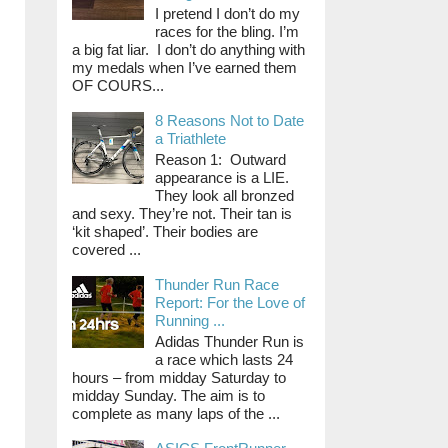
I pretend I don’t do my
races for the bling. I’m
a big fat liar. I don’t do anything with
my medals when I’ve earned them
OF COURS...
8 Reasons Not to Date
a Triathlete
Reason 1: Outward
appearance is a LIE.
They look all bronzed
and sexy. They’re not. Their tan is
‘kit shaped’. Their bodies are
covered ...
Thunder Run Race
Report: For the Love of
Running ...
Adidas Thunder Run is
a race which lasts 24
hours – from midday Saturday to
midday Sunday. The aim is to
complete as many laps of the ...