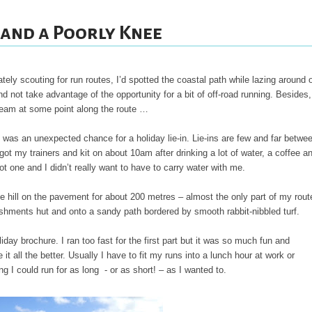
 and a Poorly Knee
ately scouting for run routes, I’d spotted the coastal path while lazing around 
not take advantage of the opportunity for a bit of off-road running. Besides,
ream at some point along the route …
re was an unexpected chance for a holiday lie-in. Lie-ins are few and far betwe
got my trainers and kit on about 10am after drinking a lot of water, a coffee a
t one and I didn’t really want to have to carry water with me.
he hill on the pavement for about 200 metres – almost the only part of my rout
reshments hut and onto a sandy path bordered by smooth rabbit-nibbled turf.
iday brochure. I ran too fast for the first part but it was so much fun and
it all the better. Usually I have to fit my runs into a lunch hour at work or
g I could run for as long - or as short! – as I wanted to.