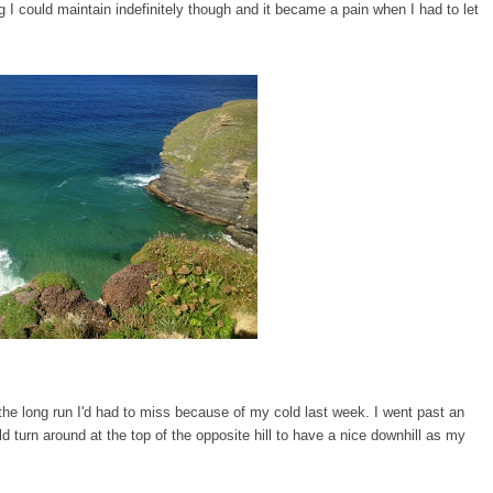
g I could maintain indefinitely though and it became a pain when I had to let
he long run I'd had to miss because of my cold last week. I went past an
d turn around at the top of the opposite hill to have a nice downhill as my