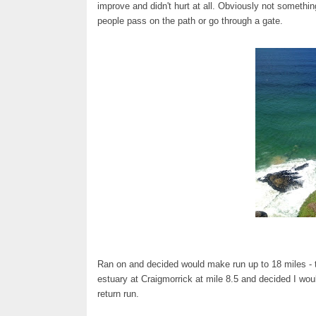
improve and didn't hurt at all. Obviously not somethin
people pass on the path or go through a gate.
Ran on and decided would make run up to 18 miles - t
estuary at Craigmorrick at mile 8.5 and decided I woul
return run.