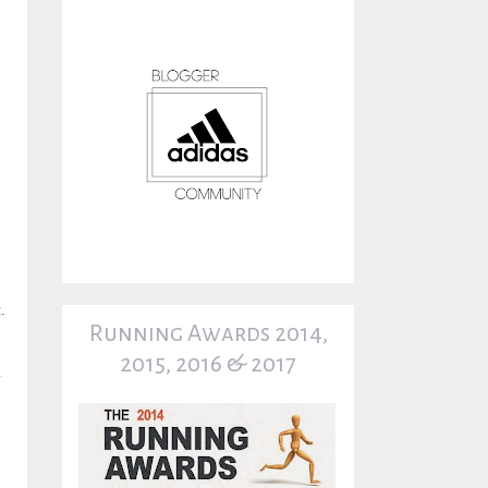
.
Running Awards 2014,
2015, 2016 & 2017
y