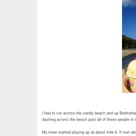
I had to run across the sandy beach and up Bedruthan S
dashing across the beach past all of these people in 
My knee started playing up at about mile 6. It hurt wh