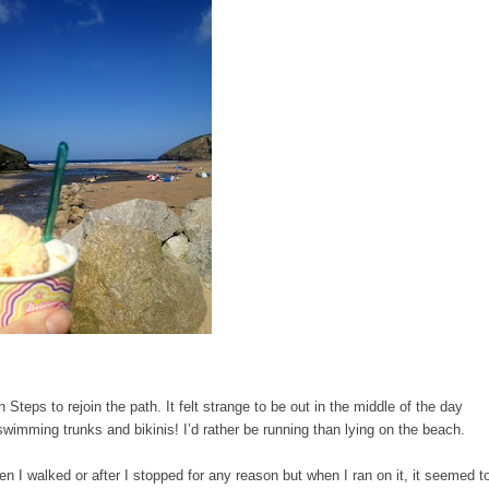
teps to rejoin the path. It felt strange to be out in the middle of the day
swimming trunks and bikinis! I’d rather be running than lying on the beach.
en I walked or after I stopped for any reason but when I ran on it, it seemed t