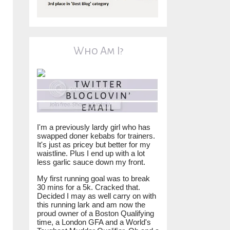
Who Am I?
I'm a previously lardy girl who has
swapped doner kebabs for trainers.
It's just as pricey but better for my
waistline. Plus I end up with a lot
less garlic sauce down my front.
My first running goal was to break
30 mins for a 5k. Cracked that.
Decided I may as well carry on with
this running lark and am now the
proud owner of a Boston Qualifying
time, a London GFA and a World's