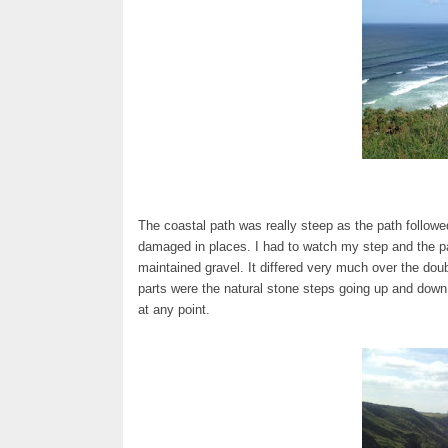
The coastal path was really steep as the path followed
damaged in places. I had to watch my step and the p
maintained gravel. It differed very much over the dou
parts were the natural stone steps going up and down 
at any point.