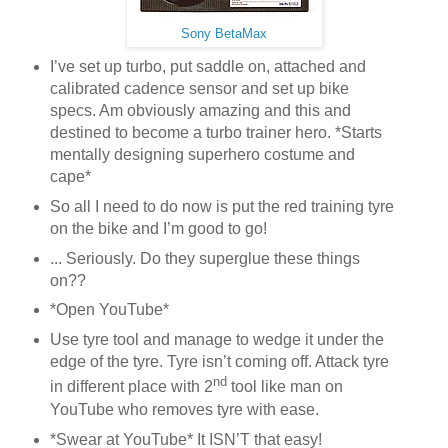
Sony BetaMax
I’ve set up turbo, put saddle on, attached and
calibrated cadence sensor and set up bike
specs. Am obviously amazing and this and
destined to become a turbo trainer hero. *Starts
mentally designing superhero costume and
cape*
So all I need to do now is put the red training tyre
on the bike and I’m good to go!
... Seriously. Do they superglue these things
on??
*Open YouTube*
Use tyre tool and manage to wedge it under the
edge of the tyre. Tyre isn’t coming off. Attack tyre
nd
in different place with 2
tool like man on
YouTube who removes tyre with ease.
*Swear at YouTube* It ISN’T that easy!