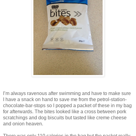
I’m always ravenous after swimming and have to make sure
I have a snack on hand to save me from the petrol-station-
chocolate-bar-stops so I popped a packet of these in my bag
for afterwards. The bites looked like a cross between pork
scratchings and dog biscuits but tasted like creme cheese
and onion heaven.
There was only 110 calories in the bag but the packet really