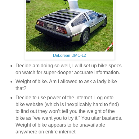
DeLorean DMC-12
Decide am doing so well, I will set up bike specs
on watch for super-dooper accurate information.
Weight of bike. Am I allowed to ask a lady bike
that?
Decide to use power of the internet. Log onto
bike website (which is inexplicably hard to find)
to find out they won’t tell you the weight of the
bike as “we want you to try it.” You utter bastards.
Weight of bike appears to be unavailable
anywhere on entire internet.