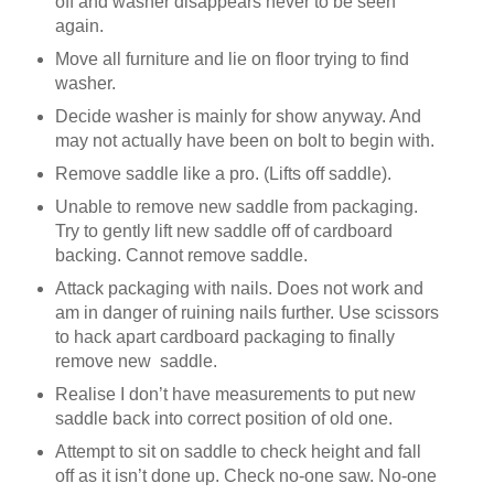
off and washer disappears never to be seen
again.
Move all furniture and lie on floor trying to find
washer.
Decide washer is mainly for show anyway. And
may not actually have been on bolt to begin with.
Remove saddle like a pro. (Lifts off saddle).
Unable to remove new saddle from packaging.
Try to gently lift new saddle off of cardboard
backing. Cannot remove saddle.
Attack packaging with nails. Does not work and
am in danger of ruining nails further. Use scissors
to hack apart cardboard packaging to finally
remove new
saddle.
Realise I don’t have measurements to put new
saddle back into correct position of old one.
Attempt to sit on saddle to check height and fall
off as it isn’t done up. Check no-one saw. No-one