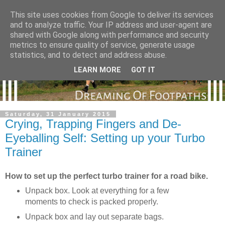
This site uses cookies from Google to deliver its services
and to analyze traffic. Your IP address and user-agent are
shared with Google along with performance and security
metrics to ensure quality of service, generate usage
statistics, and to detect and address abuse.
LEARN MORE
GOT IT
Saturday, 31 January 2015
Crying, Trapping Fingers and De-
Eyeballing Self: Setting up your Turbo
Trainer
How to set up the perfect turbo trainer for a road bike.
Unpack box. Look at everything for a few
moments to check is packed properly.
Unpack box and lay out separate bags.