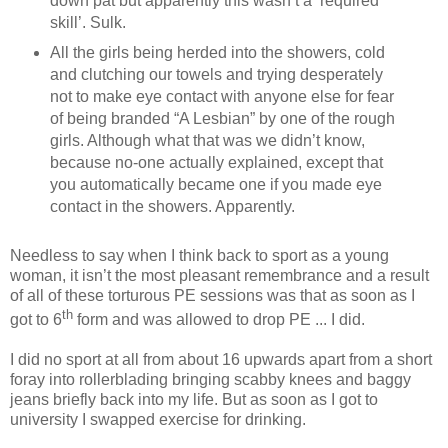
down pat but apparently this wasn’t a ‘required
skill’. Sulk.
All the girls being herded into the showers, cold
and clutching our towels and trying desperately
not to make eye contact with anyone else for fear
of being branded “A Lesbian” by one of the rough
girls. Although what that was we didn’t know,
because no-one actually explained, except that
you automatically became one if you made eye
contact in the showers. Apparently.
Needless to say when I think back to sport as a young
woman, it isn’t the most pleasant remembrance and a result
of all of these torturous PE sessions was that as soon as I
th
got to 6
form and was allowed to drop PE ... I did.
I did no sport at all from about 16 upwards apart from a short
foray into rollerblading bringing scabby knees and baggy
jeans briefly back into my life. But as soon as I got to
university I swapped exercise for drinking.