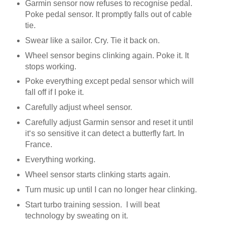
Garmin sensor now refuses to recognise pedal.
Poke pedal sensor. It promptly falls out of cable
tie.
Swear like a sailor. Cry. Tie it back on.
Wheel sensor begins clinking again. Poke it. It
stops working.
Poke everything except pedal sensor which will
fall off if I poke it.
Carefully adjust wheel sensor.
Carefully adjust Garmin sensor and reset it until
it‘s so sensitive it can detect a butterfly fart. In
France.
Everything working.
Wheel sensor starts clinking starts again.
Turn music up until I can no longer hear clinking.
Start turbo training session. I will beat
technology by sweating on it.