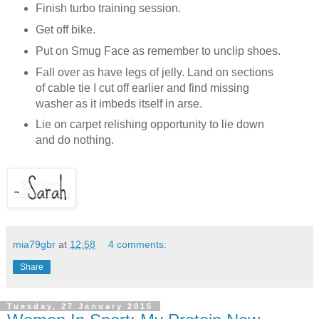
Finish turbo training session.
Get off bike.
Put on Smug Face as remember to unclip shoes.
Fall over as have legs of jelly. Land on sections
of cable tie I cut off earlier and find missing
washer as it imbeds itself in arse.
Lie on carpet relishing opportunity to lie down
and do nothing.
mia79gbr
at
12:58
4 comments:
Share
Tuesday, 27 January 2015