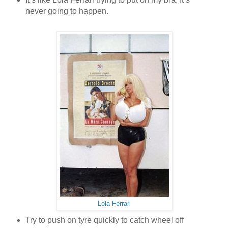
never going to happen.
Lola Ferrari
Try to push on tyre quickly to catch wheel off