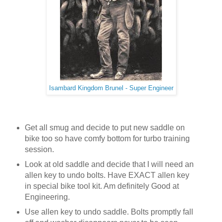
Isambard Kingdom Brunel - Super Engineer
Get all smug and decide to put new saddle on
bike too so have comfy bottom for turbo training
session.
Look at old saddle and decide that I will need an
allen key to undo bolts. Have EXACT allen key
in special bike tool kit. Am definitely Good at
Engineering.
Use allen key to undo saddle. Bolts promptly fall