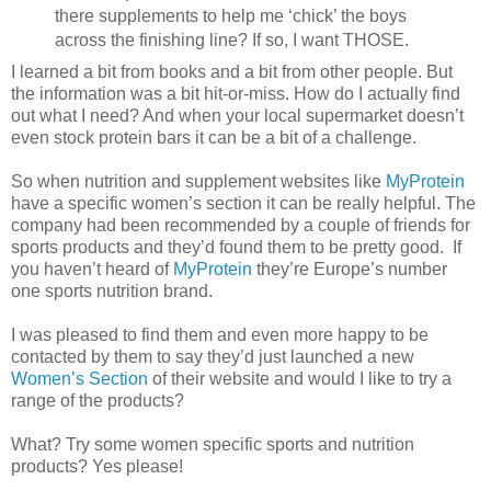
there supplements to help me ‘chick’ the boys
across the finishing line? If so, I want THOSE.
I learned a bit from books and a bit from other people. But
the information was a bit hit-or-miss. How do I actually find
out what I need? And when your local supermarket doesn’t
even stock protein bars it can be a bit of a challenge.
So when nutrition and supplement websites like
MyProtein
have a specific women’s section it can be really helpful. The
company had been recommended by a couple of friends for
sports products and they’d found them to be pretty good. If
you haven’t heard of
MyProtein
they’re Europe’s number
one sports nutrition brand.
I was pleased to find them and even more happy to be
contacted by them to say they’d just launched a new
Women’s Section
of their website and would I like to try a
range of the products?
What? Try some women specific sports and nutrition
products? Yes please!