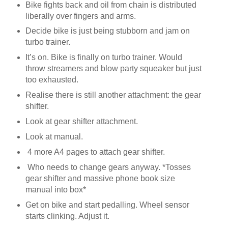
Bike fights back and oil from chain is distributed
liberally over fingers and arms.
Decide bike is just being stubborn and jam on
turbo trainer.
It’s on. Bike is finally on turbo trainer. Would
throw streamers and blow party squeaker but just
too exhausted.
Realise there is still another attachment: the gear
shifter.
Look at gear shifter attachment.
Look at manual.
4 more A4 pages to attach gear shifter.
Who needs to change gears anyway. *Tosses
gear shifter and massive phone book size
manual into box*
Get on bike and start pedalling. Wheel sensor
starts clinking. Adjust it.