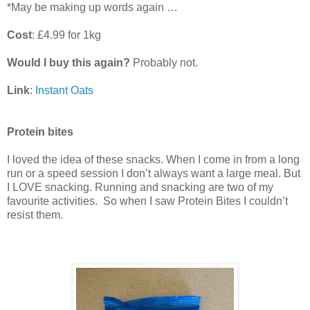
*May be making up words again …
Cost
: £4.99 for 1kg
Would I buy this again?
Probably not.
Link
:
Instant Oats
Protein bites
I loved the idea of these snacks. When I come in from a long
run or a speed session I don’t always want a large meal. But
I LOVE snacking. Running and snacking are two of my
favourite activities. So when I saw Protein Bites I couldn’t
resist them.