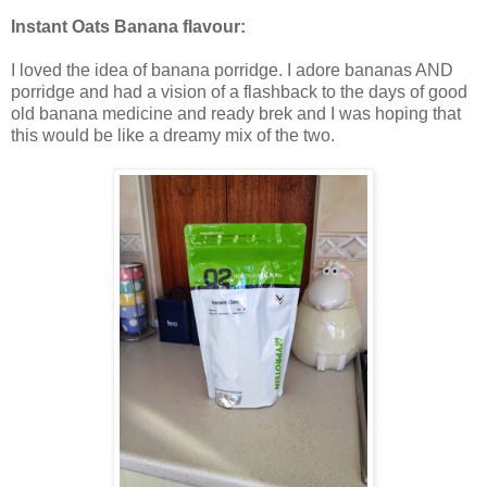
Instant Oats Banana flavour:
I loved the idea of banana porridge. I adore bananas AND
porridge and had a vision of a flashback to the days of good
old banana medicine and ready brek and I was hoping that
this would be like a dreamy mix of the two.