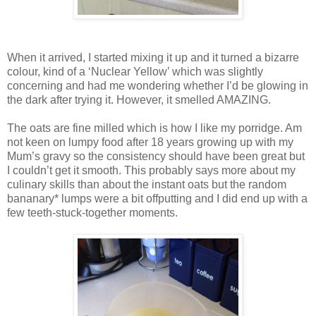
When it arrived, I started mixing it up and it turned a bizarre
colour, kind of a ‘Nuclear Yellow’ which was slightly
concerning and had me wondering whether I’d be glowing in
the dark after trying it. However, it smelled AMAZING.
The oats are fine milled which is how I like my porridge. Am
not keen on lumpy food after 18 years growing up with my
Mum’s gravy so the consistency should have been great but
I couldn’t get it smooth. This probably says more about my
culinary skills than about the instant oats but the random
bananary* lumps were a bit offputting and I did end up with a
few teeth-stuck-together moments.