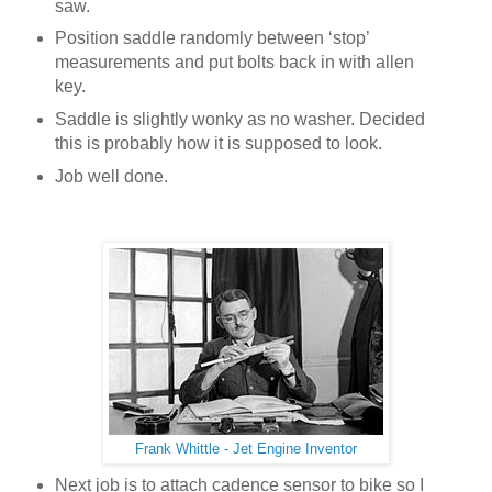
saw.
Position saddle randomly between ‘stop’
measurements and put bolts back in with allen
key.
Saddle is slightly wonky as no washer. Decided
this is probably how it is supposed to look.
Job well done.
Frank Whittle - Jet Engine Inventor
Next job is to attach cadence sensor to bike so I