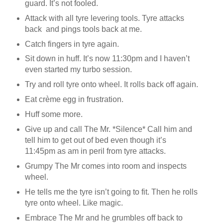
guard. It’s not fooled.
Attack with all tyre levering tools. Tyre attacks
back and pings tools back at me.
Catch fingers in tyre again.
Sit down in huff. It’s now 11:30pm and I haven’t
even started my turbo session.
Try and roll tyre onto wheel. It rolls back off again.
Eat crème egg in frustration.
Huff some more.
Give up and call The Mr. *Silence* Call him and
tell him to get out of bed even though it’s
11:45pm as am in peril from tyre attacks.
Grumpy The Mr comes into room and inspects
wheel.
He tells me the tyre isn’t going to fit. Then he rolls
tyre onto wheel. Like magic.
Embrace The Mr and he grumbles off back to