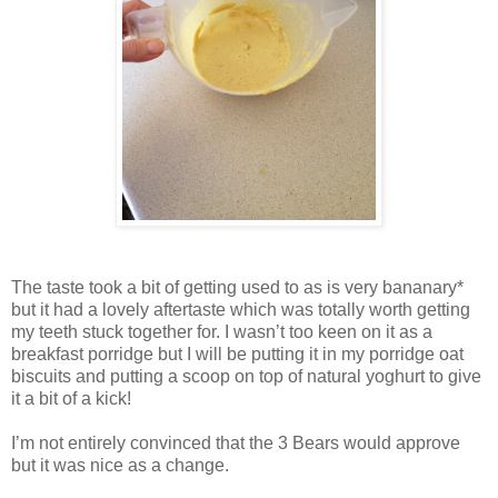
The taste took a bit of getting used to as is very bananary*
but it had a lovely aftertaste which was totally worth getting
my teeth stuck together for. I wasn’t too keen on it as a
breakfast porridge but I will be putting it in my porridge oat
biscuits and putting a scoop on top of natural yoghurt to give
it a bit of a kick!
I’m not entirely convinced that the 3 Bears would approve
but it was nice as a change.