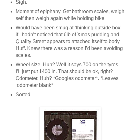
Sigh.
Moment of epiphany. Get bathroom scales, weigh
self then weigh again while holding bike.
Would have been smug at ‘thinking outside box’
if I hadn’t noticed that 6lb of Xmas pudding and
Quality Street appears to attached itself to body.
Huff. Knew there was a reason I’d been avoiding
scales.
Wheel size. Huh? Well it says 700 on the tyres.
I’ll just put 1400 in. That should be ok, right?
Odometer. Huh? *Googles odometer*. *Leaves
‘odometer blank*
Sorted.