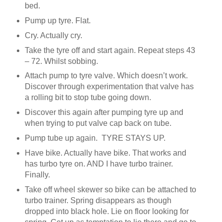
bed.
Pump up tyre. Flat.
Cry. Actually cry.
Take the tyre off and start again. Repeat steps 43
– 72. Whilst sobbing.
Attach pump to tyre valve. Which doesn’t work.
Discover through experimentation that valve has
a rolling bit to stop tube going down.
Discover this again after pumping tyre up and
when trying to put valve cap back on tube.
Pump tube up again. TYRE STAYS UP.
Have bike. Actually have bike. That works and
has turbo tyre on. AND I have turbo trainer.
Finally.
Take off wheel skewer so bike can be attached to
turbo trainer. Spring disappears as though
dropped into black hole. Lie on floor looking for