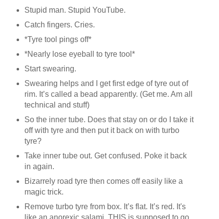
Stupid man. Stupid YouTube.
Catch fingers. Cries.
*Tyre tool pings off*
*Nearly lose eyeball to tyre tool*
Start swearing.
Swearing helps and I get first edge of tyre out of
rim. It’s called a bead apparently. (Get me. Am all
technical and stuff)
So the inner tube. Does that stay on or do I take it
off with tyre and then put it back on with turbo
tyre?
Take inner tube out. Get confused. Poke it back
in again.
Bizarrely road tyre then comes off easily like a
magic trick.
Remove turbo tyre from box. It’s flat. It’s red. It's
like an anorexic salami. THIS is supposed to go