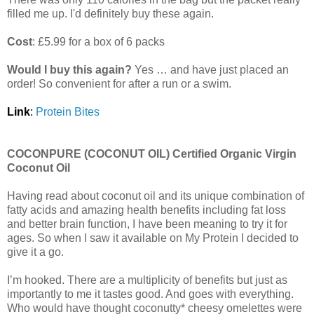
filled me up. I'd definitely buy these again.
Cost
: £5.99 for a box of 6 packs
Would I buy this again?
Yes … and have just placed an
order! So convenient for after a run or a swim.
Link
:
Protein Bites
COCONPURE (COCONUT OIL) Certified Organic Virgin
Coconut Oil
Having read about coconut oil and its unique combination of
fatty acids and amazing health benefits including fat loss
and better brain function, I have been meaning to try it for
ages. So when I saw it available on My Protein I decided to
give it a go.
I’m hooked. There are a multiplicity of benefits but just as
importantly to me it tastes good. And goes with everything.
Who would have thought coconutty* cheesy omelettes were