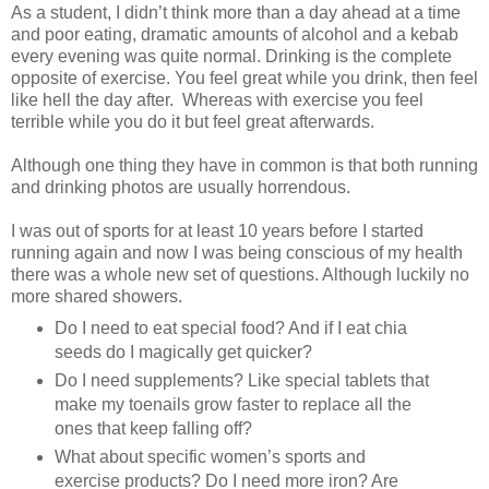
As a student, I didn’t think more than a day ahead at a time
and poor eating, dramatic amounts of alcohol and a kebab
every evening was quite normal. Drinking is the complete
opposite of exercise. You feel great while you drink, then feel
like hell the day after. Whereas with exercise you feel
terrible while you do it but feel great afterwards.
Although one thing they have in common is that both running
and drinking photos are usually horrendous.
I was out of sports for at least 10 years before I started
running again and now I was being conscious of my health
there was a whole new set of questions. Although luckily no
more shared showers.
Do I need to eat special food? And if I eat chia
seeds do I magically get quicker?
Do I need supplements? Like special tablets that
make my toenails grow faster to replace all the
ones that keep falling off?
What about specific women’s sports and
exercise products? Do I need more iron? Are