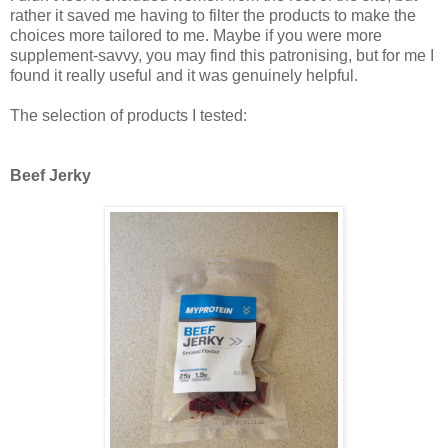
rather it saved me having to filter the products to make the
choices more tailored to me. Maybe if you were more
supplement-savvy, you may find this patronising, but for me I
found it really useful and it was genuinely helpful.
The selection of products I tested:
Beef Jerky