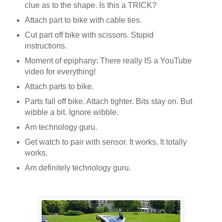
clue as to the shape. Is this a TRICK?
Attach part to bike with cable ties.
Cut part off bike with scissors. Stupid
instructions.
Moment of epiphany: There really IS a YouTube
video for everything!
Attach parts to bike.
Parts fall off bike. Attach tighter. Bits stay on. But
wibble a bit. Ignore wibble.
Am technology guru.
Get watch to pair with sensor. It works. It totally
works.
Am definitely technology guru.