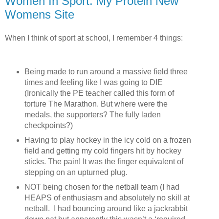
Women In Sport: My Protein New
Womens Site
When I think of sport at school, I remember 4 things:
Being made to run around a massive field three
times and feeling like I was going to DIE
(Ironically the PE teacher called this form of
torture The Marathon. But where were the
medals, the supporters? The fully laden
checkpoints?)
Having to play hockey in the icy cold on a frozen
field and getting my cold fingers hit by hockey
sticks. The pain! It was the finger equivalent of
stepping on an upturned plug.
NOT being chosen for the netball team (I had
HEAPS of enthusiasm and absolutely no skill at
netball. I had bouncing around like a jackrabbit