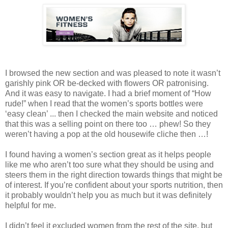
I browsed the new section and was pleased to note it wasn’t
garishly pink OR be-decked with flowers OR patronising.
And it was easy to navigate. I had a brief moment of “How
rude!” when I read that the women’s sports bottles were
‘easy clean’ ... then I checked the main website and noticed
that this was a selling point on there too … phew! So they
weren’t having a pop at the old housewife cliche then …!
I found having a women’s section great as it helps people
like me who aren’t too sure what they should be using and
steers them in the right direction towards things that might be
of interest. If you’re confident about your sports nutrition, then
it probably wouldn’t help you as much but it was definitely
helpful for me.
I didn’t feel it excluded women from the rest of the site, but