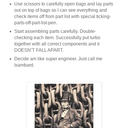
Use scissors to carefully open bags and lay parts
out on top of bags so I can see everything and
check items off from part list with special ticking-
parts-off-part-list-pen.
Start assembling parts carefully. Double-
checking each item. Successfully put turbo
together with all correct components and it
DOESN’T FALL APART.
Decide am like super engineer. Just call me
Isambard.