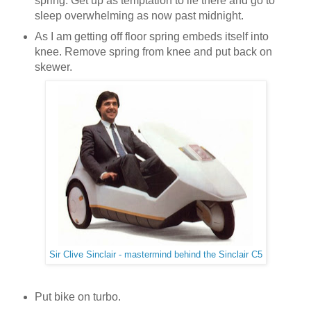
spring. Get up as temptation to lie there and go to
sleep overwhelming as now past midnight.
As I am getting off floor spring embeds itself into
knee. Remove spring from knee and put back on
skewer.
Sir Clive Sinclair - mastermind behind the Sinclair C5
Put bike on turbo.