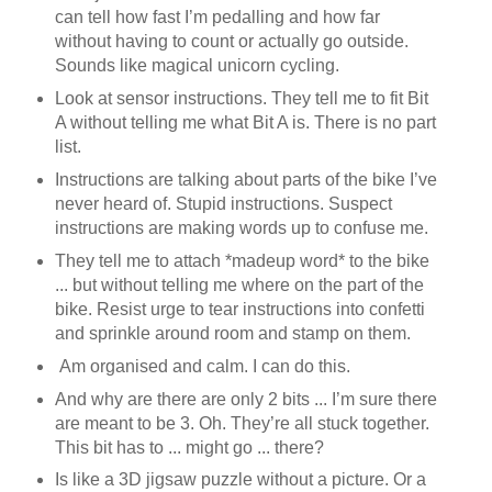
can tell how fast I’m pedalling and how far
without having to count or actually go outside.
Sounds like magical unicorn cycling.
Look at sensor instructions. They tell me to fit Bit
A without telling me what Bit A is. There is no part
list.
Instructions are talking about parts of the bike I’ve
never heard of. Stupid instructions. Suspect
instructions are making words up to confuse me.
They tell me to attach *madeup word* to the bike
... but without telling me where on the part of the
bike. Resist urge to tear instructions into confetti
and sprinkle around room and stamp on them.
Am organised and calm. I can do this.
And why are there are only 2 bits ... I’m sure there
are meant to be 3. Oh. They’re all stuck together.
This bit has to ... might go ... there?
Is like a 3D jigsaw puzzle without a picture. Or a