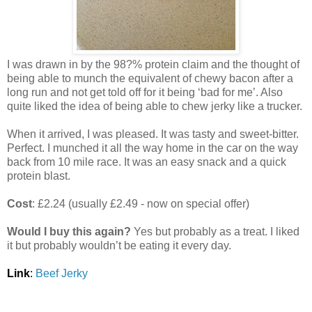
I was drawn in by the 98?% protein claim and the thought of
being able to munch the equivalent of chewy bacon after a
long run and not get told off for it being ‘bad for me’. Also
quite liked the idea of being able to chew jerky like a trucker.
When it arrived, I was pleased. It was tasty and sweet-bitter.
Perfect. I munched it all the way home in the car on the way
back from 10 mile race. It was an easy snack and a quick
protein blast.
Cost
: £2.24 (usually £2.49 - now on special offer)
Would I buy this again?
Yes but probably as a treat. I liked
it but probably wouldn’t be eating it every day.
Link
:
Beef Jerky