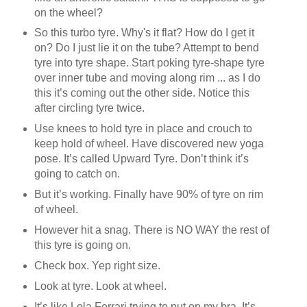
on the wheel?
So this turbo tyre. Why's it flat? How do I get it
on? Do I just lie it on the tube? Attempt to bend
tyre into tyre shape. Start poking tyre-shape tyre
over inner tube and moving along rim ... as I do
this it’s coming out the other side. Notice this
after circling tyre twice.
Use knees to hold tyre in place and crouch to
keep hold of wheel. Have discovered new yoga
pose. It’s called Upward Tyre. Don’t think it’s
going to catch on.
But it’s working. Finally have 90% of tyre on rim
of wheel.
However hit a snag. There is NO WAY the rest of
this tyre is going on.
Check box. Yep right size.
Look at tyre. Look at wheel.
It’s like Lola Ferrari trying to put on my bra. It’s