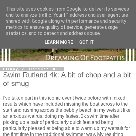
This site uses cookies from Google to deliver its services
and to analyze traffic. Your IP address and user-agent are
shared with Google along with performance and security
metrics to ensure quality of service, generate usage
statistics, and to detect and address abuse.
LEARN MORE
GOT IT
Friday, 26 October 2018
Swim Rutland 4k: A bit of chop and a bit
of smug
I've taken part in this iconic event twice before with mixed
results which have included missing the boat across to the
start and rushing across the pebbly beach in my wetsuit like
an anxious walrus, doing my fastest 2k swim time after
picking up a pair of particularly quick feet and being
particularly pleased at being able to warm up my wetsuit for
the first time in the traditional swimmer way. My resulting