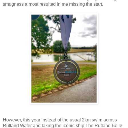
smugness almost resulted in me missing the start.
However, this year instead of the usual 2km swim across
Rutland Water and taking the iconic ship The Rutland Belle