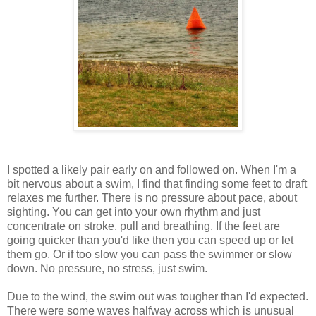
I spotted a likely pair early on and followed on. When I'm a
bit nervous about a swim, I find that finding some feet to draft
relaxes me further. There is no pressure about pace, about
sighting. You can get into your own rhythm and just
concentrate on stroke, pull and breathing. If the feet are
going quicker than you'd like then you can speed up or let
them go. Or if too slow you can pass the swimmer or slow
down. No pressure, no stress, just swim.
Due to the wind, the swim out was tougher than I'd expected.
There were some waves halfway across which is unusual