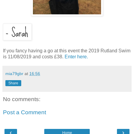
If you fancy having a go at this event the 2019 Rutland Swim
is 11/08/2019 and costs £38.
Enter here.
mia79gbr
at
16:56
Share
No comments:
Post a Comment
‹
›
Home