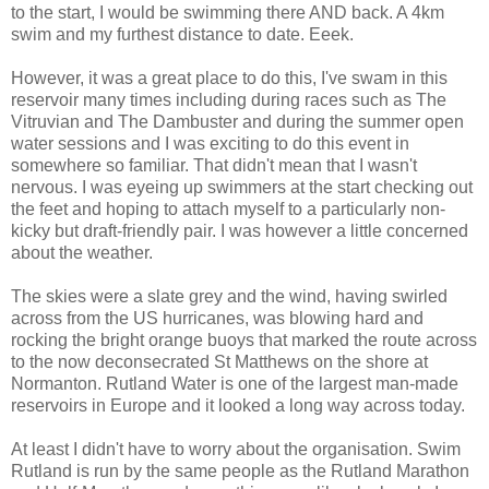
to the start, I would be swimming there AND back. A 4km
swim and my furthest distance to date. Eeek.
However, it was a great place to do this, I've swam in this
reservoir many times including during races such as The
Vitruvian and The Dambuster and during the summer open
water sessions and I was exciting to do this event in
somewhere so familiar. That didn't mean that I wasn't
nervous. I was eyeing up swimmers at the start checking out
the feet and hoping to attach myself to a particularly non-
kicky but draft-friendly pair. I was however a little concerned
about the weather.
The skies were a slate grey and the wind, having swirled
across from the US hurricanes, was blowing hard and
rocking the bright orange buoys that marked the route across
to the now deconsecrated St Matthews on the shore at
Normanton. Rutland Water is one of the largest man-made
reservoirs in Europe and it looked a long way across today.
At least I didn't have to worry about the organisation. Swim
Rutland is run by the same people as the Rutland Marathon