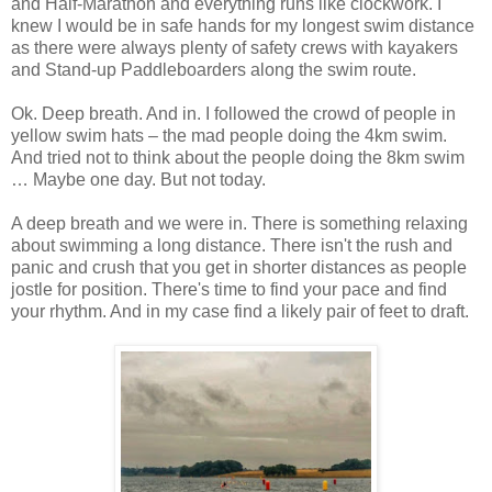
and Half-Marathon and everything runs like clockwork. I
knew I would be in safe hands for my longest swim distance
as there were always plenty of safety crews with kayakers
and Stand-up Paddleboarders along the swim route.
Ok. Deep breath. And in. I followed the crowd of people in
yellow swim hats – the mad people doing the 4km swim.
And tried not to think about the people doing the 8km swim
… Maybe one day. But not today.
A deep breath and we were in. There is something relaxing
about swimming a long distance. There isn't the rush and
panic and crush that you get in shorter distances as people
jostle for position. There's time to find your pace and find
your rhythm. And in my case find a likely pair of feet to draft.