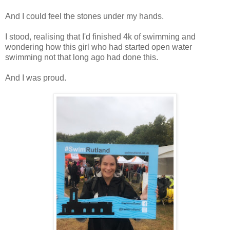
And I could feel the stones under my hands.
I stood, realising that I'd finished 4k of swimming and
wondering how this girl who had started open water
swimming not that long ago had done this.
And I was proud.