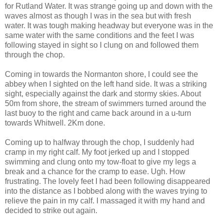
for Rutland Water. It was strange going up and down with the
waves almost as though I was in the sea but with fresh
water. It was tough making headway but everyone was in the
same water with the same conditions and the feet I was
following stayed in sight so I clung on and followed them
through the chop.
Coming in towards the Normanton shore, I could see the
abbey when I sighted on the left hand side. It was a striking
sight, especially against the dark and stormy skies. About
50m from shore, the stream of swimmers turned around the
last buoy to the right and came back around in a u-turn
towards Whitwell. 2Km done.
Coming up to halfway through the chop, I suddenly had
cramp in my right calf. My foot jerked up and I stopped
swimming and clung onto my tow-float to give my legs a
break and a chance for the cramp to ease. Ugh. How
frustrating. The lovely feet I had been following disappeared
into the distance as I bobbed along with the waves trying to
relieve the pain in my calf. I massaged it with my hand and
decided to strike out again.