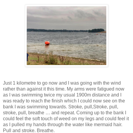
Just 1 kilometre to go now and I was going with the wind
rather than against it this time. My arms were fatigued now
as I was swimming twice my usual 1900m distance and I
was ready to reach the finish which I could now see on the
bank I was swimming towards. Stroke, pull,Stroke, pull,
stroke, pull, breathe … and repeat. Coming up to the bank I
could feel the soft touch of weed on my legs and could feel it
as I pulled my hands through the water like mermaid hair.
Pull and stroke. Breathe.