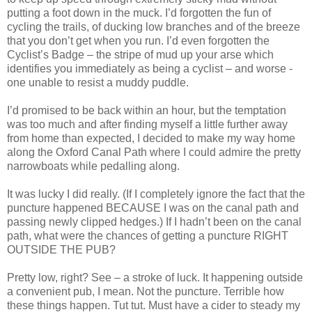
putting a foot down in the muck. I’d forgotten the fun of
cycling the trails, of ducking low branches and of the breeze
that you don’t get when you run. I’d even forgotten the
Cyclist’s Badge – the stripe of mud up your arse which
identifies you immediately as being a cyclist – and worse -
one unable to resist a muddy puddle.
I’d promised to be back within an hour, but the temptation
was too much and after finding myself a little further away
from home than expected, I decided to make my way home
along the Oxford Canal Path where I could admire the pretty
narrowboats while pedalling along.
It was lucky I did really. (If I completely ignore the fact that the
puncture happened BECAUSE I was on the canal path and
passing newly clipped hedges.) If I hadn’t been on the canal
path, what were the chances of getting a puncture RIGHT
OUTSIDE THE PUB?
Pretty low, right? See – a stroke of luck. It happening outside
a convenient pub, I mean. Not the puncture. Terrible how
these things happen. Tut tut. Must have a cider to steady my