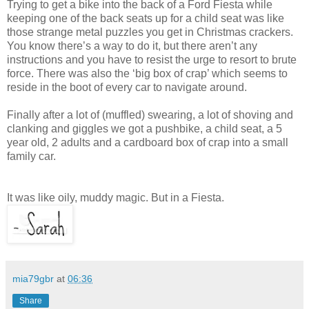
Trying to get a bike into the back of a Ford Fiesta while
keeping one of the back seats up for a child seat was like
those strange metal puzzles you get in Christmas crackers.
You know there’s a way to do it, but there aren’t any
instructions and you have to resist the urge to resort to brute
force. There was also the ‘big box of crap’ which seems to
reside in the boot of every car to navigate around.
Finally after a lot of (muffled) swearing, a lot of shoving and
clanking and giggles we got a pushbike, a child seat, a 5
year old, 2 adults and a cardboard box of crap into a small
family car.
It was like oily, muddy magic. But in a Fiesta.
mia79gbr
at
06:36
Share