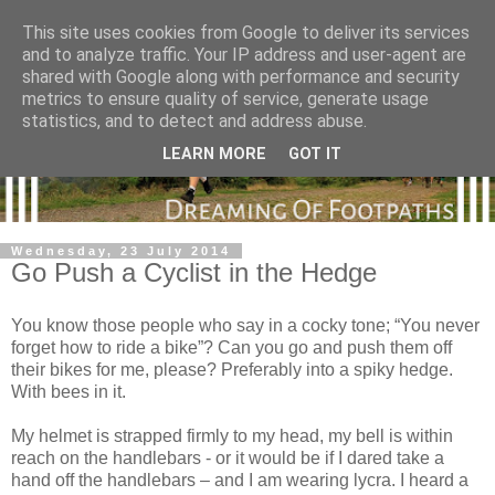
This site uses cookies from Google to deliver its services
and to analyze traffic. Your IP address and user-agent are
shared with Google along with performance and security
metrics to ensure quality of service, generate usage
statistics, and to detect and address abuse.
LEARN MORE
GOT IT
Wednesday, 23 July 2014
Go Push a Cyclist in the Hedge
You know those people who say in a cocky tone; “You never
forget how to ride a bike”? Can you go and push them off
their bikes for me, please? Preferably into a spiky hedge.
With bees in it.
My helmet is strapped firmly to my head, my bell is within
reach on the handlebars - or it would be if I dared take a
hand off the handlebars – and I am wearing lycra. I heard a