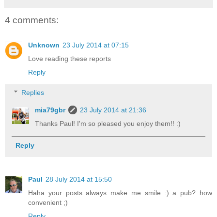
4 comments:
Unknown
23 July 2014 at 07:15
Love reading these reports
Reply
Replies
mia79gbr
23 July 2014 at 21:36
Thanks Paul! I'm so pleased you enjoy them!! :)
Reply
Paul
28 July 2014 at 15:50
Haha your posts always make me smile :) a pub? how
convenient ;)
Reply