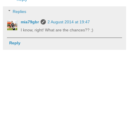
Replies
mia79gbr
2 August 2014 at 19:47
I know, right! What are the chances?? ;)
Reply