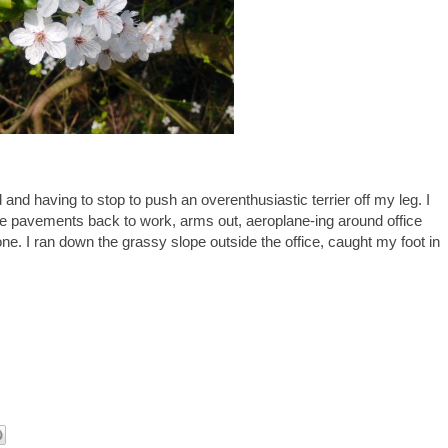
and having to stop to push an overenthusiastic terrier off my leg. I
he pavements back to work, arms out, aeroplane-ing around office
ne. I ran down the grassy slope outside the office, caught my foot in