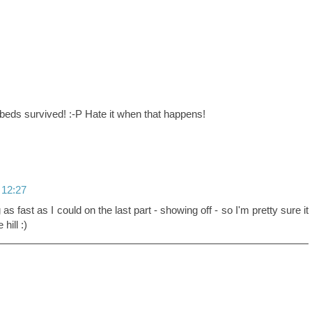
eds survived! :-P Hate it when that happens!
 12:27
ng as fast as I could on the last part - showing off - so I'm pretty sure it
ill :)