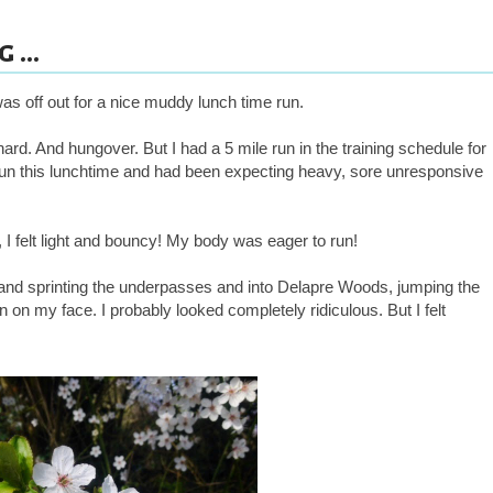
 ...
was off out for a nice muddy lunch time run.
ard. And hungover. But I had a 5 mile run in the training schedule for
 run this lunchtime and had been expecting heavy, sore unresponsive
, I felt light and bouncy! My body was eager to run!
s and sprinting the underpasses and into Delapre Woods, jumping the
in on my face. I probably looked completely ridiculous. But I felt