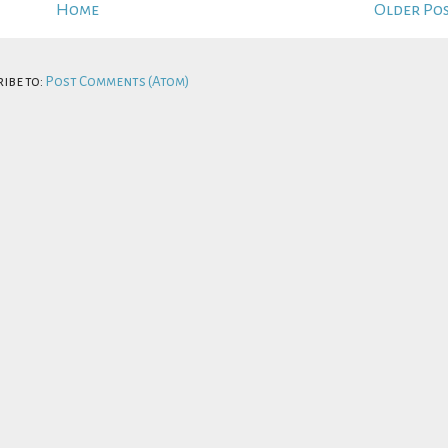
Home
Older Po
ibe to:
Post Comments (Atom)