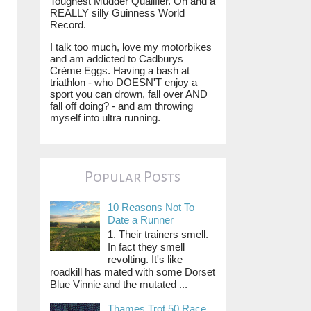
Toughest Mudder Qualifier. Oh and a
REALLY silly Guinness World
Record.
I talk too much, love my motorbikes
and am addicted to Cadburys
Crème Eggs. Having a bash at
triathlon - who DOESN'T enjoy a
sport you can drown, fall over AND
fall off doing? - and am throwing
myself into ultra running.
Popular Posts
10 Reasons Not To
Date a Runner
1. Their trainers smell.
In fact they smell
revolting. It's like
roadkill has mated with some Dorset
Blue Vinnie and the mutated ...
Thames Trot 50 Race