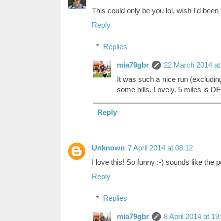
This could only be you lol, wish I'd been 
Reply
Replies
mia79gbr
22 March 2014 at
It was such a nice run (excluding 
some hills. Lovely. 5 miles is D
Reply
Unknown
7 April 2014 at 08:12
I love this! So funny :-) sounds like the 
Reply
Replies
mia79gbr
8 April 2014 at 19