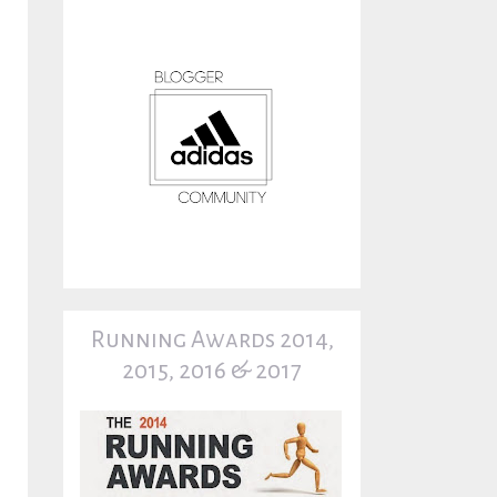
Running Awards 2014,
2015, 2016 & 2017