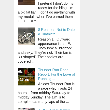
I pretend I don’t do my
races for the bling. I’m
a big fat liar. I don’t do anything with
my medals when I’ve earned them
OF COURS...
8 Reasons Not to Date
a Triathlete
Reason 1: Outward
appearance is a LIE.
They look all bronzed
and sexy. They’re not. Their tan is
‘kit shaped’. Their bodies are
covered ...
Thunder Run Race
Report: For the Love of
Running ...
Adidas Thunder Run is
a race which lasts 24
hours – from midday Saturday to
midday Sunday. The aim is to
complete as many laps of the ...