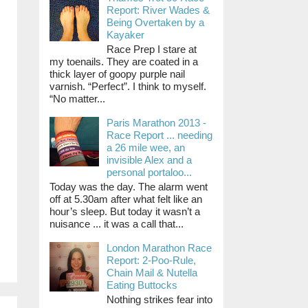
Report: River Wades &
Being Overtaken by a
Kayaker
Race Prep I stare at
my toenails. They are coated in a
thick layer of goopy purple nail
varnish. “Perfect”. I think to myself.
“No matter...
Paris Marathon 2013 -
Race Report ... needing
a 26 mile wee, an
invisible Alex and a
personal portaloo...
Today was the day. The alarm went
off at 5.30am after what felt like an
hour’s sleep. But today it wasn’t a
nuisance ... it was a call that...
London Marathon Race
Report: 2-Poo-Rule,
Chain Mail & Nutella
Eating Buttocks
Nothing strikes fear into