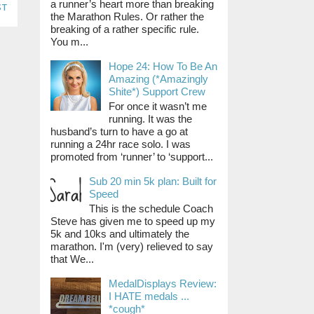
a runner’s heart more than breaking
st
the Marathon Rules. Or rather the
breaking of a rather specific rule.
You m...
Hope 24: How To Be An
Amazing (*Amazingly
Shite*) Support Crew
For once it wasn’t me
running. It was the
husband’s turn to have a go at
running a 24hr race solo. I was
promoted from ‘runner’ to ‘support...
Sub 20 min 5k plan: Built for
Speed
This is the schedule Coach
Steve has given me to speed up my
5k and 10ks and ultimately the
marathon. I'm (very) relieved to say
that We...
MedalDisplays Review:
I HATE medals ...
*cough*