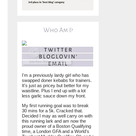
Who Am I?
I'm a previously lardy girl who has
swapped doner kebabs for trainers.
It's just as pricey but better for my
waistline. Plus I end up with a lot
less garlic sauce down my front.
My first running goal was to break
30 mins for a 5k. Cracked that.
Decided I may as well carry on with
this running lark and am now the
proud owner of a Boston Qualifying
time, a London GFA and a World's