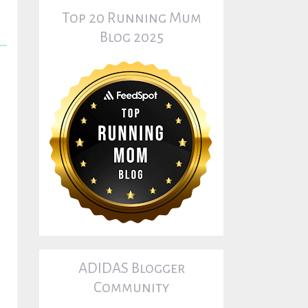
Top 20 Running Mum
Blog 2025
ADIDAS Blogger
Community