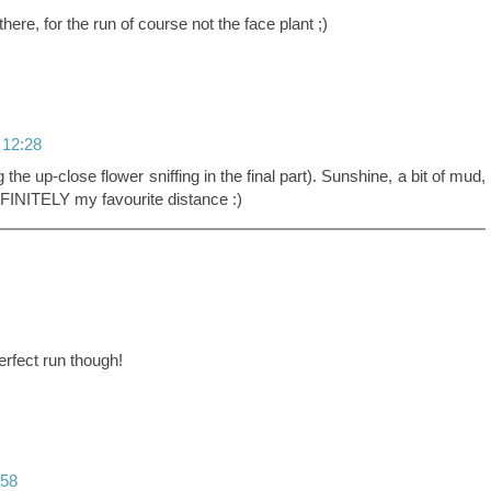
there, for the run of course not the face plant ;)
 12:28
the up-close flower sniffing in the final part). Sunshine, a bit of mud,
EFINITELY my favourite distance :)
perfect run though!
:58