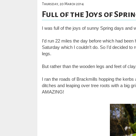
Thursday, 20 March 2014
Full of the Joys of Spring
I was full of the joys of sunny Spring days and 
I’d run 22 miles the day before which had been h
Saturday which I couldn’t do. So I’d decided to
legs.
But rather than the wooden legs and feet of clay
I ran the roads of Brackmills hopping the kerb
ditches and leaping over tree roots with a big gr
AMAZING!