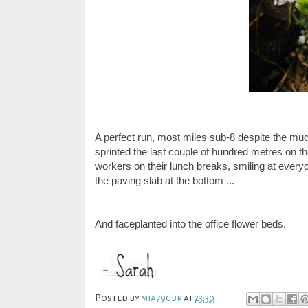
A perfect run, most miles sub-8 despite the mud 
sprinted the last couple of hundred metres on t
workers on their lunch breaks, smiling at everyo
the paving slab at the bottom ...
And faceplanted into the office flower beds.
Posted by
mia79gbr
at
23:30