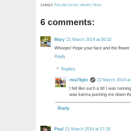
Labels:
Falling over
,
injury
,
trail
6 comments:
Mary
21 March 2014 at 06:32
Whoops! Hope your face and the flower b
Reply
Replies
mia79gbr
22 March 2014 at
I felt like such a tit! I was runni
was karma pushing me down the h
Reply
Paul
21 March 2014 at 17:18