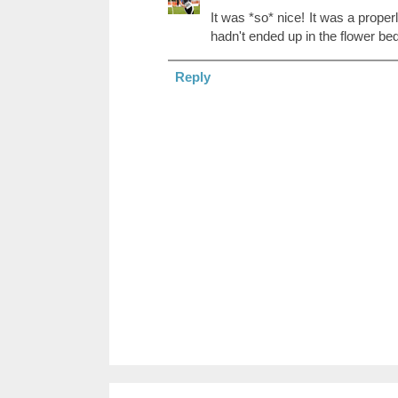
It was *so* nice! It was a proper
hadn't ended up in the flower bed. 
Reply