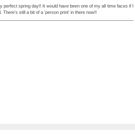
ly perfect spring day!! It would have been one of my all time faces if I
There's still a bit of a 'person print' in there now!!