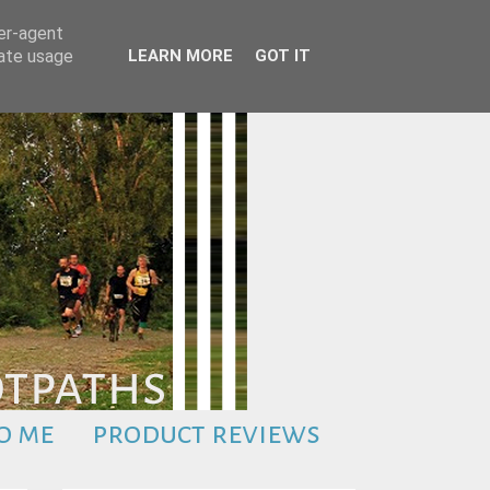
ser-agent
rate usage
LEARN MORE
GOT IT
o me
product reviews