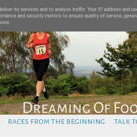
liver its services and to analyze traffic. Your IP address and u
rmance and security metrics to ensure quality of service, gene
buse.
races from the beginning
talk t