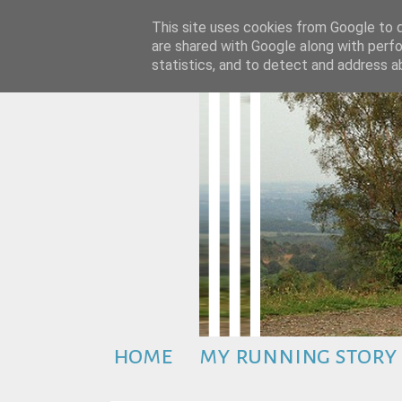
This site uses cookies from Google to de
are shared with Google along with perfo
statistics, and to detect and address a
home
my running story