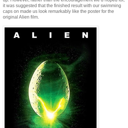
it was suggested that the finished result with our swimming
caps on made us look remarkably like the poster for the
original Alien film.