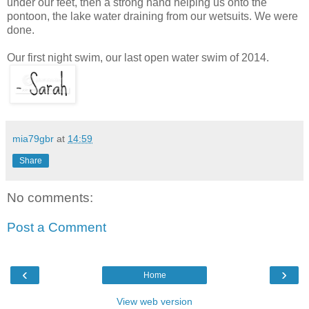
under our feet, then a strong hand helping us onto the
pontoon, the lake water draining from our wetsuits. We were
done.
Our first night swim, our last open water swim of 2014.
mia79gbr
at
14:59
Share
No comments:
Post a Comment
‹
›
Home
View web version