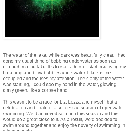
The water of the lake, while dark was beautifully clear. I had
done my usual thing of bobbing underwater as soon as I
climbed into the lake. It’s like a tradition. I start practising my
breathing and blow bubbles underwater. It keeps me
occupied and focuses my attention. The clarity of the water
was startling, I could see my hand in the water, glowing
dimly green, like a corpse hand.
This wasn’t to be a race for Liz, Lozza and myself, but a
celebration and finale of a successful season of openwater
swimming. We’d achieved so much this season and this
would be a great close to it. As a result, we’d decided to
swim around together and enjoy the novelty of swimming in