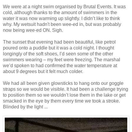
We were at a night swim organised by Brutal Events. It was
cold, although thanks to the amount of swimmers in the
water it was now warming up slightly. I didn’t like to think
why. My wetsuit hadn't been wee-ed in, but was probably
now being wee-ed ON. Sigh.
The sunset that evening had been beautiful, like petrol
poured onto a puddle but it was a cold night. I thought
longingly of the soft shoes, I’d seen some of the other
swimmers wearing – my feet were freezing. The marshal
we’d spoken to had confirmed the water temperature at
about 9 degrees but it felt much colder.
We had all been given glowsticks to hang onto our goggle
straps so we would be visible. It had been a challenge trying
to position them so we wouldn’t lose them in the lake or get
smacked in the eye by them every time we took a stroke.
Blinded by the light ...