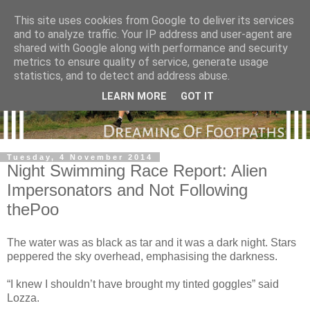
This site uses cookies from Google to deliver its services
and to analyze traffic. Your IP address and user-agent are
shared with Google along with performance and security
metrics to ensure quality of service, generate usage
statistics, and to detect and address abuse.
LEARN MORE
GOT IT
Tuesday, 4 November 2014
Night Swimming Race Report: Alien
Impersonators and Not Following
thePoo
The water was as black as tar and it was a dark night. Stars
peppered the sky overhead, emphasising the darkness.
“I knew I shouldn’t have brought my tinted goggles” said
Lozza.