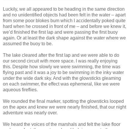
Luckily, we all appeared to be heading in the same direction
and no unidentified objects had been felt in the water – apart
from some poor blokes bum which I accidentally poked quite
hard when he crossed in front of me – and before we knew it,
we’d finished the first lap and were passing the first buoy
again. Or at least the dark shape against the water where we
assumed the buoy to be.
The lake cleared after the first lap and we were able to do
our second circuit with more space. I was really enjoying
this. Despite how slowly we were swimming, the time was
flying past and it was a joy to be swimming in the inky water
under the wide dark sky. And with the glowsticks gleaming
on each swimmer, the effect was ephemeral, like we were
aqueous fireflies.
We rounded the final marker, spotting the glowsticks looped
on the apex and knew we were nearly finished, that our night
adventure was nearly over.
We heard the voices of the marshals and felt the lake floor