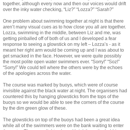
together, although every now and then our voices would drift
over the inky water checking, “Liz?” “Lozza?” “Sarah?”
One problem about swimming together at night is that there
aren’t many visual cues as to how close you all are together.
Lozza, swimming in the middle, between Liz and me, was
getting pinballed off of both of us and I developed a fear
response to seeing a glowstick on my left – Lozza’s - as it
meant her right arm would be coming up and I was about to
get smacked in the face. However, we were quite possibly
the most polite open water swimmers ever. “Sorry!” “Soz!”
“Sorry!” We could tell where the others were by the echoes
of the apologies across the water.
The course was marked by buoys, which were of course
invisible against the black water at night. The organisers had
countered this by hanging glowsticks from the tops of the
buoys so we would be able to see the corners of the course
by the dim green glow of these.
The glowsticks on top of the buoys had been a great idea
while all of the swimmers were on the bank waiting to enter