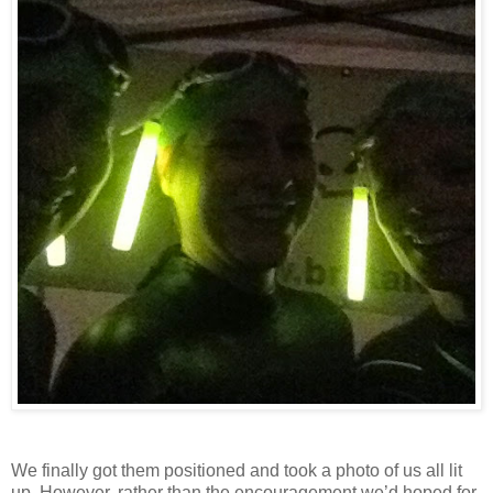
We finally got them positioned and took a photo of us all lit
up. However, rather than the encouragement we’d hoped for,