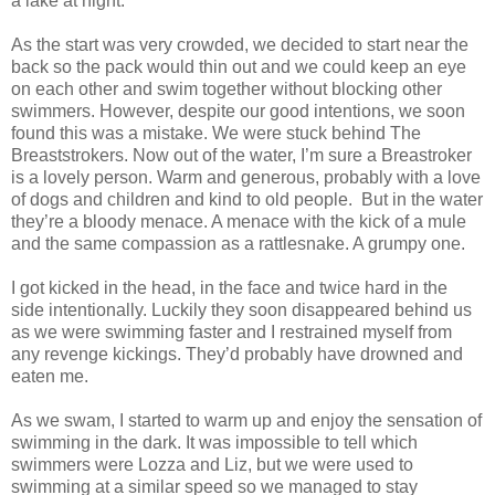
a lake at night.
As the start was very crowded, we decided to start near the
back so the pack would thin out and we could keep an eye
on each other and swim together without blocking other
swimmers. However, despite our good intentions, we soon
found this was a mistake. We were stuck behind The
Breaststrokers. Now out of the water, I’m sure a Breastroker
is a lovely person. Warm and generous, probably with a love
of dogs and children and kind to old people.
But in the water
they’re a bloody menace. A menace with the kick of a mule
and the same compassion as a rattlesnake. A grumpy one.
I got kicked in the head, in the face and twice hard in the
side intentionally. Luckily they soon disappeared behind us
as we were swimming faster and I restrained myself from
any revenge kickings. They’d probably have drowned and
eaten me.
As we swam, I started to warm up and enjoy the sensation of
swimming in the dark. It was impossible to tell which
swimmers were Lozza and Liz, but we were used to
swimming at a similar speed so we managed to stay