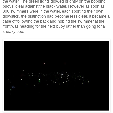
the water. The green lights glowed brightly on the bobbing
buoys, clear against the black water. However as soon as
300 swimmers were in the water, each sporting their own
glowstick, the distinction had become less clear. It became a
case of following the pack and hoping the swimmer at the
front was heading for the next buoy rather than going for a
sneaky poo.