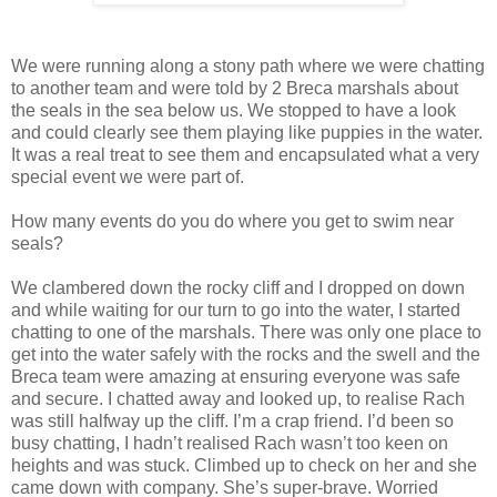
We were running along a stony path where we were chatting
to another team and were told by 2 Breca marshals about
the seals in the sea below us. We stopped to have a look
and could clearly see them playing like puppies in the water.
It was a real treat to see them and encapsulated what a very
special event we were part of.
How many events do you do where you get to swim near
seals?
We clambered down the rocky cliff and I dropped on down
and while waiting for our turn to go into the water, I started
chatting to one of the marshals. There was only one place to
get into the water safely with the rocks and the swell and the
Breca team were amazing at ensuring everyone was safe
and secure. I chatted away and looked up, to realise Rach
was still halfway up the cliff. I’m a crap friend. I’d been so
busy chatting, I hadn’t realised Rach wasn’t too keen on
heights and was stuck. Climbed up to check on her and she
came down with company. She’s super-brave. Worried