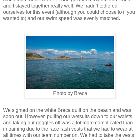
and I stayed together really well. We hadn’t tethered
ourselves for this event (although you could choose to if you
wanted to) and our swim speed was evenly matched.
Photo by Breca
We sighted on the white Breca quill on the beach and was
soon out. However, pulling our wetsuits down to our waists
and taking our goggles off was a lot more complicated than
in training due to the race rash vests that we had to wear at
all times with our team number on. We had to take the vests