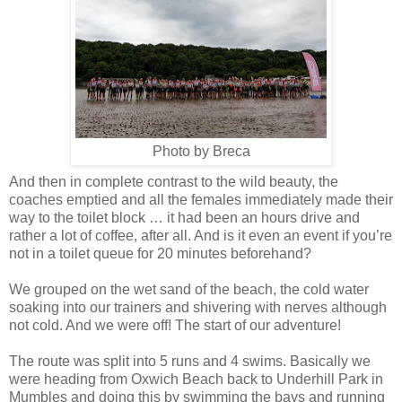
Photo by Breca
And then in complete contrast to the wild beauty, the
coaches emptied and all the females immediately made their
way to the toilet block … it had been an hours drive and
rather a lot of coffee, after all. And is it even an event if you’re
not in a toilet queue for 20 minutes beforehand?
We grouped on the wet sand of the beach, the cold water
soaking into our trainers and shivering with nerves although
not cold. And we were off! The start of our adventure!
The route was split into 5 runs and 4 swims. Basically we
were heading from Oxwich Beach back to Underhill Park in
Mumbles and doing this by swimming the bays and running