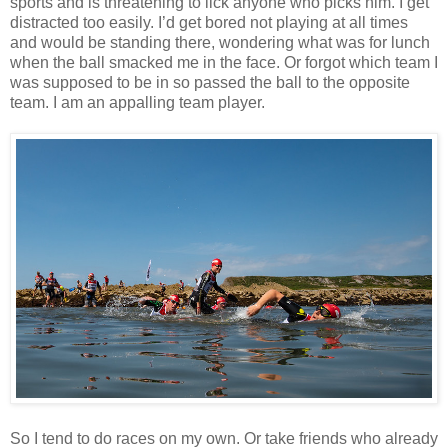
sports and is threatening to lick anyone who picks him. I get
distracted too easily. I’d get bored not playing at all times
and would be standing there, wondering what was for lunch
when the ball smacked me in the face. Or forgot which team I
was supposed to be in so passed the ball to the opposite
team. I am an appalling team player.
So I tend to do races on my own. Or take friends who already