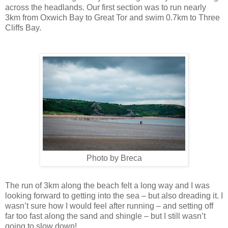
across the headlands. Our first section was to run nearly
3km from Oxwich Bay to Great Tor and swim 0.7km to Three
Cliffs Bay.
Photo by Breca
The run of 3km along the beach felt a long way and I was
looking forward to getting into the sea – but also dreading it. I
wasn’t sure how I would feel after running – and setting off
far too fast along the sand and shingle – but I still wasn’t
going to slow down!