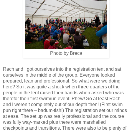
Photo by Breca
Rach and I got ourselves into the registration tent and sat
ourselves in the middle of the group. Everyone looked
prepared, lean and professional. So what were we doing
here? So it was quite a shock when three quarters of the
people in the tent raised their hands when asked who was
therefor their first swimrun event. Phew! So at least Rach
and I weren’t completely out of our depth then! (First swim
pun right there – badum-tish!) The registration set our minds
at ease. The set up was really professional and the course
was fully way-marked plus there were marshalled
checkpoints and transitions. There were also to be plenty of