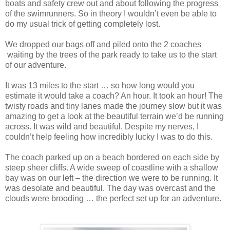
boats and safety crew out and about following the progress
of the swimrunners. So in theory I wouldn’t even be able to
do my usual trick of getting completely lost.
We dropped our bags off and piled onto the 2 coaches
waiting by the trees of the park ready to take us to the start
of our adventure.
It was 13 miles to the start … so how long would you
estimate it would take a coach? An hour. It took an hour! The
twisty roads and tiny lanes made the journey slow but it was
amazing to get a look at the beautiful terrain we’d be running
across. It was wild and beautiful. Despite my nerves, I
couldn’t help feeling how incredibly lucky I was to do this.
The coach parked up on a beach bordered on each side by
steep sheer cliffs. A wide sweep of coastline with a shallow
bay was on our left – the direction we were to be running. It
was desolate and beautiful. The day was overcast and the
clouds were brooding … the perfect set up for an adventure.