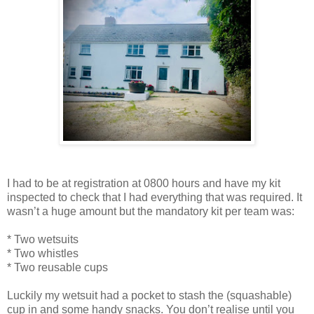
I had to be at registration at 0800 hours and have my kit
inspected to check that I had everything that was required. It
wasn’t a huge amount but the mandatory kit per team was:
* Two wetsuits
* Two whistles
* Two reusable cups
Luckily my wetsuit had a pocket to stash the (squashable)
cup in and some handy snacks. You don’t realise until you