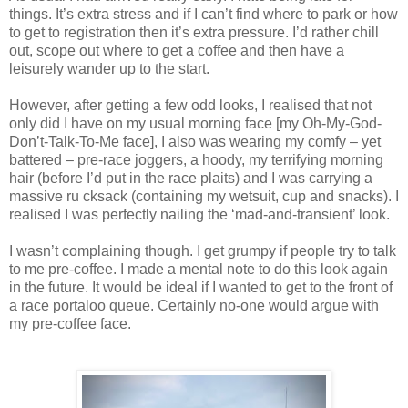
things. It’s extra stress and if I can’t find where to park or how
to get to registration then it’s extra pressure. I’d rather chill
out, scope out where to get a coffee and then have a
leisurely wander up to the start.
However, after getting a few odd looks, I realised that not
only did I have on my usual morning face [my Oh-My-God-
Don’t-Talk-To-Me face], I also was wearing my comfy – yet
battered – pre-race joggers, a hoody, my terrifying morning
hair (before I’d put in the race plaits) and I was carrying a
massive ru cksack (containing my wetsuit, cup and snacks). I
realised I was perfectly nailing the ‘mad-and-transient’ look.
I wasn’t complaining though. I get grumpy if people try to talk
to me pre-coffee. I made a mental note to do this look again
in the future. It would be ideal if I wanted to get to the front of
a race portaloo queue. Certainly no-one would argue with
my pre-coffee face.