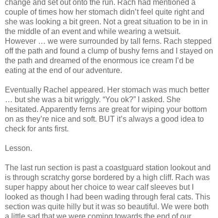
change and set out onto the run. Rach had mentioned a
couple of times how her stomach didn’t feel quite right and
she was looking a bit green. Not a great situation to be in in
the middle of an event and while wearing a wetsuit.
However … we were surrounded by tall ferns. Rach stepped
off the path and found a clump of bushy ferns and I stayed on
the path and dreamed of the enormous ice cream I’d be
eating at the end of our adventure.
Eventually Rachel appeared. Her stomach was much better
… but she was a bit wriggly. “You ok?” I asked. She
hesitated. Apparently ferns are great for wiping your bottom
on as they’re nice and soft. BUT it’s always a good idea to
check for ants first.
Lesson.
The last run section is past a coastguard station lookout and
is through scratchy gorse bordered by a high cliff. Rach was
super happy about her choice to wear calf sleeves but I
looked as though I had been wading through feral cats. This
section was quite hilly but it was so beautiful. We were both
a little sad that we were coming towards the end of our