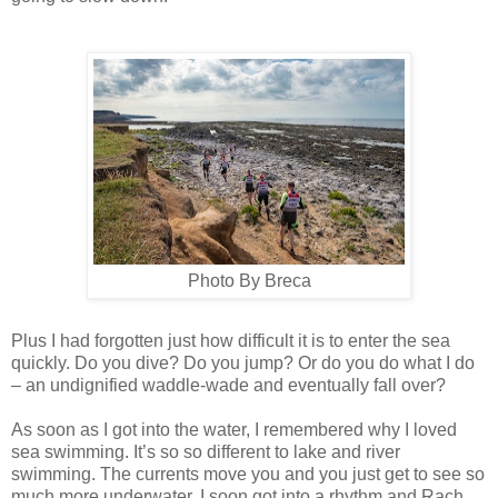
Photo By Breca
Plus I had forgotten just how difficult it is to enter the sea
quickly. Do you dive? Do you jump? Or do you do what I do
– an undignified waddle-wade and eventually fall over?
As soon as I got into the water, I remembered why I loved
sea swimming. It’s so so different to lake and river
swimming. The currents move you and you just get to see so
much more underwater. I soon got into a rhythm and Rach