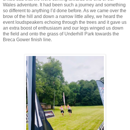
Wales adventure. It had been such a journey and something
so different to anything I’d done before. As we came over the
brow of the hill and down a narrow little alley, we heard the
event loudspeakers echoing through the trees and it gave us
an extra boost of enthusiasm and our legs winged us down
the field and onto the grass of Underhill Park towards the
Breca Gower finish line.