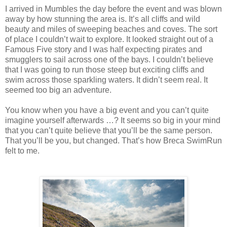
I arrived in Mumbles the day before the event and was blown
away by how stunning the area is. It’s all cliffs and wild
beauty and miles of sweeping beaches and coves. The sort
of place I couldn’t wait to explore. It looked straight out of a
Famous Five story and I was half expecting pirates and
smugglers to sail across one of the bays. I couldn’t believe
that I was going to run those steep but exciting cliffs and
swim across those sparkling waters. It didn’t seem real. It
seemed too big an adventure.
You know when you have a big event and you can’t quite
imagine yourself afterwards …? It seems so big in your mind
that you can’t quite believe that you’ll be the same person.
That you’ll be you, but changed. That’s how Breca SwimRun
felt to me.