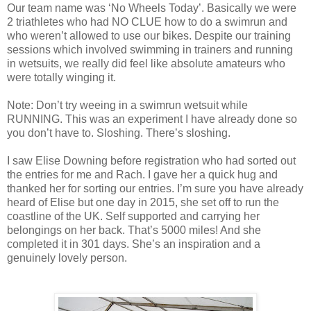
Our team name was ‘No Wheels Today’. Basically we were
2 triathletes who had NO CLUE how to do a swimrun and
who weren’t allowed to use our bikes. Despite our training
sessions which involved swimming in trainers and running
in wetsuits, we really did feel like absolute amateurs who
were totally winging it.
Note: Don’t try weeing in a swimrun wetsuit while
RUNNING. This was an experiment I have already done so
you don’t have to. Sloshing. There’s sloshing.
I saw Elise Downing before registration who had sorted out
the entries for me and Rach. I gave her a quick hug and
thanked her for sorting our entries. I’m sure you have already
heard of Elise but one day in 2015, she set off to run the
coastline of the UK. Self supported and carrying her
belongings on her back. That’s 5000 miles! And she
completed it in 301 days. She’s an inspiration and a
genuinely lovely person.