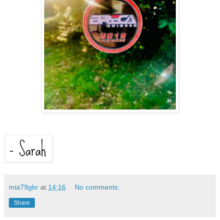
mia79gbr
at
14:16
No comments:
Share