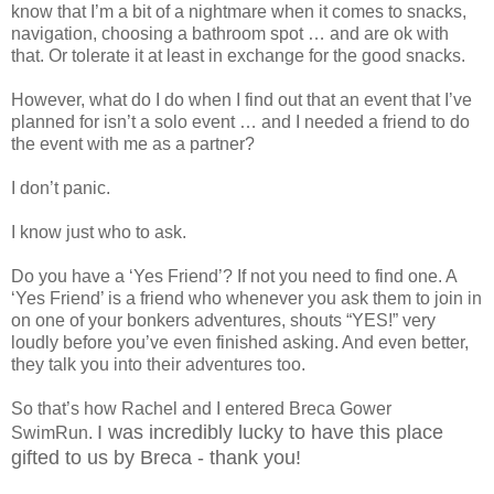
know that I’m a bit of a nightmare when it comes to snacks,
navigation, choosing a bathroom spot … and are ok with
that. Or tolerate it at least in exchange for the good snacks.
However, what do I do when I find out that an event that I’ve
planned for isn’t a solo event … and I needed a friend to do
the event with me as a partner?
I don’t panic.
I know just who to ask.
Do you have a ‘Yes Friend’? If not you need to find one. A
‘Yes Friend’ is a friend who whenever you ask them to join in
on one of your bonkers adventures, shouts “YES!” very
loudly before you’ve even finished asking. And even better,
they talk you into their adventures too.
So that’s how Rachel and I entered Breca Gower
I was incredibly lucky to have this place
SwimRun.
gifted to us by Breca - thank you!