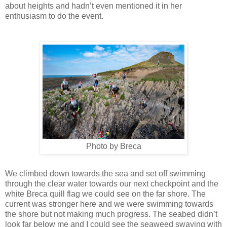
about heights and hadn’t even mentioned it in her
enthusiasm to do the event.
Photo by Breca
We climbed down towards the sea and set off swimming
through the clear water towards our next checkpoint and the
white Breca quill flag we could see on the far shore. The
current was stronger here and we were swimming towards
the shore but not making much progress. The seabed didn’t
look far below me and I could see the seaweed swaying with