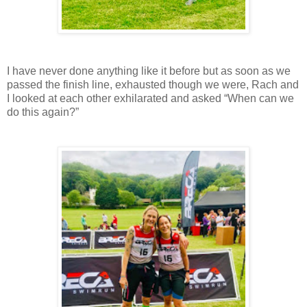
I have never done anything like it before but as soon as we
passed the finish line, exhausted though we were, Rach and
I looked at each other exhilarated and asked “When can we
do this again?”