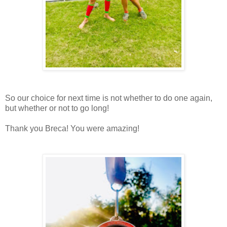
So our choice for next time is not whether to do one again,
but whether or not to go long!
Thank you Breca! You were amazing!