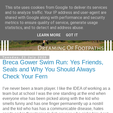
This site uses cookies from Google to deliver its services
and to analyze traffic. Your IP address and user-agent are
shared with Google along with performance and security
metrics to ensure quality of service, generate usage
statistics, and to detect and address abuse.
LEARN MORE
GOT IT
Tuesday, 21 July 2020
Breca Gower Swim Run: Yes Friends,
Seals and Why You Should Always
Check Your Fern
I’ve never been a team player. I like the IDEA of working as a
team but at school I was the one standing at the end when
everyone else has been picked along with the kid who
smells funny and has one finger permanently up a nostril
and the kid who has has a communicable disease, hates