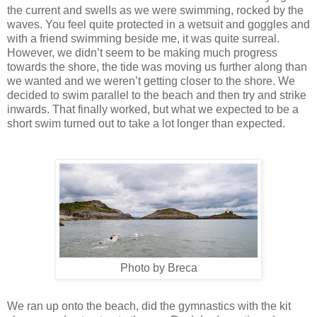
the current and swells as we were swimming, rocked by the
waves. You feel quite protected in a wetsuit and goggles and
with a friend swimming beside me, it was quite surreal.
However, we didn’t seem to be making much progress
towards the shore, the tide was moving us further along than
we wanted and we weren’t getting closer to the shore. We
decided to swim parallel to the beach and then try and strike
inwards. That finally worked, but what we expected to be a
short swim turned out to take a lot longer than expected.
Photo by Breca
We ran up onto the beach, did the gymnastics with the kit