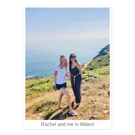
Rachel and me in Wales!