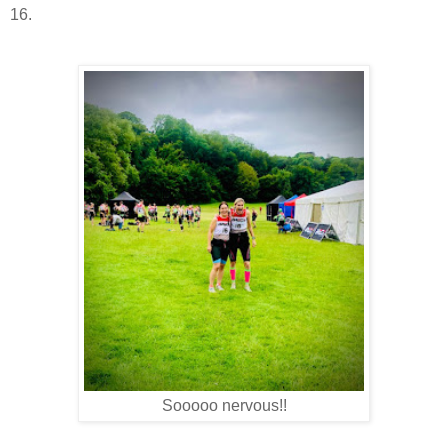
16.
Sooooo nervous!!