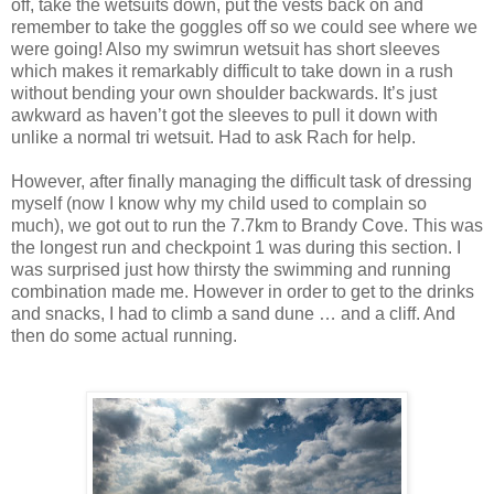
off, take the wetsuits down, put the vests back on and
remember to take the goggles off so we could see where we
were going! Also my swimrun wetsuit has short sleeves
which makes it remarkably difficult to take down in a rush
without bending your own shoulder backwards. It’s just
awkward as haven’t got the sleeves to pull it down with
unlike a normal tri wetsuit. Had to ask Rach for help.
However, after finally managing the difficult task of dressing
myself (now I know why my child used to complain so
much), we got out to run the 7.7km to Brandy Cove. This was
the longest run and checkpoint 1 was during this section. I
was surprised just how thirsty the swimming and running
combination made me. However in order to get to the drinks
and snacks, I had to climb a sand dune … and a cliff. And
then do some actual running.