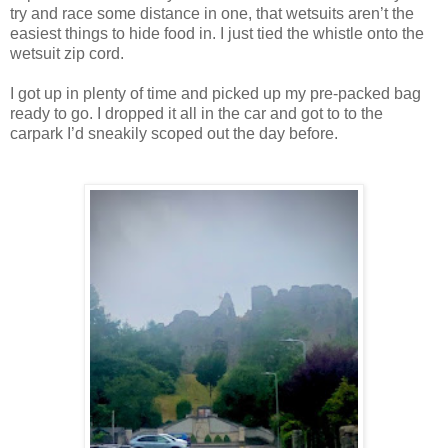
try and race some distance in one, that wetsuits aren’t the
easiest things to hide food in. I just tied the whistle onto the
wetsuit zip cord.
I got up in plenty of time and picked up my pre-packed bag
ready to go. I dropped it all in the car and got to to the
carpark I’d sneakily scoped out the day before.