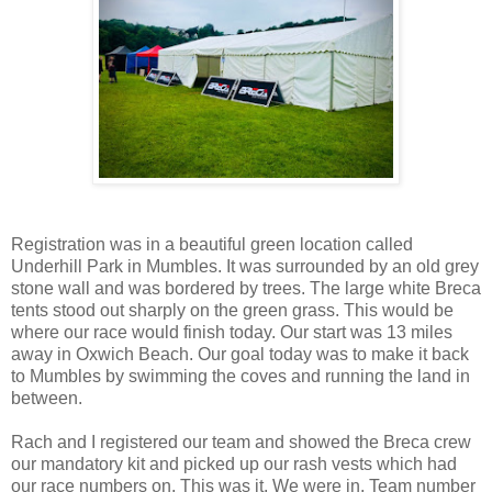
Registration was in a beautiful green location called
Underhill Park in Mumbles. It was surrounded by an old grey
stone wall and was bordered by trees. The large white Breca
tents stood out sharply on the green grass. This would be
where our race would finish today. Our start was 13 miles
away in Oxwich Beach. Our goal today was to make it back
to Mumbles by swimming the coves and running the land in
between.
Rach and I registered our team and showed the Breca crew
our mandatory kit and picked up our rash vests which had
our race numbers on. This was it. We were in. Team number