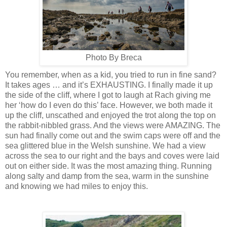
Photo By Breca
You remember, when as a kid, you tried to run in fine sand?
It takes ages … and it’s EXHAUSTING. I finally made it up
the side of the cliff, where I got to laugh at Rach giving me
her ‘how do I even do this’ face. However, we both made it
up the cliff, unscathed and enjoyed the trot along the top on
the rabbit-nibbled grass. And the views were AMAZING. The
sun had finally come out and the swim caps were off and the
sea glittered blue in the Welsh sunshine. We had a view
across the sea to our right and the bays and coves were laid
out on either side. It was the most amazing thing. Running
along salty and damp from the sea, warm in the sunshine
and knowing we had miles to enjoy this.