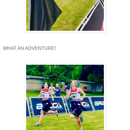
WHAT AN ADVENTURE!