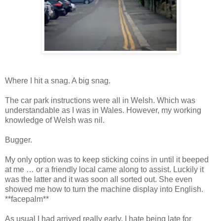
Where I hit a snag. A big snag.
The car park instructions were all in Welsh. Which was
understandable as I was in Wales. However, my working
knowledge of Welsh was nil.
Bugger.
My only option was to keep sticking coins in until it beeped
at me … or a friendly local came along to assist. Luckily it
was the latter and it was soon all sorted out. She even
showed me how to turn the machine display into English.
**facepalm**
As usual I had arrived really early. I hate being late for