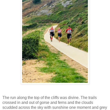
The run along the top of the cliffs was divine. The trails
crossed in and out of gorse and ferns and the clouds
scudded across the sky with sunshine one moment and grey