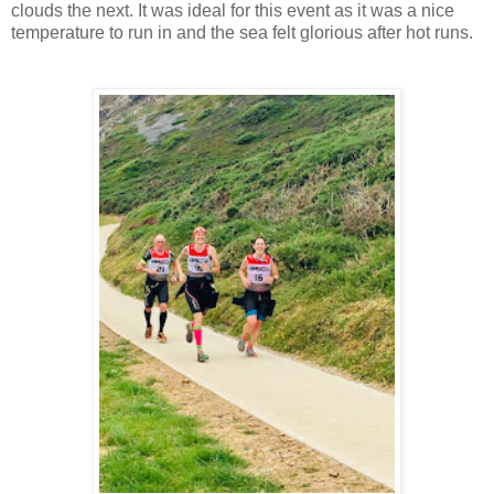
clouds the next. It was ideal for this event as it was a nice
temperature to run in and the sea felt glorious after hot runs.