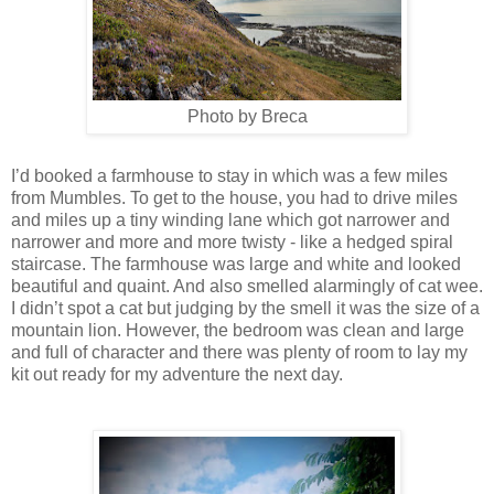
Photo by Breca
I’d booked a farmhouse to stay in which was a few miles
from Mumbles. To get to the house, you had to drive miles
and miles up a tiny winding lane which got narrower and
narrower and more and more twisty - like a hedged spiral
staircase. The farmhouse was large and white and looked
beautiful and quaint. And also smelled alarmingly of cat wee.
I didn’t spot a cat but judging by the smell it was the size of a
mountain lion. However, the bedroom was clean and large
and full of character and there was plenty of room to lay my
kit out ready for my adventure the next day.