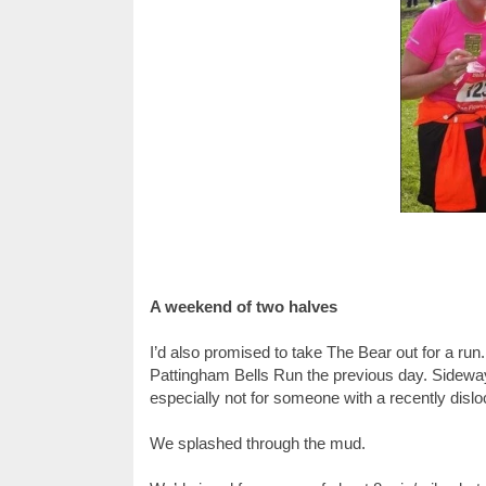
A weekend of two halves
I’d also promised to take The Bear out for a ru
Pattingham Bells Run the previous day. Sideway
especially not for someone with a recently dislo
We splashed through the mud.