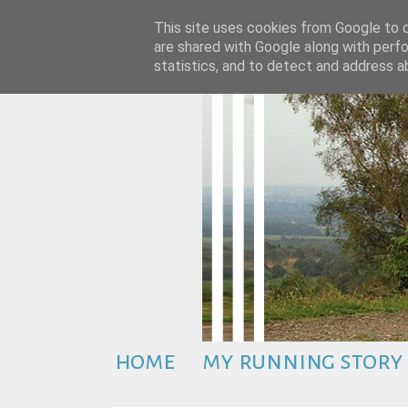
This site uses cookies from Google to de
are shared with Google along with perfo
statistics, and to detect and address a
home
my running story