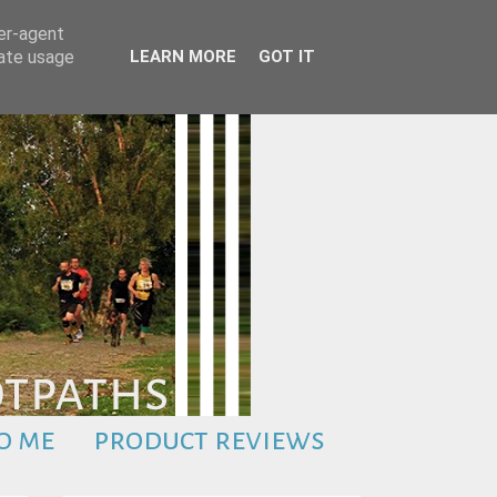
ser-agent
rate usage
LEARN MORE
GOT IT
o me
product reviews