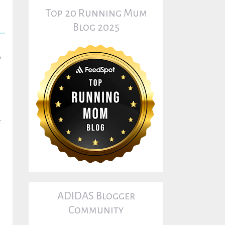
Top 20 Running Mum
Blog 2025
o
e
s
ADIDAS Blogger
Community