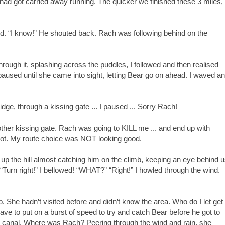
had got carried away running. The quicker we finished these 3 miles,
ind. “I know!” He shouted back. Rach was following behind on the
hrough it, splashing across the puddles, I followed and then realised
paused until she came into sight, letting Bear go on ahead. I waved a
dge, through a kissing gate ... I paused ... Sorry Rach!
nother kissing gate. Rach was going to KILL me ... and end up with
 lot. My route choice was NOT looking good.
 up the hill almost catching him on the climb, keeping an eye behind 
 “Turn right!” I bellowed! “WHAT?” “Right!” I howled through the wind.
 She hadn’t visited before and didn’t know the area. Who do I let get
ave to put on a burst of speed to try and catch Bear before he got to
he canal. Where was Rach? Peering through the wind and rain, she