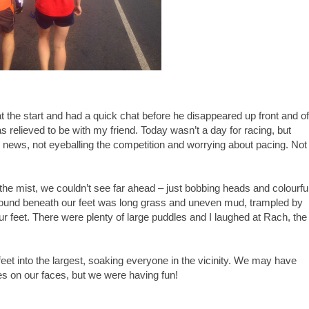
t the start and had a quick chat before he disappeared up front and of
s relieved to be with my friend. Today wasn’t a day for racing, but
h news, not eyeballing the competition and worrying about pacing. Not
o the mist, we couldn’t see far ahead – just bobbing heads and colourfu
 ground beneath our feet was long grass and uneven mud, trampled by
 feet. There were plenty of large puddles and I laughed at Rach, the
eet into the largest, soaking everyone in the vicinity. We may have
es on our faces, but we were having fun!