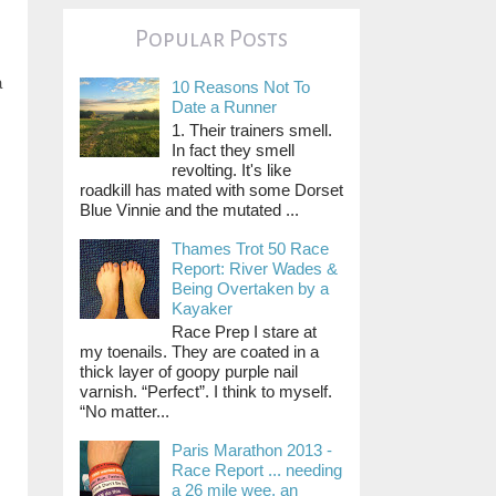
Popular Posts
a
10 Reasons Not To
Date a Runner
1. Their trainers smell.
In fact they smell
revolting. It's like
roadkill has mated with some Dorset
Blue Vinnie and the mutated ...
Thames Trot 50 Race
Report: River Wades &
Being Overtaken by a
Kayaker
Race Prep I stare at
my toenails. They are coated in a
thick layer of goopy purple nail
varnish. “Perfect”. I think to myself.
“No matter...
Paris Marathon 2013 -
Race Report ... needing
a 26 mile wee, an