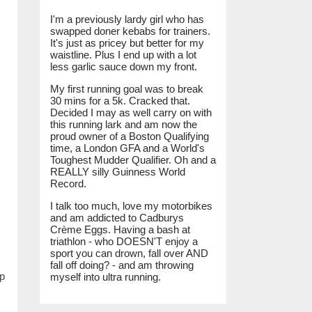
I'm a previously lardy girl who has
swapped doner kebabs for trainers.
It's just as pricey but better for my
waistline. Plus I end up with a lot
less garlic sauce down my front.
My first running goal was to break
30 mins for a 5k. Cracked that.
Decided I may as well carry on with
this running lark and am now the
proud owner of a Boston Qualifying
time, a London GFA and a World's
Toughest Mudder Qualifier. Oh and a
REALLY silly Guinness World
Record.
I talk too much, love my motorbikes
and am addicted to Cadburys
Crème Eggs. Having a bash at
triathlon - who DOESN'T enjoy a
sport you can drown, fall over AND
fall off doing? - and am throwing
up
myself into ultra running.