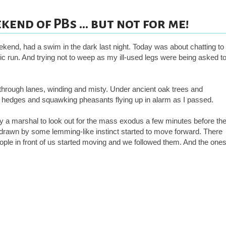
end of PBs ... but not for me!
ekend, had a swim in the dark last night. Today was about chatting to
enic run. And trying not to weep as my ill-used legs were being asked t
 through lanes, winding and misty. Under ancient oak trees and
 hedges and squawking pheasants flying up in alarm as I passed.
 by a marshal to look out for the mass exodus a few minutes before th
, drawn by some lemming-like instinct started to move forward. There
people in front of us started moving and we followed them. And the one