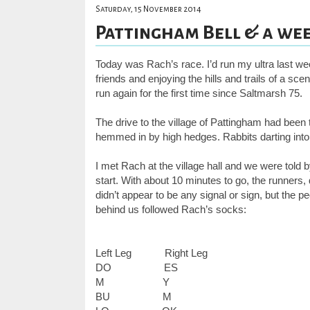
Saturday, 15 November 2014
Pattingham Bell & a week
Today was Rach’s race. I’d run my ultra last we
friends and enjoying the hills and trails of a sc
run again for the first time since Saltmarsh 75.
The drive to the village of Pattingham had been
hemmed in by high hedges. Rabbits darting into
I met Rach at the village hall and we were told
start. With about 10 minutes to go, the runners
didn’t appear to be any signal or sign, but the 
behind us followed Rach’s socks:
Left Leg
Right Leg
DO
ES
M
Y
BU
M