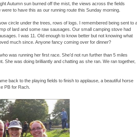
right Autumn sun burned off the mist, the views across the fields
 were to have this as our running route this Sunday morning.
 circle under the trees, rows of logs. I remembered being sent to 
lump of lard and some raw sausages. Our small camping stove had
sausages. I was 11. Old enough to know better but not knowing what
oved much since. Anyone fancy coming over for dinner?
ho was running her first race. She’d not run further than 5 miles
. She was doing brilliantly and chatting as she ran. We ran together,
came back to the playing fields to finish to applause, a beautiful horse
ce PB for Rach.