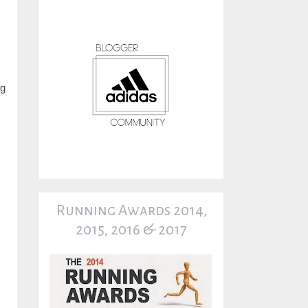
ng
Running Awards 2014,
2015, 2016 & 2017