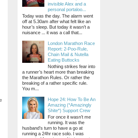
invisible Alex and a
personal portaloo...
Today was the day. The alarm went
off at 5.30am after what felt like an
hour’s sleep. But today it wasn’t a
nuisance ... it was a call that...
London Marathon Race
Report: 2-Poo-Rule,
Chain Mail & Nutella
Eating Buttocks
Nothing strikes fear into
a runner’s heart more than breaking
the Marathon Rules. Or rather the
breaking of a rather specific rule.
You m...
Hope 24: How To Be An
e
Amazing (*Amazingly
Shite*) Support Crew
For once it wasn’t me
running. It was the
husband’s turn to have a go at
running a 24hr race solo. I was