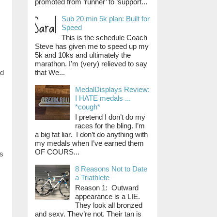
promoted from ‘runner’ to ‘support...
Sub 20 min 5k plan: Built for
Speed
This is the schedule Coach
Steve has given me to speed up my
5k and 10ks and ultimately the
marathon. I'm (very) relieved to say
that We...
nd
MedalDisplays Review:
I HATE medals ...
*cough*
I pretend I don’t do my
races for the bling. I’m
a big fat liar. I don’t do anything with
my medals when I’ve earned them
OF COURS...
us
8 Reasons Not to Date
a Triathlete
Reason 1: Outward
appearance is a LIE.
They look all bronzed
and sexy. They’re not. Their tan is