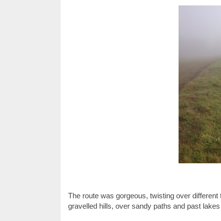
The route was gorgeous, twisting over different t
gravelled hills, over sandy paths and past lakes