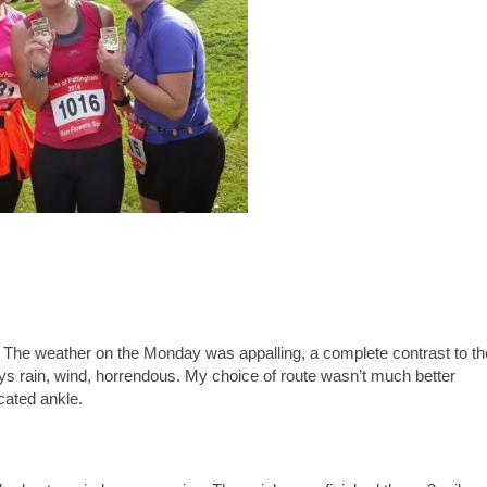
n. The weather on the Monday was appalling, a complete contrast to th
s rain, wind, horrendous. My choice of route wasn’t much better
cated ankle.