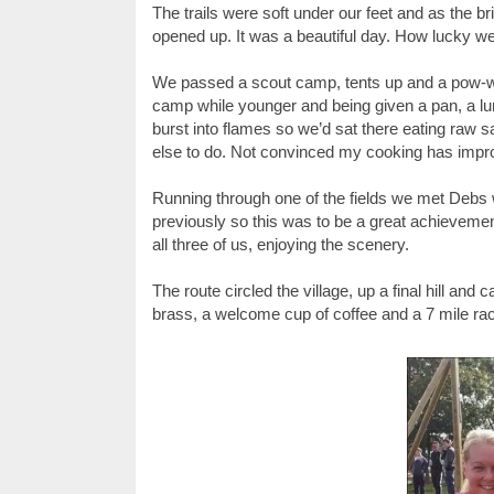
The trails were soft under our feet and as the b
opened up. It was a beautiful day. How lucky we
We passed a scout camp, tents up and a pow-wow
camp while younger and being given a pan, a 
burst into flames so we’d sat there eating raw 
else to do. Not convinced my cooking has impr
Running through one of the fields we met Debs w
previously so this was to be a great achievement
all three of us, enjoying the scenery.
The route circled the village, up a final hill and 
brass, a welcome cup of coffee and a 7 mile ra