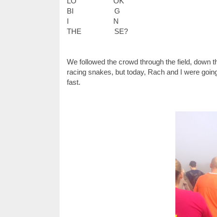
LO
OK
BI
G
I
N
THE
SE?
We followed the crowd through the field, down th
racing snakes, but today, Rach and I were going 
fast.