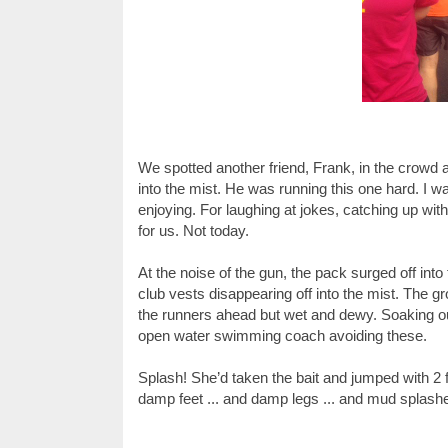
We spotted another friend, Frank, in the crowd a
into the mist. He was running this one hard. I wa
enjoying. For laughing at jokes, catching up wit
for us. Not today.
At the noise of the gun, the pack surged off int
club vests disappearing off into the mist. The
the runners ahead but wet and dewy. Soaking our
open water swimming coach avoiding these.
Splash! She’d taken the bait and jumped with 2 f
damp feet ... and damp legs ... and mud splash