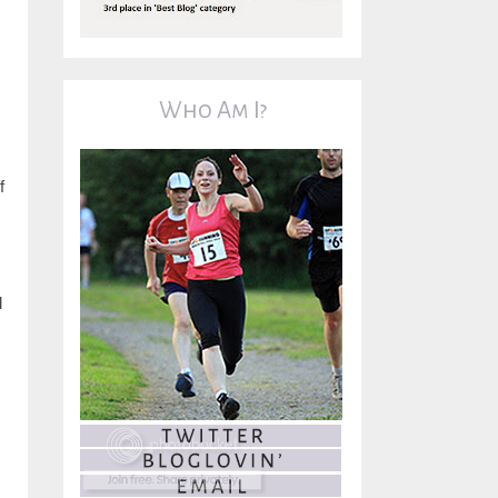
Who Am I?
f
l