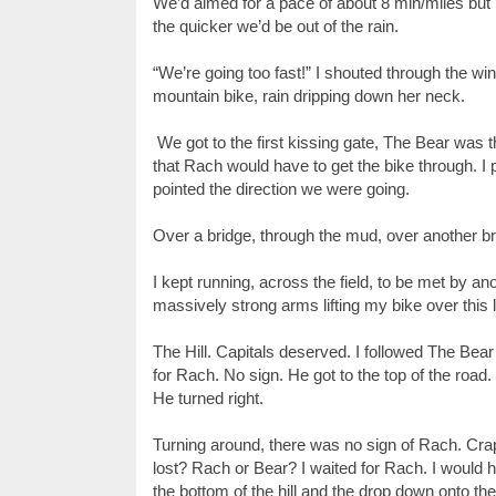
We’d aimed for a pace of about 8 min/miles but 
the quicker we’d be out of the rain.
“We’re going too fast!” I shouted through the w
mountain bike, rain dripping down her neck.
We got to the first kissing gate, The Bear was t
that Rach would have to get the bike through. I 
pointed the direction we were going.
Over a bridge, through the mud, over another bri
I kept running, across the field, to be met by a
massively strong arms lifting my bike over this
The Hill. Capitals deserved. I followed The Bear
for Rach. No sign. He got to the top of the road.
He turned right.
Turning around, there was no sign of Rach. Crap.
lost? Rach or Bear? I waited for Rach. I would h
the bottom of the hill and the drop down onto t