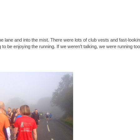
e lane and into the mist. There were lots of club vests and fast-looki
to be enjoying the running. If we weren’t talking, we were running too