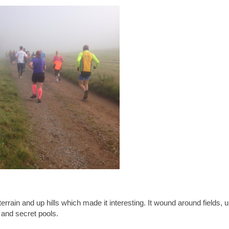
errain and up hills which made it interesting. It wound around fields, 
 and secret pools.