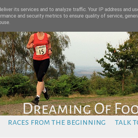
liver its services and to analyze traffic. Your IP address and u
rmance and security metrics to ensure quality of service, gene
buse.
races from the beginning
talk t