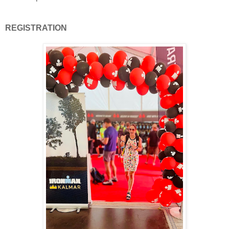
REGISTRATION