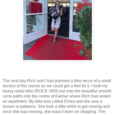
The next day Rich and I had planned a bike recce of a small
section of the course so we could get a feel for it. I took my
heavy metal bike (ROCK ON!!) out onto the beautiful smooth
cycle paths into the centre of Kalmar where Rich had rented
an apartment. My bike was called Elvira and she was a
lesson in patience. She took a little while to get moving and
once she was moving, she wasn’t keen on stopping. The