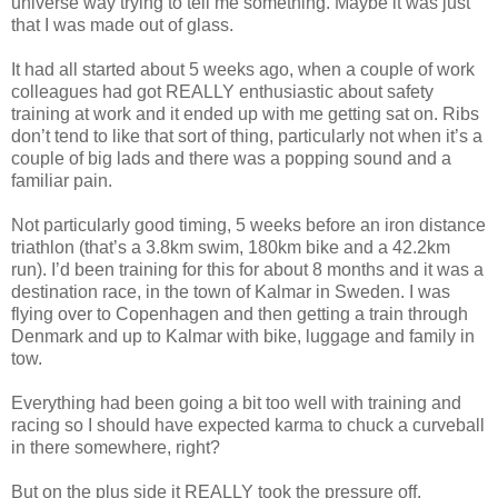
universe way trying to tell me something. Maybe it was just
that I was made out of glass.
It had all started about 5 weeks ago, when a couple of work
colleagues had got REALLY enthusiastic about safety
training at work and it ended up with me getting sat on. Ribs
don’t tend to like that sort of thing, particularly not when it’s a
couple of big lads and there was a popping sound and a
familiar pain.
Not particularly good timing, 5 weeks before an iron distance
triathlon (that’s a 3.8km swim, 180km bike and a 42.2km
run). I’d been training for this for about 8 months and it was a
destination race, in the town of Kalmar in Sweden. I was
flying over to Copenhagen and then getting a train through
Denmark and up to Kalmar with bike, luggage and family in
tow.
Everything had been going a bit too well with training and
racing so I should have expected karma to chuck a curveball
in there somewhere, right?
But on the plus side it REALLY took the pressure off.