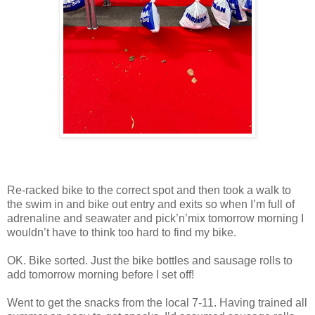
Re-racked bike to the correct spot and then took a walk to
the swim in and bike out entry and exits so when I’m full of
adrenaline and seawater and pick’n’mix tomorrow morning I
wouldn’t have to think too hard to find my bike.
OK. Bike sorted. Just the bike bottles and sausage rolls to
add tomorrow morning before I set off!
Went to get the snacks from the local 7-11. Having trained all