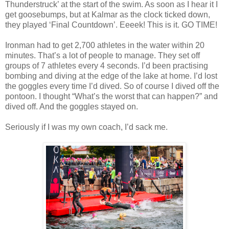
Thunderstruck’ at the start of the swim. As soon as I hear it I
get goosebumps, but at Kalmar as the clock ticked down,
they played ‘Final Countdown’. Eeeek! This is it. GO TIME!
Ironman had to get 2,700 athletes in the water within 20
minutes. That’s a lot of people to manage. They set off
groups of 7 athletes every 4 seconds. I’d been practising
bombing and diving at the edge of the lake at home. I’d lost
the goggles every time I’d dived. So of course I dived off the
pontoon. I thought “What’s the worst that can happen?” and
dived off. And the goggles stayed on.
Seriously if I was my own coach, I’d sack me.