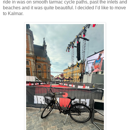
ride in was on smooth tarmac cycle paths, past the inlets and
beaches and it was quite beautiful. I decided I’d like to move
to Kalmar.