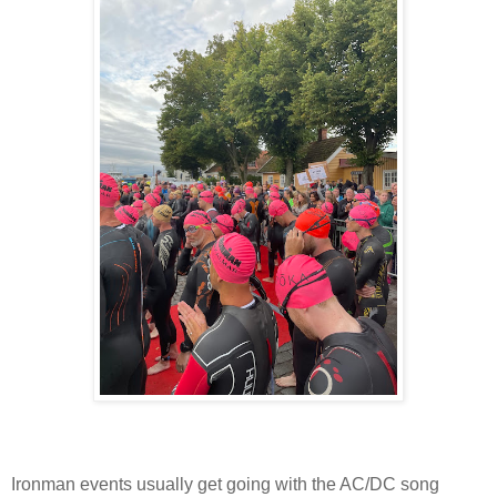
Ironman events usually get going with the AC/DC song