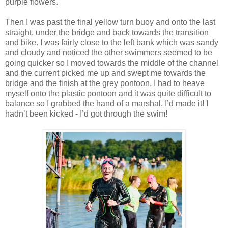
purple flowers.
Then I was past the final yellow turn buoy and onto the last
straight, under the bridge and back towards the transition
and bike. I was fairly close to the left bank which was sandy
and cloudy and noticed the other swimmers seemed to be
going quicker so I moved towards the middle of the channel
and the current picked me up and swept me towards the
bridge and the finish at the grey pontoon. I had to heave
myself onto the plastic pontoon and it was quite difficult to
balance so I grabbed the hand of a marshal. I’d made it! I
hadn’t been kicked - I’d got through the swim!