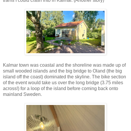
trams I could crash into in Kalmar. (Another story)
Kalmar town was coastal and the shoreline was made up of
small wooded islands and the big bridge to Oland (the big
island off the coast) dominated the skyline. The bike section
of the event would take us over the long bridge (3.75 miles
across!) for a loop of the island before coming back onto
mainland Sweden.