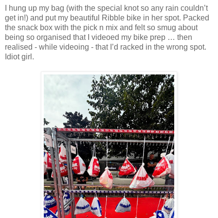
I hung up my bag (with the special knot so any rain couldn’t
get in!) and put my beautiful Ribble bike in her spot. Packed
the snack box with the pick n mix and felt so smug about
being so organised that I videoed my bike prep … then
realised - while videoing - that I’d racked in the wrong spot.
Idiot girl.