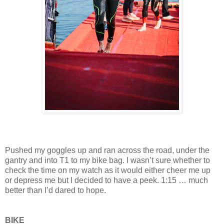
Pushed my goggles up and ran across the road, under the
gantry and into T1 to my bike bag. I wasn’t sure whether to
check the time on my watch as it would either cheer me up
or depress me but I decided to have a peek. 1:15 … much
better than I’d dared to hope.
BIKE