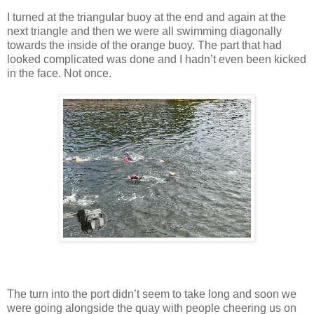
I turned at the triangular buoy at the end and again at the
next triangle and then we were all swimming diagonally
towards the inside of the orange buoy. The part that had
looked complicated was done and I hadn’t even been kicked
in the face. Not once.
The turn into the port didn’t seem to take long and soon we
were going alongside the quay with people cheering us on