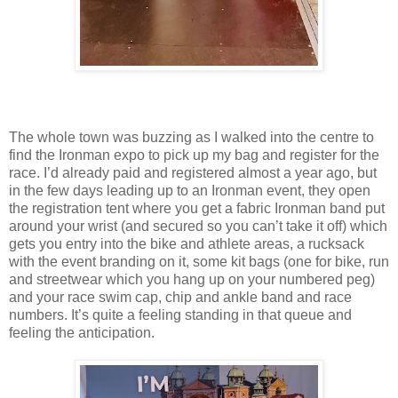
The whole town was buzzing as I walked into the centre to
find the Ironman expo to pick up my bag and register for the
race. I’d already paid and registered almost a year ago, but
in the few days leading up to an Ironman event, they open
the registration tent where you get a fabric Ironman band put
around your wrist (and secured so you can’t take it off) which
gets you entry into the bike and athlete areas, a rucksack
with the event branding on it, some kit bags (one for bike, run
and streetwear which you hang up on your numbered peg)
and your race swim cap, chip and ankle band and race
numbers. It’s quite a feeling standing in that queue and
feeling the anticipation.