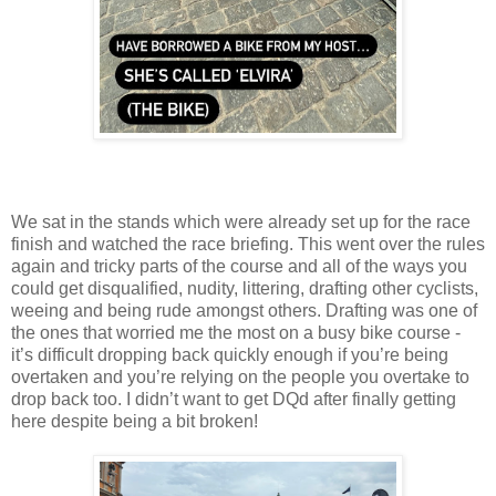
We sat in the stands which were already set up for the race
finish and watched the race briefing. This went over the rules
again and tricky parts of the course and all of the ways you
could get disqualified, nudity, littering, drafting other cyclists,
weeing and being rude amongst others. Drafting was one of
the ones that worried me the most on a busy bike course -
it’s difficult dropping back quickly enough if you’re being
overtaken and you’re relying on the people you overtake to
drop back too. I didn’t want to get DQd after finally getting
here despite being a bit broken!