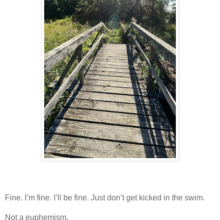
Fine. I’m fine. I’ll be fine. Just don’t get kicked in the swim.
Not a euphemism.