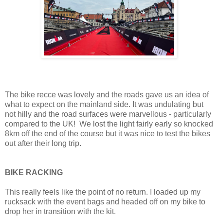
The bike recce was lovely and the roads gave us an idea of
what to expect on the mainland side. It was undulating but
not hilly and the road surfaces were marvellous - particularly
compared to the UK! We lost the light fairly early so knocked
8km off the end of the course but it was nice to test the bikes
out after their long trip.
BIKE RACKING
This really feels like the point of no return. I loaded up my
rucksack with the event bags and headed off on my bike to
drop her in transition with the kit.