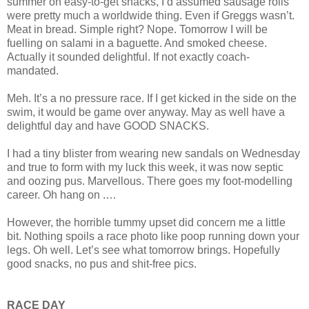
summer on easy-to-get snacks, I’d assumed sausage rolls
were pretty much a worldwide thing. Even if Greggs wasn’t.
Meat in bread. Simple right? Nope. Tomorrow I will be
fuelling on salami in a baguette. And smoked cheese.
Actually it sounded delightful. If not exactly coach-
mandated.
Meh. It’s a no pressure race. If I get kicked in the side on the
swim, it would be game over anyway. May as well have a
delightful day and have GOOD SNACKS.
I had a tiny blister from wearing new sandals on Wednesday
and true to form with my luck this week, it was now septic
and oozing pus. Marvellous. There goes my foot-modelling
career. Oh hang on .…
However, the horrible tummy upset did concern me a little
bit. Nothing spoils a race photo like poop running down your
legs. Oh well. Let’s see what tomorrow brings. Hopefully
good snacks, no pus and shit-free pics.
RACE DAY