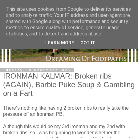
This site uses cookies from Google to deliver its services
and to analyze traffic. Your IP address and user-agent are
shared with Google along with performance and security
metrics to ensure quality of service, generate usage
statistics, and to detect and address abuse.
LEARN MORE
GOT IT
Tuesday, 30 December 2025
IRONMAN KALMAR: Broken ribs
(AGAIN), Barbie Puke Soup & Gambling
on a Fart
There’s nothing like having 2 broken ribs to really take the
pressure off an Ironman PB.
Although this would be my 3rd Ironman and my 2nd with
broken ribs, so I was beginning to wonder whether the