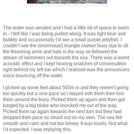
The water was aerated and I had a little bit of space to swim
in - I felt like I was being pulled along. It was light blue and
bubbly and occasionally I’d see a small purple jellyfish. I
couldn’t see the (enormous!) triangle marker buoy due to all
the thrashing arms and hats in the way so followed the
stream of swimmers out towards the sea. There was a weird
acoustic effect and I kept hearing snatches of conversation
right behind my left ear which I realised was the announcers
voice bouncing off the water.
I picked up some feet about 500m in and they weren’t going
too quickly but a nice pace so I stayed with them then lost
them around the buoy. Picked them up again and then got
barged by a big bloke who knocked me out of the way.
Picked them up again towards the next turn but they had
dropped their pace so struck out on my own. The sea felt
smooth and calm and not too briney. It was lovely. Not what
I’d expected. I was enjoying this.