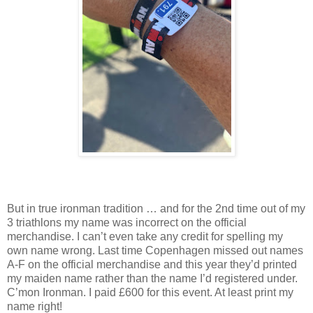
But in true ironman tradition … and for the 2nd time out of my
3 triathlons my name was incorrect on the official
merchandise. I can’t even take any credit for spelling my
own name wrong. Last time Copenhagen missed out names
A-F on the official merchandise and this year they’d printed
my maiden name rather than the name I’d registered under.
C’mon Ironman. I paid £600 for this event. At least print my
name right!