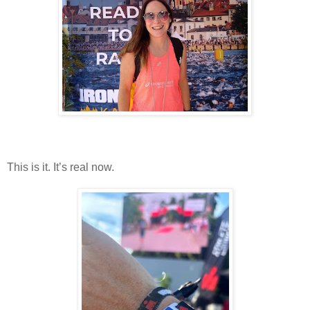
This is it. It’s real now.