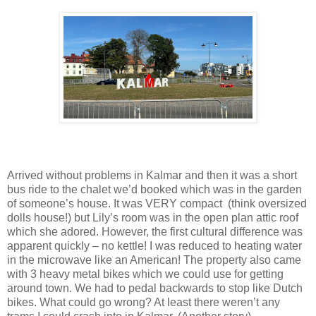
Arrived without problems in Kalmar and then it was a short
bus ride to the chalet we’d booked which was in the garden
of someone’s house. It was VERY compact (think oversized
dolls house!) but Lily’s room was in the open plan attic roof
which she adored. However, the first cultural difference was
apparent quickly – no kettle! I was reduced to heating water
in the microwave like an American! The property also came
with 3 heavy metal bikes which we could use for getting
around town. We had to pedal backwards to stop like Dutch
bikes. What could go wrong? At least there weren’t any