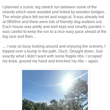
I planned a scenic leg stretch run between some of the
islands which were wooded and linked by wooden bridges.
The whole place felt secret and magical. It was already hot
at 0800hrs and there were lots of friendly dog walkers out.
Each house was pretty and well-kept and smartly painted. I
was careful to keep the run to a nice easy pace ahead of the
big race and then…
… I was so busy looking around and enjoying the scenery, I
tripped over a bump in the path. Ouch. Straight down. Just
exactly what I didn’t want with some fragile ribs. I scraped
my knee, grazed my hand and knocked my ribs – again.