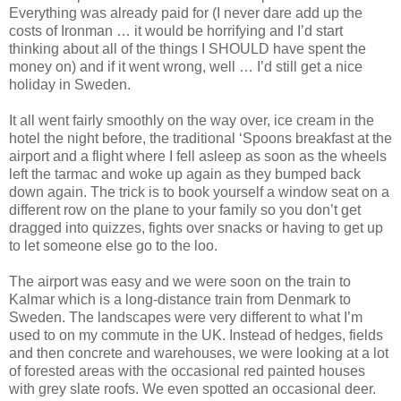
Everything was already paid for (I never dare add up the
costs of Ironman … it would be horrifying and I’d start
thinking about all of the things I SHOULD have spent the
money on) and if it went wrong, well … I’d still get a nice
holiday in Sweden.
It all went fairly smoothly on the way over, ice cream in the
hotel the night before, the traditional ‘Spoons breakfast at the
airport and a flight where I fell asleep as soon as the wheels
left the tarmac and woke up again as they bumped back
down again. The trick is to book yourself a window seat on a
different row on the plane to your family so you don’t get
dragged into quizzes, fights over snacks or having to get up
to let someone else go to the loo.
The airport was easy and we were soon on the train to
Kalmar which is a long-distance train from Denmark to
Sweden. The landscapes were very different to what I’m
used to on my commute in the UK. Instead of hedges, fields
and then concrete and warehouses, we were looking at a lot
of forested areas with the occasional red painted houses
with grey slate roofs. We even spotted an occasional deer.