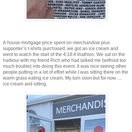
A house mortgage price spent on merchandise plus
supporter’s t-shirts purchased, we got an ice cream and
went to watch the start of the 4:18:4 triathlon. We sat on the
harbour with my friend Rich who had talked me (without too
much trouble) into doing this event. It was nice seeing other
people putting in a lot of effort while I was sitting there on the
warm grass eating ice cream. My turn soon but for now …
ice cream and sitting.