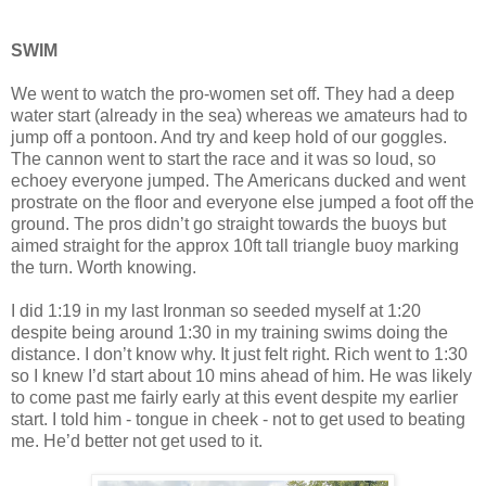
SWIM
We went to watch the pro-women set off. They had a deep
water start (already in the sea) whereas we amateurs had to
jump off a pontoon. And try and keep hold of our goggles.
The cannon went to start the race and it was so loud, so
echoey everyone jumped. The Americans ducked and went
prostrate on the floor and everyone else jumped a foot off the
ground. The pros didn’t go straight towards the buoys but
aimed straight for the approx 10ft tall triangle buoy marking
the turn. Worth knowing.
I did 1:19 in my last Ironman so seeded myself at 1:20
despite being around 1:30 in my training swims doing the
distance. I don’t know why. It just felt right. Rich went to 1:30
so I knew I’d start about 10 mins ahead of him. He was likely
to come past me fairly early at this event despite my earlier
start. I told him - tongue in cheek - not to get used to beating
me. He’d better not get used to it.