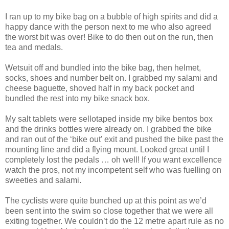
I ran up to my bike bag on a bubble of high spirits and did a
happy dance with the person next to me who also agreed
the worst bit was over! Bike to do then out on the run, then
tea and medals.
Wetsuit off and bundled into the bike bag, then helmet,
socks, shoes and number belt on. I grabbed my salami and
cheese baguette, shoved half in my back pocket and
bundled the rest into my bike snack box.
My salt tablets were sellotaped inside my bike bentos box
and the drinks bottles were already on. I grabbed the bike
and ran out of the ‘bike out’ exit and pushed the bike past the
mounting line and did a flying mount. Looked great until I
completely lost the pedals … oh well! If you want excellence
watch the pros, not my incompetent self who was fuelling on
sweeties and salami.
The cyclists were quite bunched up at this point as we’d
been sent into the swim so close together that we were all
exiting together. We couldn’t do the 12 metre apart rule as no