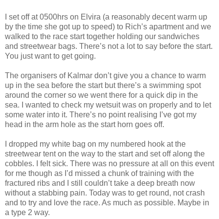
I set off at 0500hrs on Elvira (a reasonably decent warm up
by the time she got up to speed) to Rich’s apartment and we
walked to the race start together holding our sandwiches
and streetwear bags. There’s not a lot to say before the start.
You just want to get going.
The organisers of Kalmar don’t give you a chance to warm
up in the sea before the start but there’s a swimming spot
around the corner so we went there for a quick dip in the
sea. I wanted to check my wetsuit was on properly and to let
some water into it. There’s no point realising I’ve got my
head in the arm hole as the start horn goes off.
I dropped my white bag on my numbered hook at the
streetwear tent on the way to the start and set off along the
cobbles. I felt sick. There was no pressure at all on this event
for me though as I’d missed a chunk of training with the
fractured ribs and I still couldn’t take a deep breath now
without a stabbing pain. Today was to get round, not crash
and to try and love the race. As much as possible. Maybe in
a type 2 way.