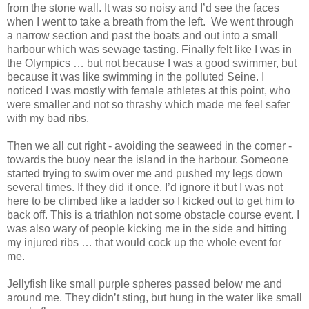
from the stone wall. It was so noisy and I’d see the faces
when I went to take a breath from the left. We went through
a narrow section and past the boats and out into a small
harbour which was sewage tasting. Finally felt like I was in
the Olympics … but not because I was a good swimmer, but
because it was like swimming in the polluted Seine. I
noticed I was mostly with female athletes at this point, who
were smaller and not so thrashy which made me feel safer
with my bad ribs.
Then we all cut right - avoiding the seaweed in the corner -
towards the buoy near the island in the harbour. Someone
started trying to swim over me and pushed my legs down
several times. If they did it once, I’d ignore it but I was not
here to be climbed like a ladder so I kicked out to get him to
back off. This is a triathlon not some obstacle course event. I
was also wary of people kicking me in the side and hitting
my injured ribs … that would cock up the whole event for
me.
Jellyfish like small purple spheres passed below me and
around me. They didn’t sting, but hung in the water like small