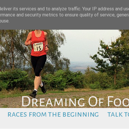
liver its services and to analyze traffic. Your IP address and u
rmance and security metrics to ensure quality of service, gene
buse.
races from the beginning
talk t