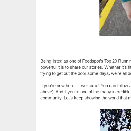
Being listed as one of Feedspot’s Top 20 Runnin
powerful it is to share our stories. Whether it’s f
trying to get out the door some days, we’re all
If you’re new here — welcome! You can follow a
above). And if you’re one of the many incredible
community. Let’s keep showing the world that mu