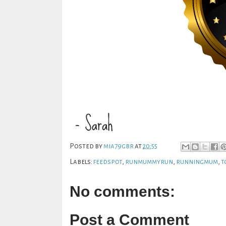
Posted by
mia79gbr
at
20:55
Labels:
feedspot
,
runmummyrun
,
runningmum
,
t
No comments:
Post a Comment