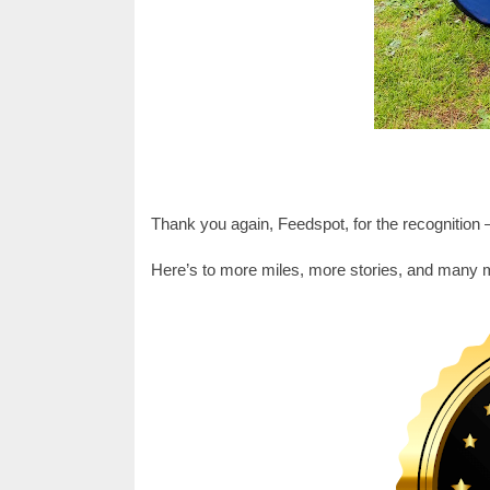
Thank you again, Feedspot, for the recognition —
Here’s to more miles, more stories, and many 