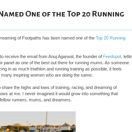
Named One of the Top 20 Running
 Dreaming of Footpaths has been named one of the
Top 20 Running
to receive the email from Anuj Agarwal, the founder of
Feedspot
, letti
r panel as one of the best out there for running mums. As someone
g in as much triathlon and running training as possible, it feels
so many inspiring women who are doing the same.
to share the highs and lows of training, racing, and dreaming of
throws at me. I never imagined it would grow into something that
f fellow runners, mums, and dreamers.