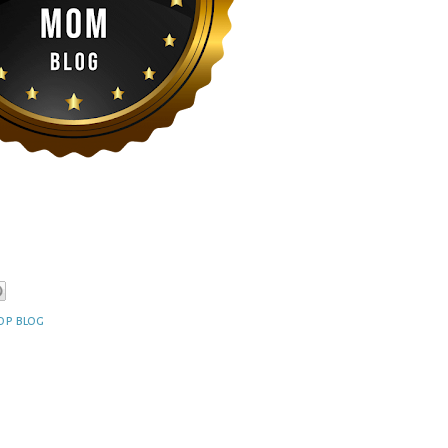
op blog