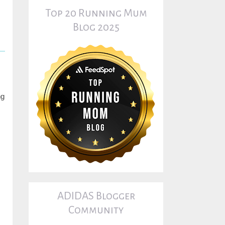
Top 20 Running Mum
Blog 2025
ng
ADIDAS Blogger
Community