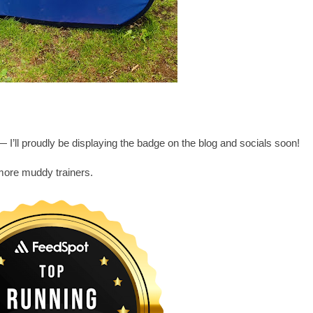
 I’ll proudly be displaying the badge on the blog and socials soon!
more muddy trainers.