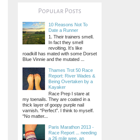
Popular Posts
10 Reasons Not To
Date a Runner
1. Their trainers smell.
In fact they smell
revolting. It's like
roadkill has mated with some Dorset
Blue Vinnie and the mutated ...
Thames Trot 50 Race
Report: River Wades &
Being Overtaken by a
Kayaker
Race Prep I stare at
my toenails. They are coated in a
thick layer of goopy purple nail
varnish. “Perfect”. I think to myself.
“No matter...
Paris Marathon 2013 -
Race Report ... needing
a 26 mile wee, an