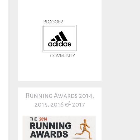
Running Awards 2014,
2015, 2016 & 2017