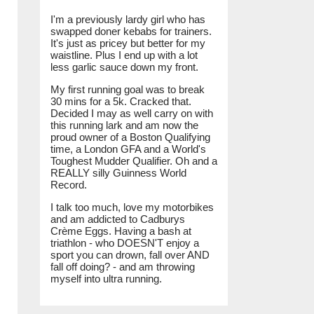
I'm a previously lardy girl who has
swapped doner kebabs for trainers.
It's just as pricey but better for my
waistline. Plus I end up with a lot
less garlic sauce down my front.
My first running goal was to break
30 mins for a 5k. Cracked that.
Decided I may as well carry on with
this running lark and am now the
proud owner of a Boston Qualifying
time, a London GFA and a World's
Toughest Mudder Qualifier. Oh and a
REALLY silly Guinness World
Record.
I talk too much, love my motorbikes
and am addicted to Cadburys
Crème Eggs. Having a bash at
triathlon - who DOESN'T enjoy a
sport you can drown, fall over AND
fall off doing? - and am throwing
myself into ultra running.