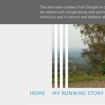
This site uses cookies from Google to de
are shared with Google along with perfo
statistics, and to detect and address a
home
my running story