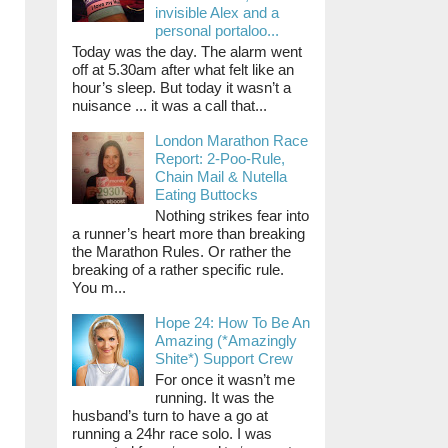
invisible Alex and a
personal portaloo...
Today was the day. The alarm went
off at 5.30am after what felt like an
hour’s sleep. But today it wasn’t a
nuisance ... it was a call that...
London Marathon Race
Report: 2-Poo-Rule,
Chain Mail & Nutella
Eating Buttocks
Nothing strikes fear into
a runner’s heart more than breaking
the Marathon Rules. Or rather the
breaking of a rather specific rule.
You m...
Hope 24: How To Be An
Amazing (*Amazingly
Shite*) Support Crew
For once it wasn’t me
running. It was the
husband’s turn to have a go at
running a 24hr race solo. I was