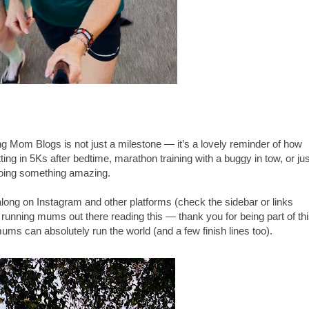
g Mom Blogs is not just a milestone — it’s a lovely reminder of how
itting in 5Ks after bedtime, marathon training with a buggy in tow, or jus
 doing something amazing.
long on Instagram and other platforms (check the sidebar or links
 running mums out there reading this — thank you for being part of th
ms can absolutely run the world (and a few finish lines too).