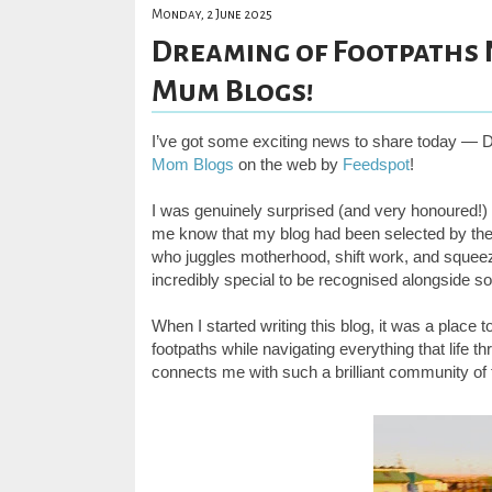
Monday, 2 June 2025
Dreaming of Footpaths 
Mum Blogs!
I’ve got some exciting news to share today —
Mom Blogs
on the web by
Feedspot
!
I was genuinely surprised (and very honoured!) 
me know that my blog had been selected by thei
who juggles motherhood, shift work, and squeezin
incredibly special to be recognised alongside 
When I started writing this blog, it was a place 
footpaths while navigating everything that life 
connects me with such a brilliant community o