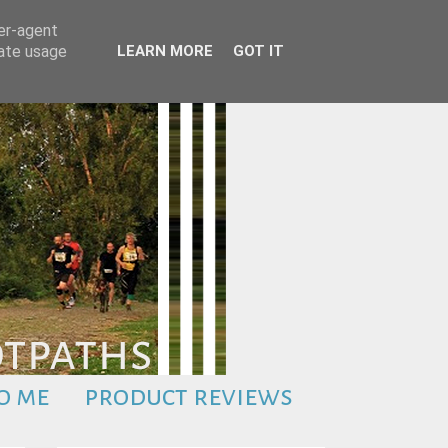
ser-agent
rate usage
LEARN MORE
GOT IT
o me
product reviews