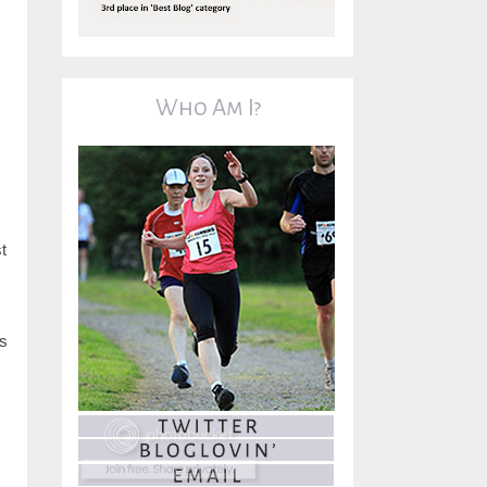
Who Am I?
t
is