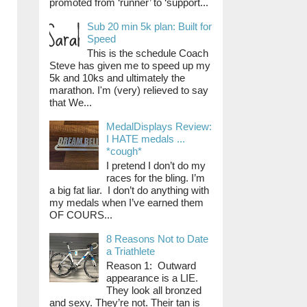
promoted from ‘runner’ to ‘support...
Sub 20 min 5k plan: Built for
Speed
This is the schedule Coach
Steve has given me to speed up my
5k and 10ks and ultimately the
marathon. I'm (very) relieved to say
that We...
MedalDisplays Review:
I HATE medals ...
*cough*
I pretend I don’t do my
races for the bling. I’m
a big fat liar. I don’t do anything with
my medals when I’ve earned them
OF COURS...
8 Reasons Not to Date
a Triathlete
Reason 1: Outward
appearance is a LIE.
They look all bronzed
and sexy. They’re not. Their tan is