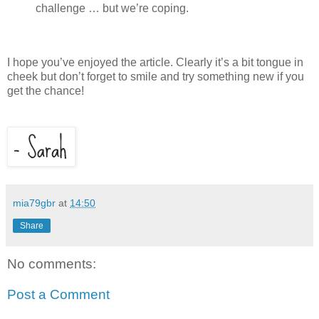
challenge … but we’re coping.
I hope you’ve enjoyed the article. Clearly it’s a bit tongue in
cheek but don’t forget to smile and try something new if you
get the chance!
mia79gbr
at
14:50
Share
No comments:
Post a Comment