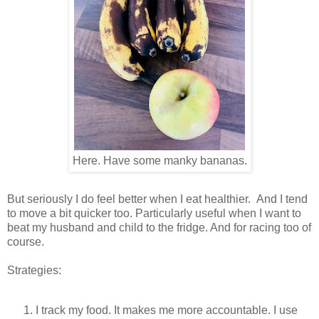
Here. Have some manky bananas.
But seriously I do feel better when I eat healthier. And I tend
to move a bit quicker too. Particularly useful when I want to
beat my husband and child to the fridge. And for racing too of
course.
Strategies:
I track my food. It makes me more accountable. I use