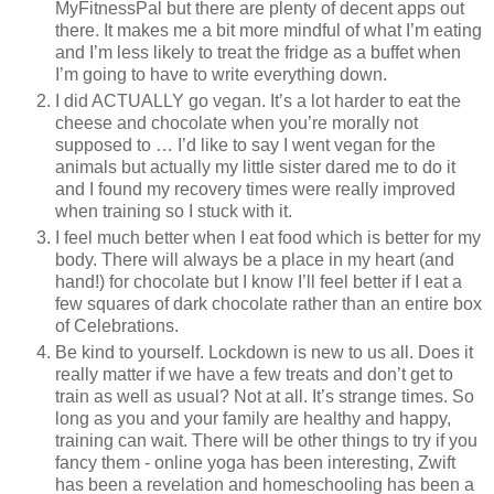
MyFitnessPal but there are plenty of decent apps out
there. It makes me a bit more mindful of what I’m eating
and I’m less likely to treat the fridge as a buffet when
I’m going to have to write everything down.
I did ACTUALLY go vegan. It’s a lot harder to eat the
cheese and chocolate when you’re morally not
supposed to … I’d like to say I went vegan for the
animals but actually my little sister dared me to do it
and I found my recovery times were really improved
when training so I stuck with it.
I feel much better when I eat food which is better for my
body. There will always be a place in my heart (and
hand!) for chocolate but I know I’ll feel better if I eat a
few squares of dark chocolate rather than an entire box
of Celebrations.
Be kind to yourself. Lockdown is new to us all. Does it
really matter if we have a few treats and don’t get to
train as well as usual? Not at all. It’s strange times. So
long as you and your family are healthy and happy,
training can wait. There will be other things to try if you
fancy them - online yoga has been interesting, Zwift
has been a revelation and homeschooling has been a