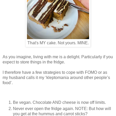
That's MY cake. Not yours. MINE.
As you imagine, living with me is a delight. Particularly if you
expect to store things in the fridge.
I therefore have a few strategies to cope with FOMO or as
my husband calls it my ‘kleptomania around other people’s
food’.
Be vegan. Chocolate AND cheese is now off limits.
Never ever open the fridge again. NOTE: But how will
you get at the hummus and carrot sticks?