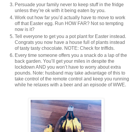
Persuade your family never to keep stuff in the fridge
unless they’re ok with it being eaten by you.
Work out how far you’d actually have to move to work
off that Easter egg. Run HOW FAR? Not so tempting
now is it?
Tell everyone to get you a pot plant for Easter instead.
Congrats you now have a house full of plants instead
of tasty tasty chocolate. NOTE: Check for triffids.
Every time someone offers you a snack do a lap of the
back garden. You’ll get your miles in despite the
lockdown AND you won’t have to worry about extra
pounds. Note: husband may take advantage of this to
take control of the remote control and keep you running
while he relaxes with a beer and an episode of WWE.