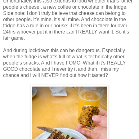
Unfortunately this also extends to food whether that’s ‘other
people’s cheese’, a new coffee or chocolate in the fridge.
Side note: I don’t truly believe that cheese can belong to
other people. It’s mine. It’s all mine. And chocolate in the
fridge has a rule in our house: if it’s been in there for over
24hrs whoever put it in there can’t REALLY want it. So it’s
fair game.
And during lockdown this can be dangerous. Especially
when the fridge is what’s full of what is technically other
people’s snacks. And I have FOMO. What if it’s REALLY
GOOD chocolate and I never try it and then I miss my
chance and I will NEVER find out how it tasted?