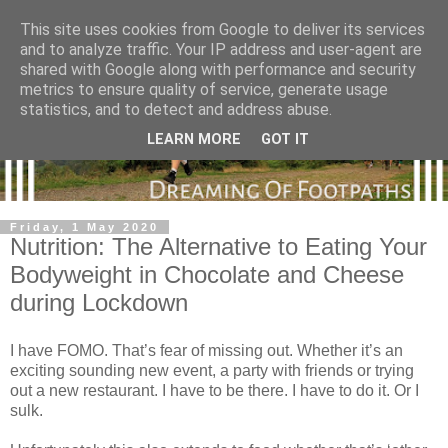
This site uses cookies from Google to deliver its services
and to analyze traffic. Your IP address and user-agent are
shared with Google along with performance and security
metrics to ensure quality of service, generate usage
statistics, and to detect and address abuse.
LEARN MORE
GOT IT
Friday, 1 May 2020
Nutrition: The Alternative to Eating Your
Bodyweight in Chocolate and Cheese
during Lockdown
I have FOMO. That’s fear of missing out. Whether it’s an
exciting sounding new event, a party with friends or trying
out a new restaurant. I have to be there. I have to do it. Or I
sulk.