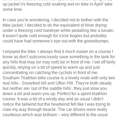
up jacket Vs freezing cold soaking wet on bike in April' take
some time.
In case you're wondering, I decided not to bother with the
bike jacket. I decided to do the equivalent of blow drying
under a freezing cold hairdryer while pedalling like a lunatic.
It wasn't quite cold enough for icicle bogies but probably
could have had someone's eye out with the goosebumps.
I enjoyed the bike. I always find it much easier on a course I
know as don't subconsciously save something in the tank for
any hills that may (or may not!) be in front of me. I set off fairly
quickly, relying on a bit of speed to warm up and just
concentrating on catching the cyclists in front of me.
Southam Triathlon bike course is a lovely route with only two
real hills - Snowford hill and Ufton Hill. They're both steady
but neither are 'out of the saddle hills', they just slow you
down a bit and warm you up. Perfect for a sprint triathlon
course. It was a bit of a windy day and as usual I didn't
notice the tailwind but the headwind felt like I was trying to
claw my way through treacle. The car drivers were really
courteous which was brilliant – very different to the usual