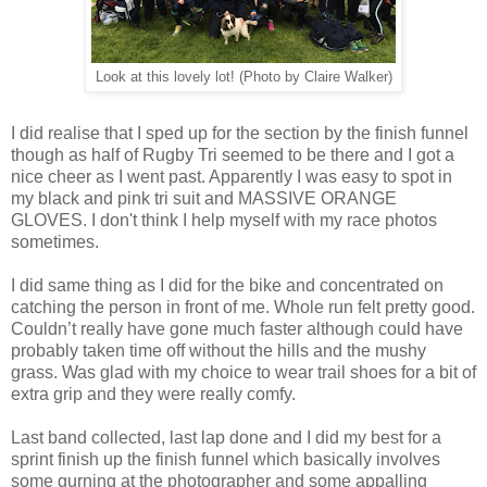
Look at this lovely lot! (Photo by Claire Walker)
I did realise that I sped up for the section by the finish funnel
though as half of Rugby Tri seemed to be there and I got a
nice cheer as I went past. Apparently I was easy to spot in
my black and pink tri suit and MASSIVE ORANGE
GLOVES. I don't think I help myself with my race photos
sometimes.
I did same thing as I did for the bike and concentrated on
catching the person in front of me. Whole run felt pretty good.
Couldn’t really have gone much faster although could have
probably taken time off without the hills and the mushy
grass. Was glad with my choice to wear trail shoes for a bit of
extra grip and they were really comfy.
Last band collected, last lap done and I did my best for a
sprint finish up the finish funnel which basically involves
some gurning at the photographer and some appalling