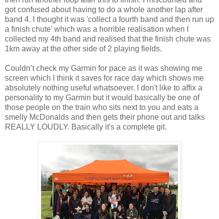
got confused about having to do a whole another lap after
band 4. I thought it was 'collect a fourth band and then run up
a finish chute' which was a horrible realisation when I
collected my 4th band and realised that the finish chute was
1km away at the other side of 2 playing fields.
Couldn’t check my Garmin for pace as it was showing me
screen which I think it saves for race day which shows me
absolutely nothing useful whatsoever. I don't like to affix a
personality to my Garmin but it would basically be one of
those people on the train who sits next to you and eats a
smelly McDonalds and then gets their phone out and talks
REALLY LOUDLY. Basically it's a complete git.