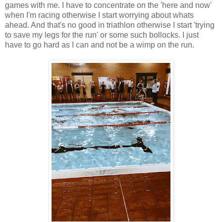
games with me. I have to concentrate on the 'here and now'
when I'm racing otherwise I start worrying about whats
ahead. And that's no good in triathlon otherwise I start 'trying
to save my legs for the run' or some such bollocks. I just
have to go hard as I can and not be a wimp on the run.