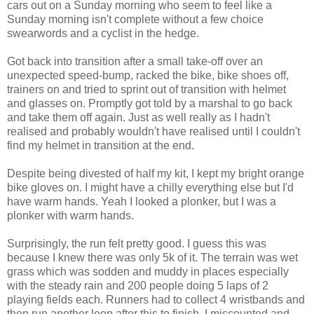
cars out on a Sunday morning who seem to feel like a
Sunday morning isn't complete without a few choice
swearwords and a cyclist in the hedge.
Got back into transition after a small take-off over an
unexpected speed-bump, racked the bike, bike shoes off,
trainers on and tried to sprint out of transition with helmet
and glasses on. Promptly got told by a marshal to go back
and take them off again. Just as well really as I hadn't
realised and probably wouldn't have realised until I couldn't
find my helmet in transition at the end.
Despite being divested of half my kit, I kept my bright orange
bike gloves on. I might have a chilly everything else but I'd
have warm hands. Yeah I looked a plonker, but I was a
plonker with warm hands.
Surprisingly, the run felt pretty good. I guess this was
because I knew there was only 5k of it. The terrain was wet
grass which was sodden and muddy in places especially
with the steady rain and 200 people doing 5 laps of 2
playing fields each. Runners had to collect 4 wristbands and
then run another loop after this to finish. I miscounted and