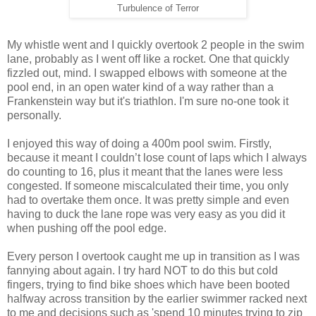
Turbulence of Terror
My whistle went and I quickly overtook 2 people in the swim
lane, probably as I went off like a rocket. One that quickly
fizzled out, mind. I swapped elbows with someone at the
pool end, in an open water kind of a way rather than a
Frankenstein way but it's triathlon. I'm sure no-one took it
personally.
I enjoyed this way of doing a 400m pool swim. Firstly,
because it meant I couldn’t lose count of laps which I always
do counting to 16, plus it meant that the lanes were less
congested. If someone miscalculated their time, you only
had to overtake them once. It was pretty simple and even
having to duck the lane rope was very easy as you did it
when pushing off the pool edge.
Every person I overtook caught me up in transition as I was
fannying about again. I try hard NOT to do this but cold
fingers, trying to find bike shoes which have been booted
halfway across transition by the earlier swimmer racked next
to me and decisions such as 'spend 10 minutes trying to zip