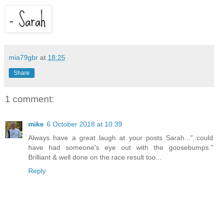
mia79gbr
at
18:25
Share
1 comment:
mike
6 October 2018 at 10:39
Always have a great laugh at your posts Sarah..."..could
have had someone's eye out with the goosebumps."
Brilliant & well done on the race result too...
Reply