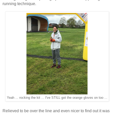
running technique.
Yeah ... rocking the kit ... I've STILL got the orange gloves on too ...
Relieved to be over the line and even nicer to find out it was