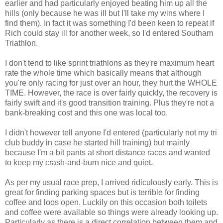
earlier and had particularly enjoyed beating him up all the
hills (only because he was ill but I'll take my wins where I
find them). In fact it was something I'd been keen to repeat if
Rich could stay ill for another week, so I'd entered Southam
Triathlon.
I don't tend to like sprint triathlons as they're maximum heart
rate the whole time which basically means that although
you're only racing for just over an hour, they hurt the WHOLE
TIME. However, the race is over fairly quickly, the recovery is
fairly swift and it's good transition training. Plus they're not a
bank-breaking cost and this one was local too.
I didn't however tell anyone I'd entered (particularly not my tri
club buddy in case he started hill training) but mainly
because I'm a bit pants at short distance races and wanted
to keep my crash-and-burn nice and quiet.
As per my usual race prep, I arrived ridiculously early. This is
great for finding parking spaces but is terrible for finding
coffee and loos open. Luckily on this occasion both toilets
and coffee were available so things were already looking up.
Particularly as there is a direct correlation between them and