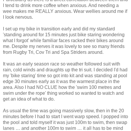
I tend to drink more coffee when anxious. And needing a
wee makes me REALLY anxious. Wear wellies around me if
I look nervous.
I set up my bike in transition early and did my standard
'standing around for 15 minutes just bike staring wondering
what I forgot' while familiar faces racked their bikes around
me. Despite my nerves it was lovely to see so many friends
from Rugby Tri, Cov Tri and Spa Striders around.
It was an early season race so weather followed suit with
rain, cold winds and draughts up the tri suit. I decided I'd had
my 'bike staring' time so got into kit and was standing at pool
edge 30 minutes early as it was the warmest place in the
area. Also I had NO CLUE how the 'swim 100 metres and
swim under the rope' thing worked so wanted to watch and
get an idea of what to do.
As usual the time was going massively slow, then in the 20
minutes before I had to start I went warp speed. I popped into
the pool and told myself it was just 100m to swim, then swap
lanes … and another 100m to swim … it all has to be mind