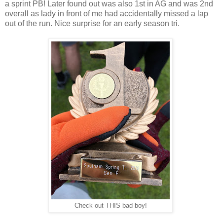
a sprint PB! Later found out was also 1st in AG and was 2nd
overall as lady in front of me had accidentally missed a lap
out of the run. Nice surprise for an early season tri.
Check out THIS bad boy!