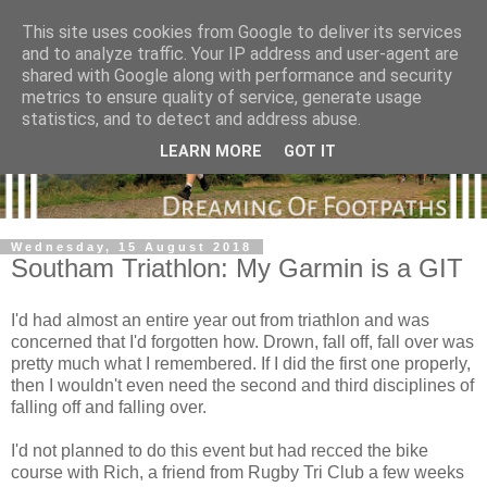
This site uses cookies from Google to deliver its services
and to analyze traffic. Your IP address and user-agent are
shared with Google along with performance and security
metrics to ensure quality of service, generate usage
statistics, and to detect and address abuse.
LEARN MORE
GOT IT
Wednesday, 15 August 2018
Southam Triathlon: My Garmin is a GIT
I'd had almost an entire year out from triathlon and was
concerned that I'd forgotten how. Drown, fall off, fall over was
pretty much what I remembered. If I did the first one properly,
then I wouldn't even need the second and third disciplines of
falling off and falling over.
I'd not planned to do this event but had recced the bike
course with Rich, a friend from Rugby Tri Club a few weeks