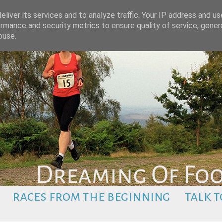
liver its services and to analyze traffic. Your IP address and u
rmance and security metrics to ensure quality of service, gene
buse.
races from the beginning
talk t