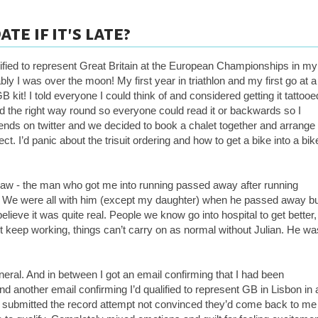
te if it's late?
alified to represent Great Britain at the European Championships in my
y I was over the moon! My first year in triathlon and my first go at a
B kit! I told everyone I could think
of
and considered getting it tattooe
ed the right way round so everyone could read it or backwards so I
friends on twitter and we decided to book a chalet together and arrange
t. I’d panic about the trisuit ordering and how to get a bike into a bik
law - the man who got me into running passed away after running
. We were all with him (except my daughter) when he passed away b
ieve it was quite real. People we know go into hospital to get better,
n’t keep
working,
things can’t carry on as normal without Julian. He wa
eral. And in between I got an email confirming that I had been
nd another email confirming I’d qualified to represent GB in Lisbon in 
d submitted the record attempt not convinced they’d come back to me