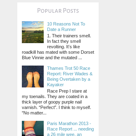
Popular Posts
10 Reasons Not To
Date a Runner
1. Their trainers smell.
In fact they smell
revolting. It's like
roadkill has mated with some Dorset
Blue Vinnie and the mutated ...
Thames Trot 50 Race
Report: River Wades &
Being Overtaken by a
Kayaker
Race Prep I stare at
my toenails. They are coated in a
thick layer of goopy purple nail
varnish. “Perfect”. I think to myself.
“No matter...
Paris Marathon 2013 -
Race Report ... needing
a 26 mile wee, an