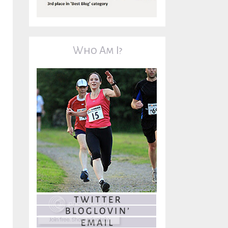
Who Am I?