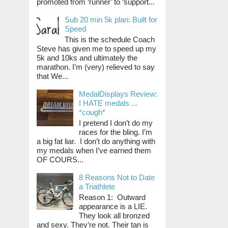
promoted from ‘runner’ to ‘support...
Sub 20 min 5k plan: Built for
Speed
This is the schedule Coach
Steve has given me to speed up my
5k and 10ks and ultimately the
marathon. I'm (very) relieved to say
that We...
MedalDisplays Review:
I HATE medals ...
*cough*
I pretend I don’t do my
races for the bling. I’m
a big fat liar. I don’t do anything with
my medals when I’ve earned them
OF COURS...
8 Reasons Not to Date
a Triathlete
Reason 1: Outward
appearance is a LIE.
They look all bronzed
and sexy. They’re not. Their tan is