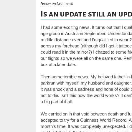
Friday, 29 April 2016
Is an update still an upda
I had some exciting news. It turns out that I qu
age group in Austria in September. Understandabl
middle distance event and I’d qualified to wear G
across my forehead (although did I get it tattoo
could read it in the mirror?) I chatted to some 
our flights so we were all on the same one. Perfec
box at a later date.
Then some terrible news.
My beloved father-in-
parkrun with myself, my husband and daughter
it was shock and a sadness and none of could bel
not to die. Isn’t this how the world works? It ca
a big part of it all.
We carried on in that void between death and fun
accepted to try for a Guinness World Record.
A
month’s time.
It was completely unexpected. I’