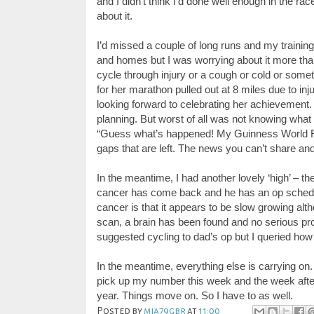
and I didn’t think I’d done well enough in the race
about it.
I’d missed a couple of long runs and my trainin
and homes but I was worrying about it more than
cycl
e
through injury or
a
cough or cold or sometim
for her marathon pulled out at 8 miles due to inju
looking forward to celebrating her achievement. 
planning. But worst of all was not knowing what 
“Guess what’s happened! My Guinness World
gaps that are left. The news you can’t share an
In the meantime, I had another lovely ‘high’ – 
cancer has come back and he has an op schedu
cancer is that it appears to be slow growing al
scan, a brain has been found and no serious p
suggested cycling to dad’s op but I queried how 
In the meantime, everything else is carrying on
pick up my number this week and the week after 
year.
Things move on. So I have to as well.
Posted by
mia79gbr
at
11:00