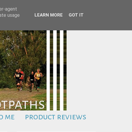
ser-agent
rate usage
LEARN MORE
GOT IT
o me
product reviews