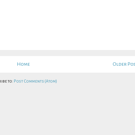
Home
Older Po
ibe to:
Post Comments (Atom)