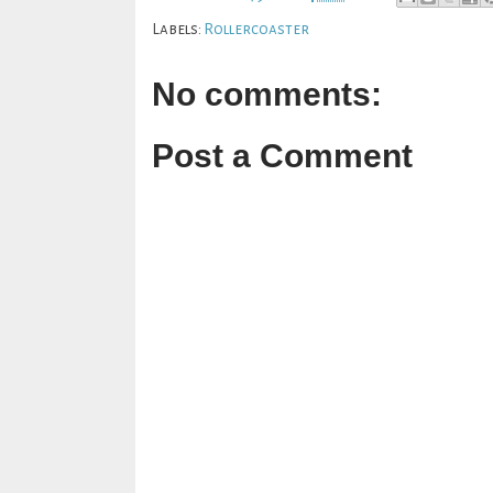
Labels:
Rollercoaster
No comments:
Post a Comment