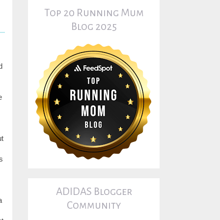
Top 20 Running Mum
Blog 2025
d
e
ut
s
ADIDAS Blogger
a
Community