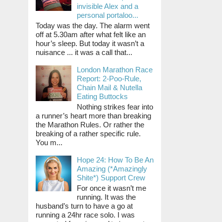
invisible Alex and a
personal portaloo...
Today was the day. The alarm went
off at 5.30am after what felt like an
hour’s sleep. But today it wasn’t a
nuisance ... it was a call that...
London Marathon Race
Report: 2-Poo-Rule,
Chain Mail & Nutella
Eating Buttocks
Nothing strikes fear into
a runner’s heart more than breaking
the Marathon Rules. Or rather the
breaking of a rather specific rule.
You m...
Hope 24: How To Be An
Amazing (*Amazingly
Shite*) Support Crew
For once it wasn’t me
running. It was the
husband’s turn to have a go at
running a 24hr race solo. I was