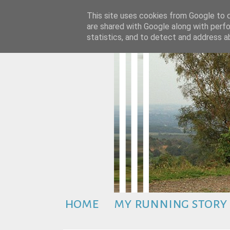
This site uses cookies from Google to de
are shared with Google along with perfo
statistics, and to detect and address a
home
my running story