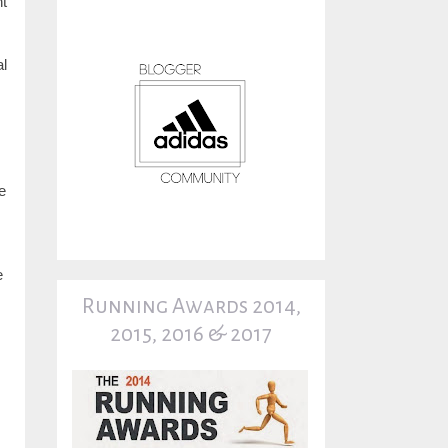
nt
l
he
e
Running Awards 2014,
2015, 2016 & 2017