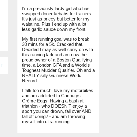
I'm a previously lardy girl who has
swapped doner kebabs for trainers.
It's just as pricey but better for my
waistline. Plus I end up with a lot
less garlic sauce down my front.
My first running goal was to break
30 mins for a 5k. Cracked that.
Decided I may as well carry on with
this running lark and am now the
proud owner of a Boston Qualifying
st
time, a London GFA and a World's
Toughest Mudder Qualifier. Oh and a
REALLY silly Guinness World
Record.
I talk too much, love my motorbikes
and am addicted to Cadburys
Crème Eggs. Having a bash at
triathlon - who DOESN'T enjoy a
sport you can drown, fall over AND
fall off doing? - and am throwing
myself into ultra running.