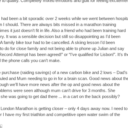
 to qualify.
Completely mixed emotions and guilt for feeling exciteme
g had been a bit sporadic over
2
weeks while we went between hospita
 I should. There are always bits missed in a marathon training
es it just doesn’t fit in life. Also a friend who had been training hard
ry. It was a sensible decision but still so disappointing as I’d been
A family bike tour had to be cancelled. A skiing lesson I’d been
to do for close family and not being able to phone up
Julian
and say
 Record
Attempt
has been agreed!” or “I’ve qualified for Lisbon!
”.
It’s t
d the phone calls you can’t make.
the purchase (raiding savings) of a new carbon bike and 2 lows – Dad’s
led and Mum needing to go in for a brain scan. Good news about th
though we’ll have more news after the op and good news about the
roblems were seen although mum can’t drive for 3 months. She
she was going to get dad there ... in a cart on the back possibly?
. London Marathon is getting closer – only 4 days away now. I need to
I have my first triathlon and competitive open water swim of the