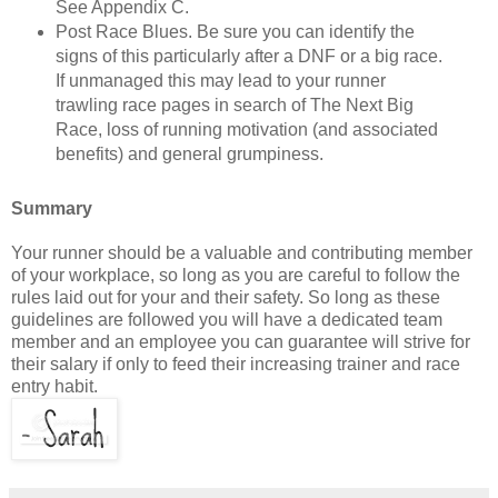
See Appendix C.
Post Race Blues. Be sure you can identify the
signs of this particularly after a DNF or a big race.
If unmanaged this may lead to your runner
trawling race pages in search of The Next Big
Race, loss of running motivation (and associated
benefits) and general grumpiness.
Summary
Your runner should be a valuable and contributing member
of your workplace, so long as you are careful to follow the
rules laid out for your and their safety. So long as these
guidelines are followed you will have a dedicated team
member and an employee you can guarantee will strive for
their salary if only to feed their increasing trainer and race
entry habit.