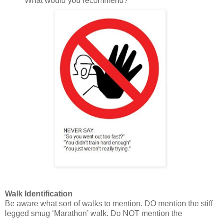
What would you recommend?”
Walk Identification
Be aware what sort of walks to mention. DO mention the stiff
legged smug ‘Marathon’ walk. Do NOT mention the