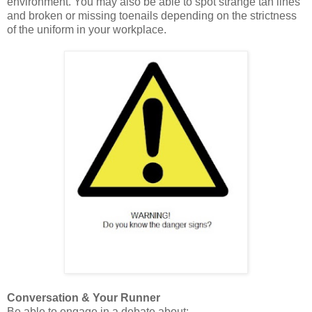
environment. You may also be able to spot strange tan lines
and broken or missing toenails depending on the strictness
of the uniform in your workplace.
Conversation & Your Runner
Be able to engage in a debate about: