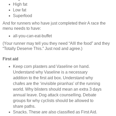
High fat
Low fat
Superfood
And for runners who have just completed their A race the
menu needs to have:
all-you-can-eat-buffet
(Your runner may tell you they need “Alll the food” and they
“Totally Deserve This.” Just nod and agree.)
First aid
Keep corn plasters and Vaseline on hand.
Understand why Vaseline is a necessary
addition to the first aid box. Understand why
chafes are the ‘invisible piranhas’ of the running
world. Why blisters should mean an extra 3 days
annual leave. Dog attack counselling. Debate
groups for why cyclists should be allowed to
share paths.
Snacks. These are also classified as First Aid.