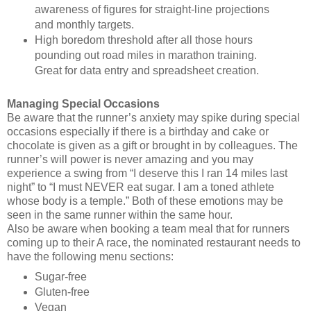
awareness of figures for straight-line projections
and monthly targets.
High boredom threshold after all those hours
pounding out road miles in marathon training.
Great for data entry and spreadsheet creation.
Managing Special Occasions
Be aware that the runner’s anxiety may spike during special
occasions especially if there is a birthday and cake or
chocolate is given as a gift or brought in by colleagues. The
runner’s will power is never amazing and you may
experience a swing from “I deserve this I ran 14 miles last
night” to “I must NEVER eat sugar. I am a toned athlete
whose body is a temple.” Both of these emotions may be
seen in the same runner within the same hour.
Also be aware when booking a team meal that for runners
coming up to their A race, the nominated restaurant needs to
have the following menu sections:
Sugar-free
Gluten-free
Vegan