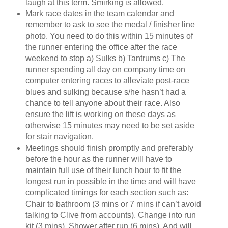
laugh at this term. Smirking is allowed.
Mark race dates in the team calendar and
remember to ask to see the medal / finisher line
photo. You need to do this within 15 minutes of
the runner entering the office after the race
weekend to stop a) Sulks b) Tantrums c) The
runner spending all day on company time on
computer entering races to alleviate post-race
blues and sulking because s/he hasn’t had a
chance to tell anyone about their race. Also
ensure the lift is working on these days as
otherwise 15 minutes may need to be set aside
for stair navigation.
Meetings should finish promptly and preferably
before the hour as the runner will have to
maintain full use of their lunch hour to fit the
longest run in possible in the time and will have
complicated timings for each section such as:
Chair to bathroom (3 mins or 7 mins if can’t avoid
talking to Clive from accounts). Change into run
kit (3 mins). Shower after run (6 mins). And will