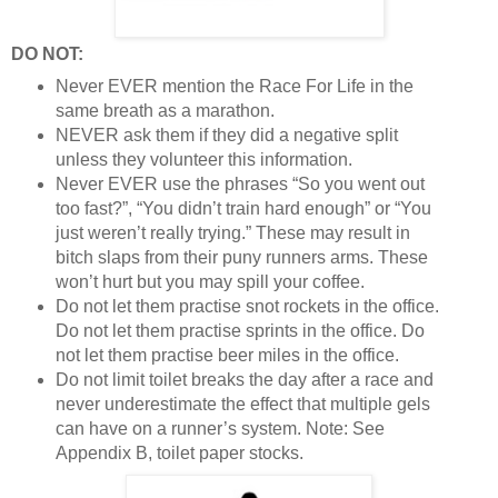
DO NOT:
Never EVER mention the Race For Life in the
same breath as a marathon.
NEVER ask them if they did a negative split
unless they volunteer this information.
Never EVER use the phrases “So you went out
too fast?”, “You didn’t train hard enough” or “You
just weren’t really trying.” These may result in
bitch slaps from their puny runners arms. These
won’t hurt but you may spill your coffee.
Do not let them practise snot rockets in the office.
Do not let them practise sprints in the office. Do
not let them practise beer miles in the office.
Do not limit toilet breaks the day after a race and
never underestimate the effect that multiple gels
can have on a runner’s system. Note: See
Appendix B, toilet paper stocks.