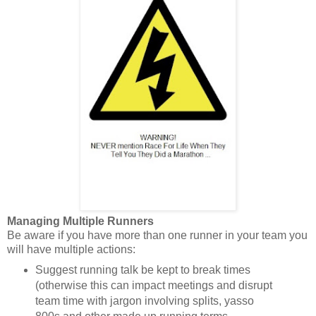
Managing Multiple Runners
Be aware if you have more than one runner in your team you
will have multiple actions:
Suggest running talk be kept to break times
(otherwise this can impact meetings and disrupt
team time with jargon involving splits, yasso