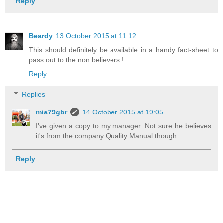
Reply
Beardy
13 October 2015 at 11:12
This should definitely be available in a handy fact-sheet to
pass out to the non believers !
Reply
Replies
mia79gbr
14 October 2015 at 19:05
I've given a copy to my manager. Not sure he believes
it's from the company Quality Manual though ...
Reply