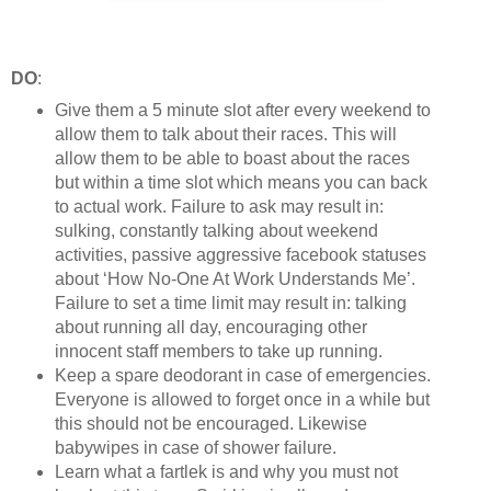
DO
:
Give them a 5 minute slot after every weekend to
allow them to talk about their races. This will
allow them to be able to boast about the races
but within a time slot which means you can back
to actual work. Failure to ask may result in:
sulking, constantly talking about weekend
activities, passive aggressive facebook statuses
about ‘How No-One At Work Understands Me’.
Failure to set a time limit may result in: talking
about running all day, encouraging other
innocent staff members to take up running.
Keep a spare deodorant in case of emergencies.
Everyone is allowed to forget once in a while but
this should not be encouraged. Likewise
babywipes in case of shower failure.
Learn what a fartlek is and why you must not