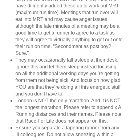
have diligently added these up to work out MRT
(maximum run time). Meetings that run over will
eat into MRT and may cause anger issues
although the late minutes of a meeting may be a
good time to get a runner to agree to a task as
they will agree to virtually anything to get out onto
their run on time. “Secondment as post boy?
Sure.”
They may occasionally fall asleep at their desk.
Ignore this and let them sleep instead focusing
on all the additional working days you’re getting
from them not being sick. And focus on how glad
YOU are that they’re doing all this energetic stuff
and you don’t have to.
London is NOT the only marathon. And it is NOT
the longest marathon. Please refer to appendix A:
Running distances and their names. Please note
that Race For Life does not appear on this.
Ensure you separate a tapering runner from any
ill colleagues. Do not allow sneezing within a