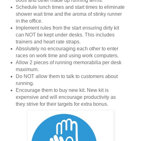
800s and other made up running terms.
Schedule lunch times and start times to eliminate
shower wait time and the aroma of stinky runner
in the office.
Implement rules from the start ensuring dirty kit
can NOT be kept under desks. This includes
trainers and heart rate straps.
Absolutely no encouraging each other to enter
races on work time and using work computers.
Allow 2 pieces of running memorabilia per desk
maximum.
Do NOT allow them to talk to customers about
running.
Encourage them to buy new kit. New kit is
expensive and will encourage productivity as
they strive for their targets for extra bonus.