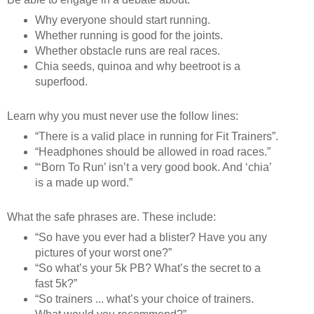
Why everyone should start running.
Whether running is good for the joints.
Whether obstacle runs are real races.
Chia seeds, quinoa and why beetroot is a
superfood.
Learn why you must never use the follow lines:
“There is a valid place in running for Fit Trainers”.
“Headphones should be allowed in road races.”
“‘Born To Run’ isn’t a very good book. And ‘chia’
is a made up word.”
What the safe phrases are. These include:
“So have you ever had a blister? Have you any
pictures of your worst one?”
“So what’s your 5k PB? What’s the secret to a
fast 5k?”
“So trainers ... what’s your choice of trainers.