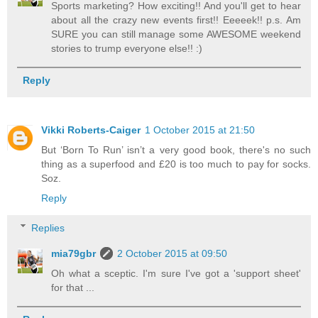
Sports marketing? How exciting!! And you'll get to hear
about all the crazy new events first!! Eeeeek!! p.s. Am
SURE you can still manage some AWESOME weekend
stories to trump everyone else!! :)
Reply
Vikki Roberts-Caiger
1 October 2015 at 21:50
But ‘Born To Run’ isn’t a very good book, there's no such
thing as a superfood and £20 is too much to pay for socks.
Soz.
Reply
Replies
mia79gbr
2 October 2015 at 09:50
Oh what a sceptic. I'm sure I've got a 'support sheet'
for that ...