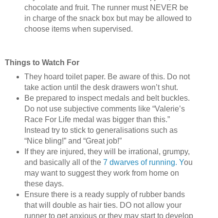
chocolate and fruit. The runner must NEVER be
in charge of the snack box but may be allowed to
choose items when supervised.
Things to Watch For
They hoard toilet paper. Be aware of this. Do not
take action until the desk drawers won’t shut.
Be prepared to inspect medals and belt buckles.
Do not use subjective comments like “Valerie’s
Race For Life medal was bigger than this.”
Instead try to stick to generalisations such as
“Nice bling!” and “Great job!”
If they are injured, they will be irrational, grumpy,
and basically all of the
7 dwarves of running. Y
ou
may want to suggest they work from home on
these days.
Ensure there is a ready supply of rubber bands
that will double as hair ties. DO not allow your
runner to get anxious or they may start to develop