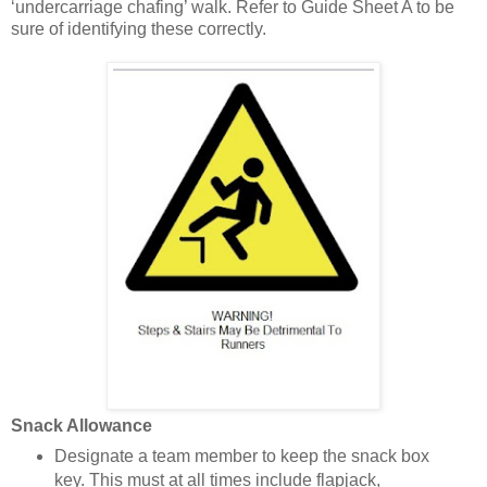
‘undercarriage chafing’ walk. Refer to Guide Sheet A to be
sure of identifying these correctly.
Snack Allowance
Designate a team member to keep the snack box
key. This must at all times include flapjack,