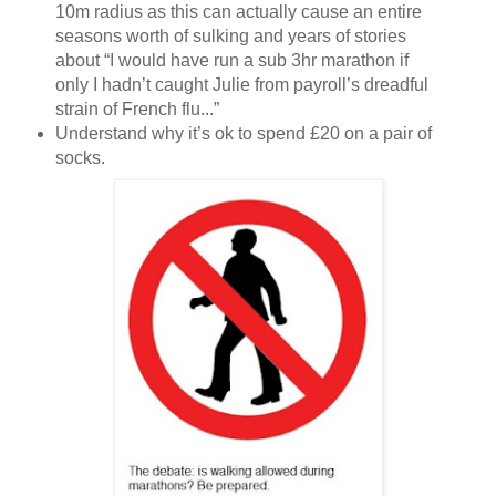
10m radius as this can actually cause an entire
seasons worth of sulking and years of stories
about “I would have run a sub 3hr marathon if
only I hadn’t caught Julie from payroll’s dreadful
strain of French flu...”
Understand why it’s ok to spend £20 on a pair of
socks.