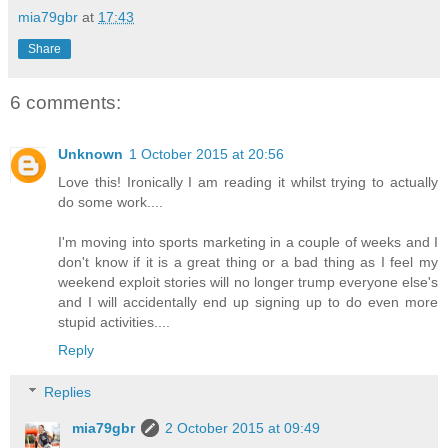
mia79gbr
at
17:43
Share
6 comments:
Unknown
1 October 2015 at 20:56
Love this! Ironically I am reading it whilst trying to actually
do some work....
I'm moving into sports marketing in a couple of weeks and I
don't know if it is a great thing or a bad thing as I feel my
weekend exploit stories will no longer trump everyone else's
and I will accidentally end up signing up to do even more
stupid activities....
Reply
Replies
mia79gbr
2 October 2015 at 09:49