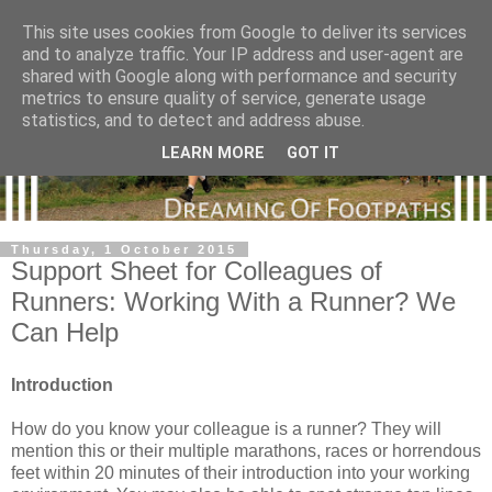
This site uses cookies from Google to deliver its services
and to analyze traffic. Your IP address and user-agent are
shared with Google along with performance and security
metrics to ensure quality of service, generate usage
statistics, and to detect and address abuse.
LEARN MORE
GOT IT
Thursday, 1 October 2015
Support Sheet for Colleagues of
Runners: Working With a Runner? We
Can Help
Introduction
How do you know your colleague is a runner? They will
mention this or their multiple marathons, races or horrendous
feet within 20 minutes of their introduction into your working