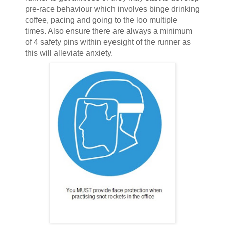
pre-race behaviour which involves binge drinking
coffee, pacing and going to the loo multiple
times. Also ensure there are always a minimum
of 4 safety pins within eyesight of the runner as
this will alleviate anxiety.