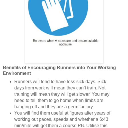
Benefits of Encouraging Runners into Your Working
Environment
Runners will tend to have less sick days. Sick
days from work will mean they can’t train. Not
training will mean they will get slower. You may
need to tell them to go home when limbs are
hanging off and they are a germ factory.
You will find them useful at figures after years of
working out paces, speeds and whether a 6:43
min/mile will get them a course PB. Utilise this