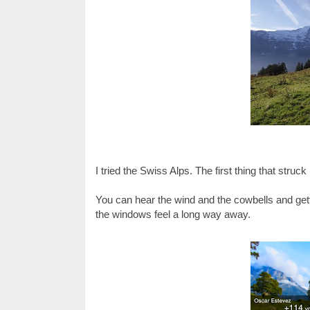
I tried the Swiss Alps. The first thing that struc
You can hear the wind and the cowbells and ge
the windows feel a long way away.