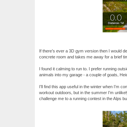
If there’s ever a 3D gym version then I would defi
concrete room and takes me away for a brief t
I found it calming to run to. I prefer running out
animals into my garage - a couple of goats, Hei
I’ll find this app useful in the winter when I’m 
workout outdoors, but in the summer I’m unlikely
challenge me to a running contest in the Alps but 