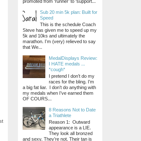
promoted from ‘runner’ to ‘support...
Sub 20 min 5k plan: Built for
Speed
This is the schedule Coach
Steve has given me to speed up my
5k and 10ks and ultimately the
marathon. I'm (very) relieved to say
that We...
MedalDisplays Review:
I HATE medals ...
*cough*
I pretend I don’t do my
races for the bling. I’m
a big fat liar. I don’t do anything with
my medals when I’ve earned them
OF COURS...
8 Reasons Not to Date
a Triathlete
st
Reason 1: Outward
appearance is a LIE.
They look all bronzed
and sexy. They’re not. Their tan is