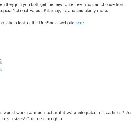
en they join you both get the new route free! You can choose from
quoia National Forest, Killarney, Ireland and plenty more.
mos take a look at the RunSocial website
here
.
l
it would work so much better if it were integrated in treadmills? Ju
reen sizes! Cool idea though :)