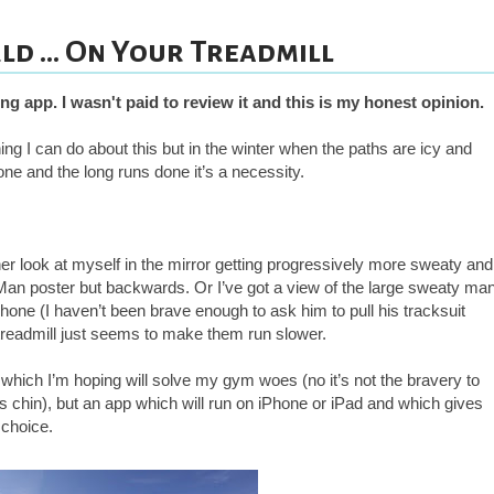
d ... On Your Treadmill
ing app. I wasn't paid to
review it and this is my honest opinion.
hing I can do about this but in the winter when the paths are icy and
one and the long runs done it’s a necessity.
ther look at myself in the mirror getting progressively more sweaty and
f Man poster but backwards. Or I’ve got a view of the large sweaty ma
hone (I haven’t been brave enough to ask him to pull his tracksuit
readmill just seems to make them run slower.
 which I’m hoping will solve my gym woes (no it’s not the bravery to
 chin), but an app which will run on iPhone or iPad and which gives
r choice.