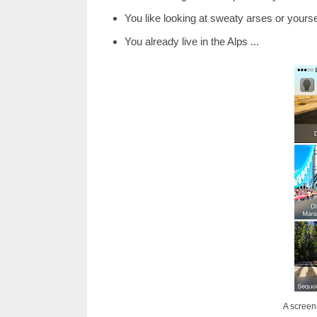
You like looking at sweaty arses or yourse
You already live in the Alps ...
A screen