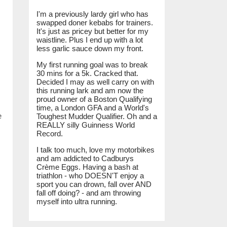
I'm a previously lardy girl who has
swapped doner kebabs for trainers.
It's just as pricey but better for my
waistline. Plus I end up with a lot
less garlic sauce down my front.
My first running goal was to break
30 mins for a 5k. Cracked that.
Decided I may as well carry on with
this running lark and am now the
proud owner of a Boston Qualifying
time, a London GFA and a World's
e
Toughest Mudder Qualifier. Oh and a
REALLY silly Guinness World
Record.
I talk too much, love my motorbikes
and am addicted to Cadburys
Crème Eggs. Having a bash at
triathlon - who DOESN'T enjoy a
sport you can drown, fall over AND
fall off doing? - and am throwing
myself into ultra running.