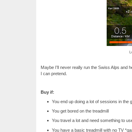
L
Maybe I’ll never really run the Swiss Alps and 
I can pretend.
Buy if:
You end up doing a lot of sessions in the
You get bored on the treadmill
You travel a lot and need something to use
You have a basic treadmill with no TV *ga