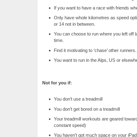
If you want to have a race with friends wh
Only have whole kilometres as speed option
or 14 not in between.
You can choose to run where you left off l
time.
Find it motivating to ‘chase’ other runners.
You want to run in the Alps, US or elsewhe
Not for you if:
You don’t use a treadmill
You don’t get bored on a treadmill
Your treadmill workouts are geared toward
constant speed)
You haven’t got much space on your iPad 