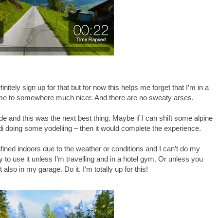
nitely sign up for that but for now this helps me forget that I’m in a
ime to somewhere much nicer. And there are no sweaty arses.
side and this was the next best thing. Maybe if I can shift some alpine
di doing some yodelling – then it would complete the experience.
confined indoors due to the weather or conditions and I can’t do my
 to use it unless I’m travelling and in a hotel gym. Or unless you
also in my garage. Do it. I’m totally up for this!