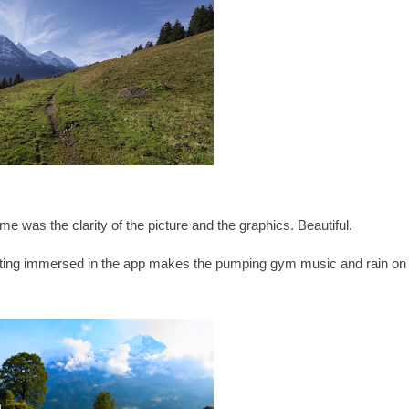
k me was the clarity of the picture and the graphics. Beautiful.
tting immersed in the app makes the pumping gym music and rain on