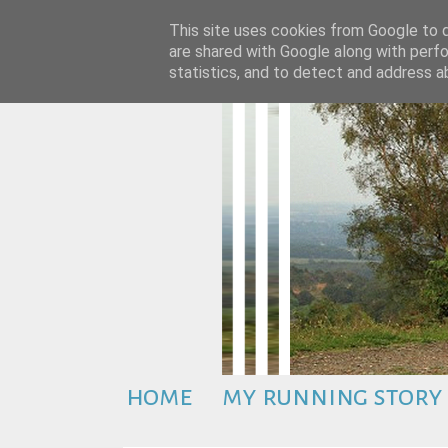
This site uses cookies from Google to de
are shared with Google along with perfo
statistics, and to detect and address a
home
my running story