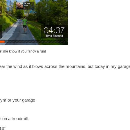
et me know if you fancy a run!
hear the wind as it blows across the mountains, but today in my garag
 gym or your garage
 on a treadmill.
sp*