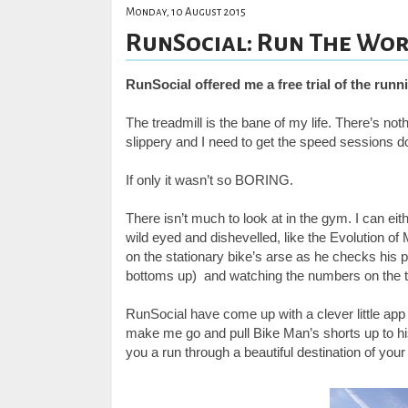
Monday, 10 August 2015
RunSocial: Run The Worl
RunSocial offered me a free trial of the runn
The treadmill is the bane of my life. There’s not
slippery and I need to get the speed sessions d
If only it wasn’t so BORING.
There isn’t much to look at in the gym. I can ei
wild eyed and dishevelled, like the Evolution o
on the stationary bike’s arse as he checks his p
bottoms up) and watching the numbers on the t
RunSocial have come up with a clever little app
make me go and pull Bike Man’s shorts up to his
you a run through a beautiful destination of you