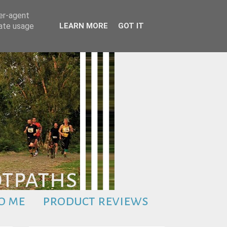
ser-agent
rate usage
LEARN MORE
GOT IT
o me
product reviews