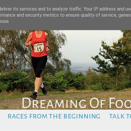
liver its services and to analyze traffic. Your IP address and u
rmance and security metrics to ensure quality of service, gene
buse.
races from the beginning
talk t