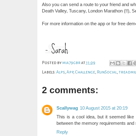
Also you can send a route to your friend and wh
Death Valley, Tuscany, London Marathon (!!),
Se
For more information on the app or for free de
Posted by
mia79gbr
at
11:09
Labels:
Alps
,
App
,
Challenge
,
RunSocial
,
treadmil
2 comments:
Scallywag
10 August 2015 at 20:19
This is a cool idea, but it seemed like 
between the memory requirements and sc
Reply