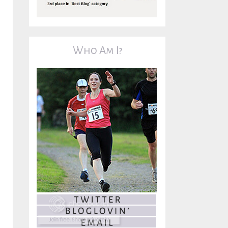
Who Am I?