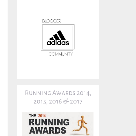
Running Awards 2014,
2015, 2016 & 2017