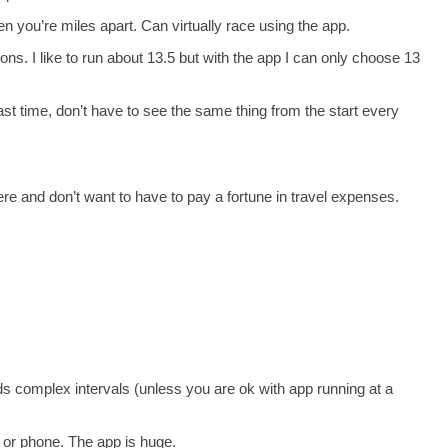
en you’re miles apart. Can virtually race using the app.
s. I like to run about 13.5 but with the app I can only choose 13
ast time, don’t have to see the same thing from the start every
re and don’t want to have to pay a fortune in travel expenses.
s complex intervals (unless you are ok with app running at a
or phone. The app is huge.