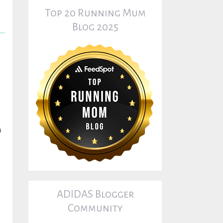
Top 20 Running Mum
Blog 2025
n
ADIDAS Blogger
Community