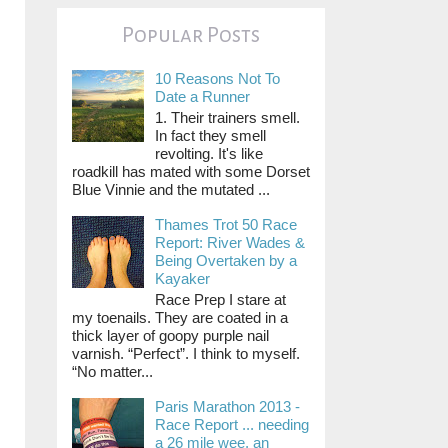
Popular Posts
10 Reasons Not To
Date a Runner
1. Their trainers smell.
In fact they smell
revolting. It's like
roadkill has mated with some Dorset
Blue Vinnie and the mutated ...
Thames Trot 50 Race
Report: River Wades &
Being Overtaken by a
Kayaker
Race Prep I stare at
my toenails. They are coated in a
thick layer of goopy purple nail
varnish. “Perfect”. I think to myself.
“No matter...
Paris Marathon 2013 -
Race Report ... needing
a 26 mile wee, an