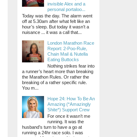
invisible Alex and a
personal portaloo...
Today was the day. The alarm went
off at 5.30am after what felt like an
hour’s sleep. But today it wasn’t a
nuisance ... it was a call that...
London Marathon Race
Report: 2-Poo-Rule,
Chain Mail & Nutella
Eating Buttocks
Nothing strikes fear into
a runner’s heart more than breaking
the Marathon Rules. Or rather the
breaking of a rather specific rule.
You m...
Hope 24: How To Be An
Amazing (*Amazingly
Shite*) Support Crew
For once it wasn’t me
running. It was the
husband’s turn to have a go at
running a 24hr race solo. I was