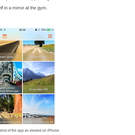
lf in a mirror at the gym.
shot of the app as viewed on iPhone