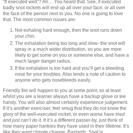
“If executed well”? Ah… You heard that. See, if executed
badly snot rockets will end up all over your face; or all over
the face of the person next to you. No one is going to love
that. The most common issues are:
Not exhaling hard enough, then the snot runs down
your chin.
The exhalation being too long and slow- the snot will
spray in a much wider distribution, so you are more
likely to get some on you or someone else, and have a
much larger danger radius.
If the exhalation is too hard and you’ll get a bleeding
nose for your troubles. Also lends a note of caution to
anyone who gets nosebleeds easily.
Friendly fire will happen to you at some point; so at least
whilst you are a learner always have a backup glove or tee
handy. You will also almost certainly experience judgement.
If it’s another exerciser; feel smug that they do not know the
glory of the well-executed rocket, or even worse
have tried
and just can’t do it
. If it’s a different passer-by, just think of
how many paper hankies they have used in their lifetime. It’s
like they
want
climate change. Bastards. Snot is