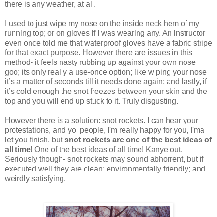
there is any weather, at all.
I used to just wipe my nose on the inside neck hem of my
running top; or on gloves if I was wearing any. An instructor
even once told me that waterproof gloves have a fabric stripe
for that exact purpose. However there are issues in this
method- it feels nasty rubbing up against your own nose
goo; its only really a use-once option; like wiping your nose
it’s a matter of seconds till it needs done again; and lastly, if
it’s cold enough the snot freezes between your skin and the
top and you will end up stuck to it. Truly disgusting.
However there is a solution: snot rockets. I can hear your
protestations, and yo, people, I'm really happy for you, I'ma
let you finish, but
snot rockets are one of the best ideas of
all time
! One of the best ideas of all time! Kanye out.
Seriously though- snot rockets may sound abhorrent, but if
executed well they are clean; environmentally friendly; and
weirdly satisfying.