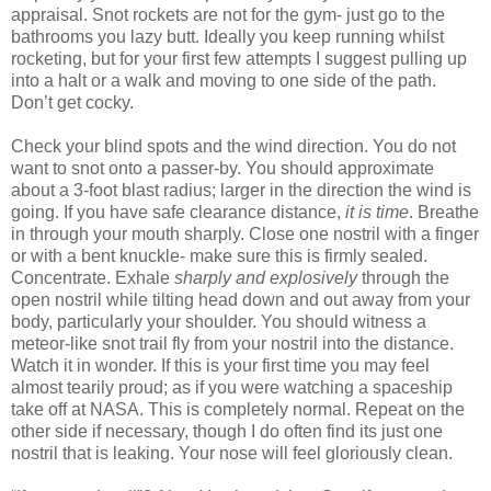
appraisal. Snot rockets are not for the gym- just go to the
bathrooms you lazy butt. Ideally you keep running whilst
rocketing, but for your first few attempts I suggest pulling up
into a halt or a walk and moving to one side of the path.
Don’t get cocky.
Check your blind spots and the wind direction. You do not
want to snot onto a passer-by. You should approximate
about a 3-foot blast radius; larger in the direction the wind is
going. If you have safe clearance distance,
it is time
. Breathe
in through your mouth sharply. Close one nostril with a finger
or with a bent knuckle- make sure this is firmly sealed.
Concentrate. Exhale
sharply and explosively
through the
open nostril while tilting head down and out away from your
body, particularly your shoulder. You should witness a
meteor-like snot trail fly from your nostril into the distance.
Watch it in wonder. If this is your first time you may feel
almost tearily proud; as if you were watching a spaceship
take off at NASA. This is completely normal. Repeat on the
other side if necessary, though I do often find its just one
nostril that is leaking. Your nose will feel gloriously clean.