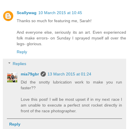
Scallywag
10 March 2015 at 10:45
Thanks so much for featuring me, Sarah!
And everyone else, seriously its an art. Even experienced
folk make errors- on Sunday I sprayed myself all over the
legs- glorious.
Reply
Replies
mia79gbr
13 March 2015 at 01:24
Did the snotty lubrication work to make you run
faster??
Love this post! I will be most upset if in my next race I
am unable to execute a perfect snot rocket directly in
front of the race photographer.
Reply