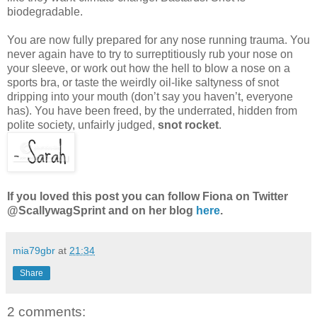
biodegradable.
You are now fully prepared for any nose running trauma. You
never again have to try to surreptitiously rub your nose on
your sleeve, or work out how the hell to blow a nose on a
sports bra, or taste the weirdly oil-like saltyness of snot
dripping into your mouth (don’t say you haven’t, everyone
has). You have been freed, by the underrated, hidden from
polite society, unfairly judged,
snot rocket
.
If you loved this post you can follow Fiona on Twitter
@ScallywagSprint and on her blog
here
.
mia79gbr
at
21:34
Share
2 comments: