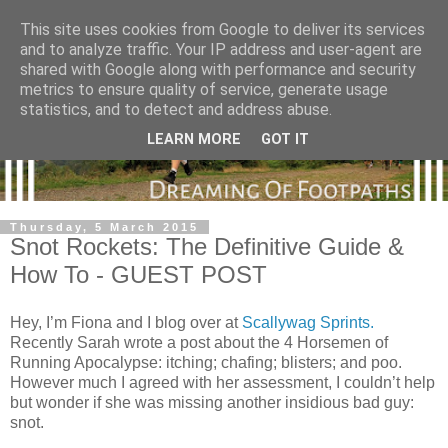
This site uses cookies from Google to deliver its services
and to analyze traffic. Your IP address and user-agent are
shared with Google along with performance and security
metrics to ensure quality of service, generate usage
statistics, and to detect and address abuse.
LEARN MORE
GOT IT
Thursday, 5 March 2015
Snot Rockets: The Definitive Guide &
How To - GUEST POST
Hey, I’m Fiona and I blog over at
Scallywag Sprints.
Recently Sarah wrote a post about the 4 Horsemen of
Running Apocalypse: itching; chafing; blisters; and poo.
However much I agreed with her assessment, I couldn’t help
but wonder if she was missing another insidious bad guy:
snot.