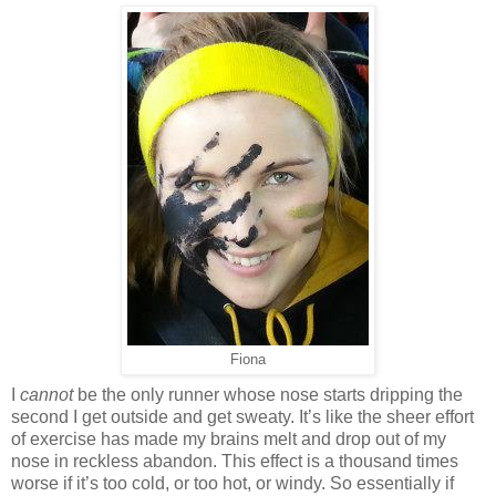
Fiona
I
cannot
be the only runner whose nose starts dripping the
second I get outside and get sweaty. It’s like the sheer effort
of exercise has made my brains melt and drop out of my
nose in reckless abandon. This effect is a thousand times
worse if it’s too cold, or too hot, or windy. So essentially if