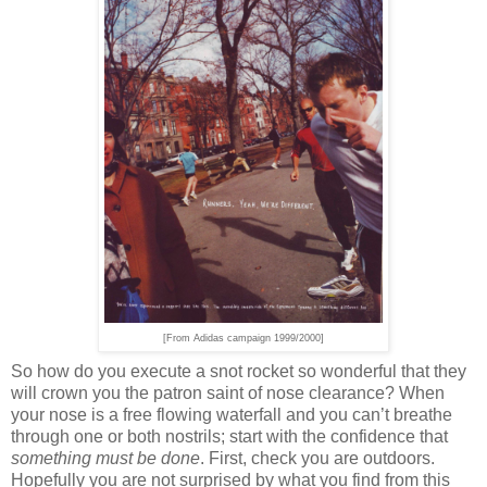
[From Adidas campaign 1999/2000]
So how do you execute a snot rocket so wonderful that they
will crown you the patron saint of nose clearance? When
your nose is a free flowing waterfall and you can’t breathe
through one or both nostrils; start with the confidence that
something must be done
. First, check you are outdoors.
Hopefully you are not surprised by what you find from this