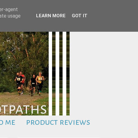
ser-agent
rate usage
LEARN MORE
GOT IT
o me
product reviews