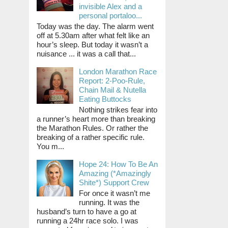
invisible Alex and a
personal portaloo...
Today was the day. The alarm went
off at 5.30am after what felt like an
hour’s sleep. But today it wasn’t a
nuisance ... it was a call that...
London Marathon Race
Report: 2-Poo-Rule,
Chain Mail & Nutella
Eating Buttocks
Nothing strikes fear into
a runner’s heart more than breaking
the Marathon Rules. Or rather the
breaking of a rather specific rule.
You m...
Hope 24: How To Be An
Amazing (*Amazingly
Shite*) Support Crew
For once it wasn’t me
running. It was the
husband’s turn to have a go at
running a 24hr race solo. I was