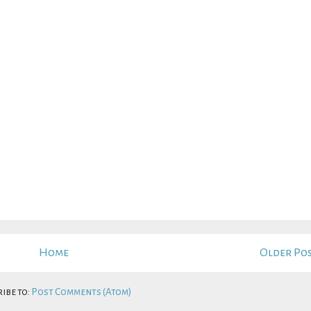
Home
Older Po
ibe to:
Post Comments (Atom)