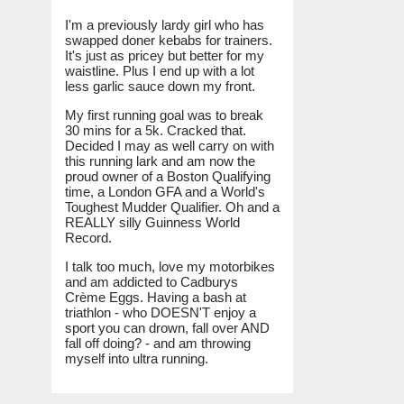
I'm a previously lardy girl who has
swapped doner kebabs for trainers.
It's just as pricey but better for my
waistline. Plus I end up with a lot
less garlic sauce down my front.
My first running goal was to break
30 mins for a 5k. Cracked that.
Decided I may as well carry on with
this running lark and am now the
proud owner of a Boston Qualifying
time, a London GFA and a World's
Toughest Mudder Qualifier. Oh and a
REALLY silly Guinness World
Record.
I talk too much, love my motorbikes
and am addicted to Cadburys
Crème Eggs. Having a bash at
triathlon - who DOESN'T enjoy a
sport you can drown, fall over AND
fall off doing? - and am throwing
myself into ultra running.