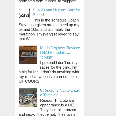
promoted from ‘runner’ to ‘support...
Sub 20 min 5k plan: Built for
Speed
This is the schedule Coach
Steve has given me to speed up my
5k and 10ks and ultimately the
marathon. I'm (very) relieved to say
that We...
MedalDisplays Review:
I HATE medals ...
*cough*
I pretend I don’t do my
races for the bling. I’m
a big fat liar. I don’t do anything with
my medals when I’ve earned them
OF COURS...
8 Reasons Not to Date
a Triathlete
Reason 1: Outward
appearance is a LIE.
They look all bronzed
and sexy. They’re not. Their tan is