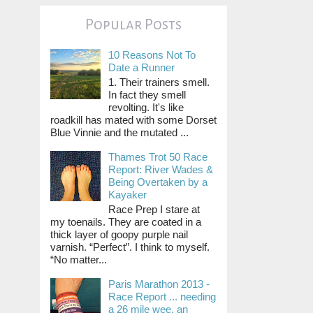
Popular Posts
10 Reasons Not To
Date a Runner
1. Their trainers smell.
In fact they smell
revolting. It's like
roadkill has mated with some Dorset
Blue Vinnie and the mutated ...
Thames Trot 50 Race
Report: River Wades &
Being Overtaken by a
Kayaker
Race Prep I stare at
my toenails. They are coated in a
thick layer of goopy purple nail
varnish. “Perfect”. I think to myself.
“No matter...
Paris Marathon 2013 -
Race Report ... needing
a 26 mile wee, an