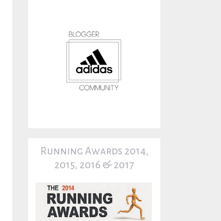
Running Awards 2014,
2015, 2016 & 2017