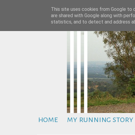
This site uses cookies from Google to de
are shared with Google along with perfo
statistics, and to detect and address a
home
my running story