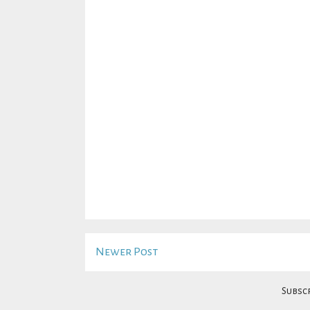
Newer Post
Subscr