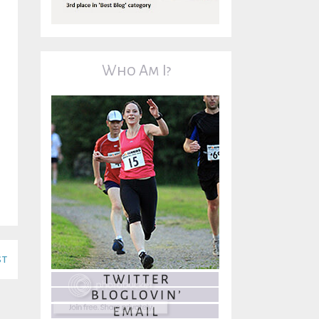
Who Am I?
st