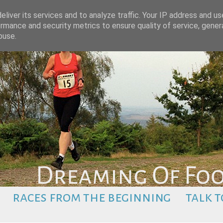
liver its services and to analyze traffic. Your IP address and u
rmance and security metrics to ensure quality of service, gene
buse.
races from the beginning
talk t