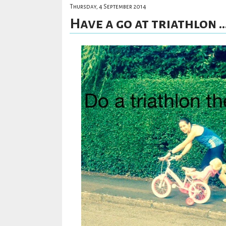
Thursday, 4 September 2014
Have a go at triathlon ..