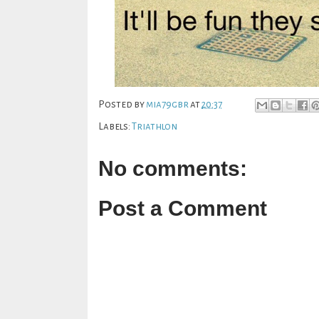
Posted by
mia79gbr
at
20:37
Labels:
Triathlon
No comments:
Post a Comment