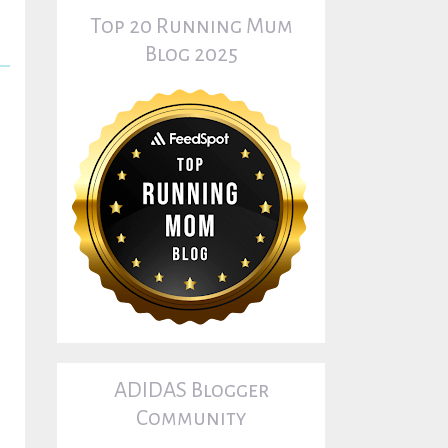
Top 20 Running Mum
Blog 2025
ADIDAS Blogger
Community