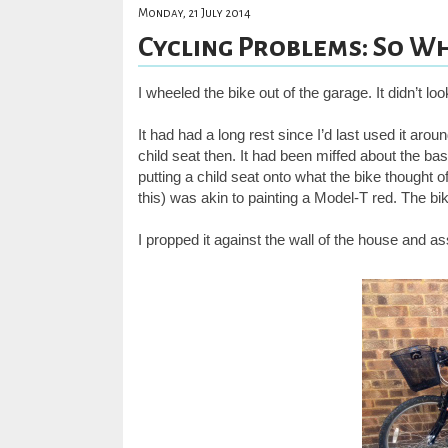
Monday, 21 July 2014
Cycling Problems: So Wh
I wheeled the bike out of the garage. It didn’t lo
It had had a long rest since I’d last used it aro
child seat then. It had been miffed about the ba
putting a child seat onto what the bike thought o
this) was akin to painting a Model-T red. The bik
I propped it against the wall of the house and as