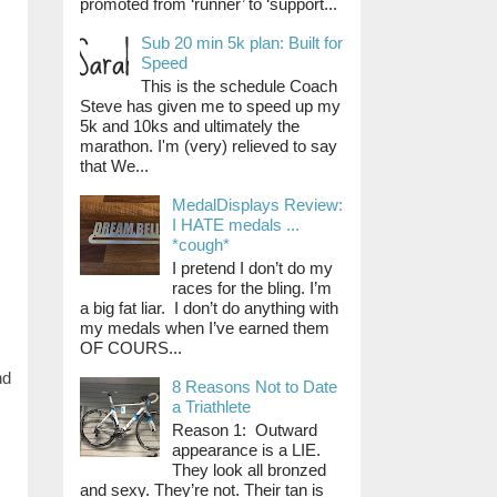
promoted from ‘runner’ to ‘support...
Sub 20 min 5k plan: Built for
Speed
This is the schedule Coach
Steve has given me to speed up my
5k and 10ks and ultimately the
marathon. I'm (very) relieved to say
that We...
MedalDisplays Review:
I HATE medals ...
*cough*
I pretend I don’t do my
races for the bling. I’m
a big fat liar. I don’t do anything with
my medals when I’ve earned them
OF COURS...
nd
8 Reasons Not to Date
a Triathlete
Reason 1: Outward
appearance is a LIE.
They look all bronzed
and sexy. They’re not. Their tan is