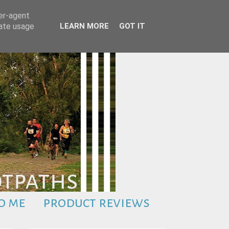
ser-agent
rate usage
LEARN MORE
GOT IT
o me
product reviews