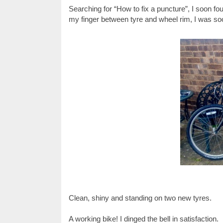
Searching for “How to fix a puncture”, I soon fo
my finger between tyre and wheel rim, I was so
Clean, shiny and standing on two new tyres.
A working bike! I dinged the bell in satisfaction.