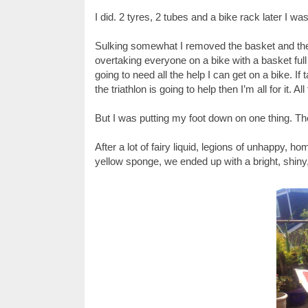
I did. 2 tyres, 2 tubes and a bike rack later 
Sulking somewhat I removed the basket and the 
overtaking everyone on a bike with a basket full of
going to need all the help I can get on a bike. I
the triathlon is going to help then I’m all for it. A
But I was putting my foot down on one thing. 
After a lot of fairy liquid, legions of unhappy, 
yellow sponge, we ended up with a bright, shiny,