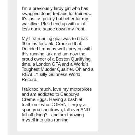
I'm a previously lardy girl who has
swapped doner kebabs for trainers.
It's just as pricey but better for my
waistline. Plus I end up with a lot
less garlic sauce down my front.
My first running goal was to break
30 mins for a 5k. Cracked that.
Decided I may as well carry on with
this running lark and am now the
proud owner of a Boston Qualifying
time, a London GFA and a World's
Toughest Mudder Qualifier. Oh and a
REALLY silly Guinness World
Record.
I talk too much, love my motorbikes
and am addicted to Cadburys
Crème Eggs. Having a bash at
triathlon - who DOESN'T enjoy a
sport you can drown, fall over AND
fall off doing? - and am throwing
myself into ultra running.