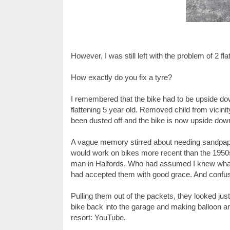
However, I was still left with the problem of 2 fla
How exactly do you fix a tyre?
I remembered that the bike had to be upside dow
flattening 5 year old. Removed child from vicini
been dusted off and the bike is now upside do
A vague memory stirred about needing sandpaper
would work on bikes more recent than the 1950s
man in Halfords. Who had assumed I knew what to
had accepted them with good grace. And confus
Pulling them out of the packets, they looked just 
bike back into the garage and making balloon ani
resort: YouTube.