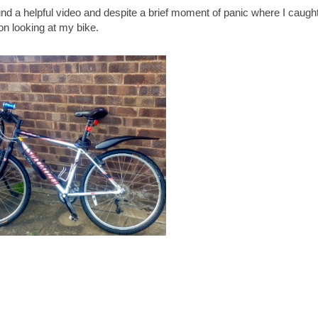
und a helpful video and despite a brief moment of panic where I caugh
on looking at my bike.