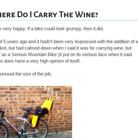
ere Do I Carry The Wine?
ok very happy. If a bike could look grumpy, then it did.
und 5 years ago and it hadn’t been very impressed with the addition of a
sket, but had calmed down when I said it was for carrying wine, but
f as a Serious Mountain Bike (it put on its serious face when it said
e does have a very high opinion of itself.
sessed the size of the job.