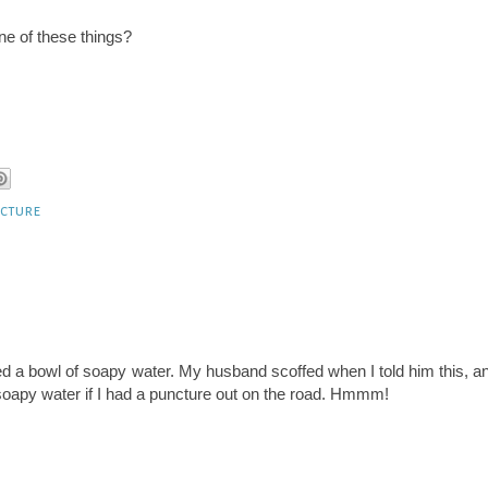
ne of these things?
cture
ed a bowl of soapy water. My husband scoffed when I told him this, a
 soapy water if I had a puncture out on the road. Hmmm!