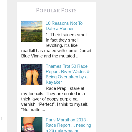
Popular Posts
10 Reasons Not To
Date a Runner
1. Their trainers smell.
In fact they smell
revolting. It's like
roadkill has mated with some Dorset
Blue Vinnie and the mutated ...
Thames Trot 50 Race
Report: River Wades &
Being Overtaken by a
Kayaker
Race Prep I stare at
my toenails. They are coated in a
thick layer of goopy purple nail
varnish. “Perfect”. I think to myself.
“No matter...
t
Paris Marathon 2013 -
Race Report ... needing
a 26 mile wee, an