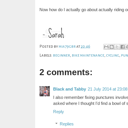
Now how do I actually go about actually riding o
Posted by
mia79gbr
at
20:46
Labels:
beginner
,
bike maintenance
,
cycling
,
pun
2 comments:
Black and Tabby
21 July 2014 at 23:08
I also remember fixing punctures involv
asked where I thought I'd find a bowl of
Reply
Replies