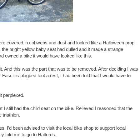
were covered in cobwebs and dust and looked like a Halloween prop,
, the bright yellow baby seat had dulled and it made a strange
d owned a bike it would have looked like this.
bit. And this was the part that was to be removed. After deciding I was
r Fasciitis plagued foot a rest, I had been told that I would have to
it perplexed.
 I still had the child seat on the bike. Relieved I reasoned that the
 triathlon.
, I’d been advised to visit the local bike shop to support local
y told me to go to Halfords.