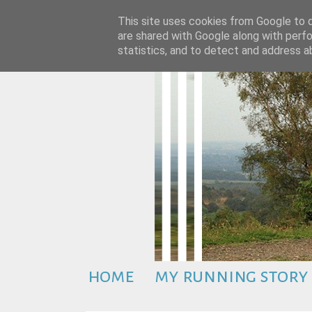
This site uses cookies from Google to de
are shared with Google along with perfo
statistics, and to detect and address a
home
my running story