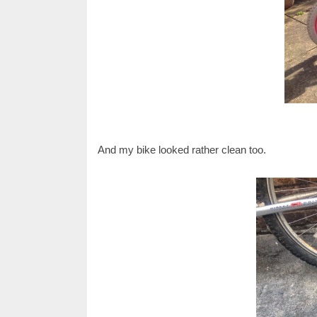
And my bike looked rather clean too.