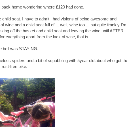
I was back home wondering where £120 had gone.
child seat. I have to admit I had visions of being awesome and
 wine and a child seat full of ... well, wine too ... but quite frankly I’m
f taking off the basket and child seat and leaving the wine until AFTER
ll for everything apart from the lack of wine, that is.
The bell was STAYING.
homeless spiders and a bit of squabbling with 5year old about who got th
 rust-free bike.