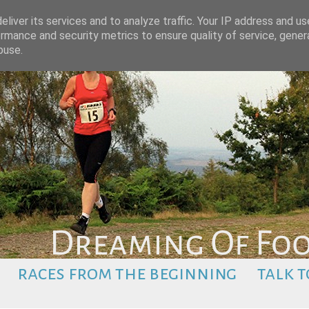
liver its services and to analyze traffic. Your IP address and u
rmance and security metrics to ensure quality of service, gene
buse.
races from the beginning
talk t