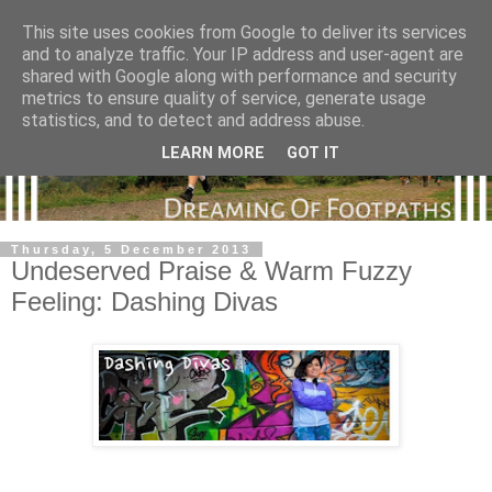
This site uses cookies from Google to deliver its services
and to analyze traffic. Your IP address and user-agent are
shared with Google along with performance and security
metrics to ensure quality of service, generate usage
statistics, and to detect and address abuse.
LEARN MORE
GOT IT
Thursday, 5 December 2013
Undeserved Praise & Warm Fuzzy
Feeling: Dashing Divas