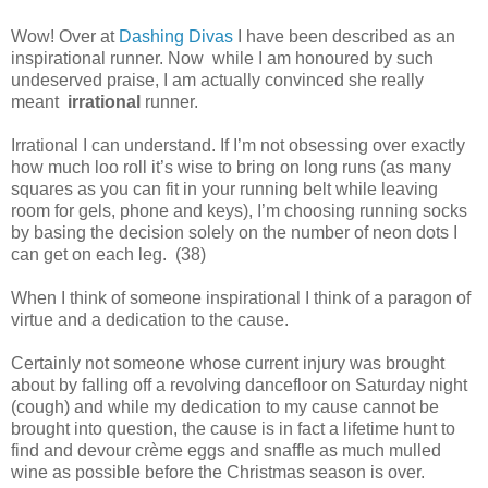
Wow! Over at
Dashing Divas
I have been described as an
inspirational runner. Now while I am honoured by such
undeserved praise, I am actually convinced she really
meant
irrational
runner.
Irrational I can understand. If I’m not obsessing over exactly
how much loo roll it’s wise to bring on long runs (as many
squares as you can fit in your running belt while leaving
room for gels, phone and keys), I’m choosing running socks
by basing the decision solely on the number of neon dots I
can get on each leg. (38)
When I think of someone inspirational I think of a paragon of
virtue and a dedication to the cause.
Certainly not someone whose current injury was brought
about by falling off a revolving dancefloor on Saturday night
(cough) and while my dedication to my cause cannot be
brought into question, the cause is in fact a lifetime hunt to
find and devour crème eggs and snaffle as much mulled
wine as possible before the Christmas season is over.