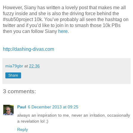
However, Siany has written a lovely post that makes me all
fuzzy inside and she is also the driving force behind the
#sub50project 10k. You’ve probably all seen the hashtag on
twitter and if you’d like to join in to smash those 10k PBs
then you can follow Siany
here
.
http://dashing-divas.com
mia79gbr
at
22:36
Share
3 comments:
Paul
6 December 2013 at 09:25
always an inspiration to me, never an irritation, occasionally
a revelation lol ;)
Reply