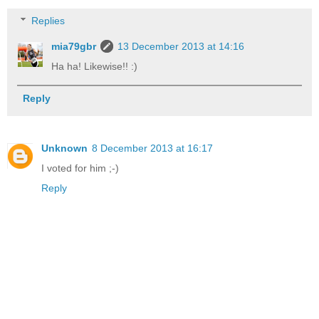
Replies
mia79gbr
13 December 2013 at 14:16
Ha ha! Likewise!! :)
Reply
Unknown
8 December 2013 at 16:17
I voted for him ;-)
Reply