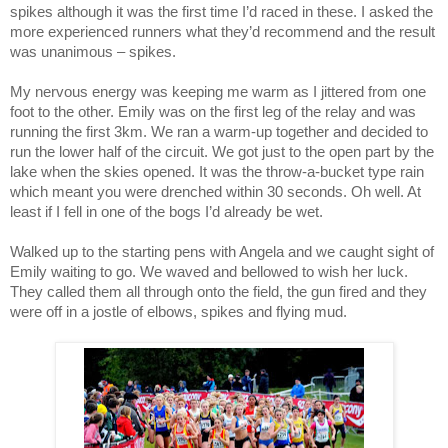
spikes although it was the first time I’d raced in these. I asked the
more experienced runners what they’d recommend and the result
was unanimous – spikes.
My nervous energy was keeping me warm as I jittered from one
foot to the other. Emily was on the first leg of the relay and was
running the first 3km. We ran a warm-up together and decided to
run the lower half of the circuit. We got just to the open part by the
lake when the skies opened. It was the throw-a-bucket type rain
which meant you were drenched within 30 seconds. Oh well. At
least if I fell in one of the bogs I’d already be wet.
Walked up to the starting pens with Angela and we caught sight of
Emily waiting to go. We waved and bellowed to wish her luck.
They called them all through onto the field, the gun fired and they
were off in a jostle of elbows, spikes and flying mud.