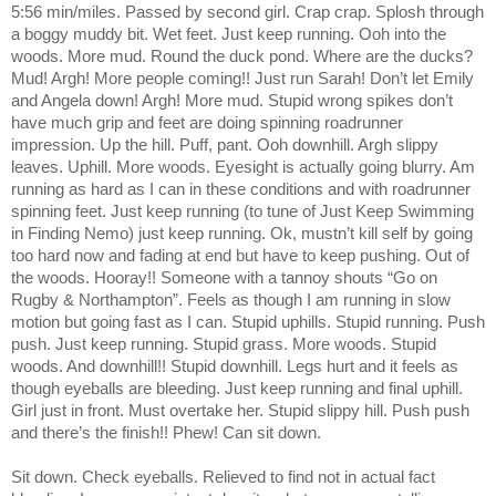
5:56 min/miles. Passed by second girl. Crap crap. Splosh through
a boggy muddy bit. Wet feet. Just keep running. Ooh into the
woods. More mud. Round the duck pond. Where are the ducks?
Mud! Argh! More people coming!! Just run Sarah! Don’t let Emily
and Angela down! Argh! More mud. Stupid wrong spikes don’t
have much grip and feet are doing spinning roadrunner
impression. Up the hill. Puff, pant. Ooh downhill. Argh slippy
leaves. Uphill. More woods. Eyesight is actually going blurry. Am
running as hard as I can in these conditions and with roadrunner
spinning feet. Just keep running (to tune of Just Keep Swimming
in Finding Nemo) just keep running. Ok, mustn’t kill self by going
too hard now and fading at end but have to keep pushing. Out of
the woods. Hooray!! Someone with a tannoy shouts “Go on
Rugby & Northampton”. Feels as though I am running in slow
motion but going fast as I can. Stupid uphills. Stupid running. Push
push. Just keep running. Stupid grass. More woods. Stupid
woods. And downhill!! Stupid downhill. Legs hurt and it feels as
though eyeballs are bleeding. Just keep running and final uphill.
Girl just in front. Must overtake her. Stupid slippy hill. Push push
and there’s the finish!! Phew! Can sit down.
Sit down. Check eyeballs. Relieved to find not in actual fact