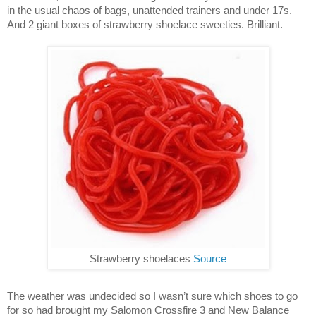
in the usual chaos of bags, unattended trainers and under 17s.
And 2 giant boxes of strawberry shoelace sweeties. Brilliant.
Strawberry shoelaces
Source
The weather was undecided so I wasn’t sure which shoes to go
for so had brought my Salomon Crossfire 3 and New Balance