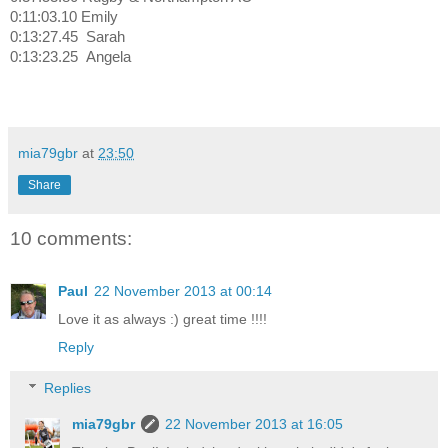
0:11:03.10 Emily
0:13:27.45
Sarah
0:13:23.25
Angela
mia79gbr
at
23:50
Share
10 comments:
Paul
22 November 2013 at 00:14
Love it as always :) great time !!!!
Reply
Replies
mia79gbr
22 November 2013 at 16:05