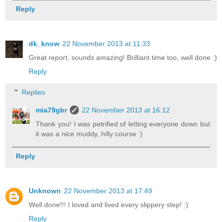
Reply
dk_know
22 November 2013 at 11:33
Great report, sounds amazing! Brilliant time too, well done :)
Reply
Replies
mia79gbr
22 November 2013 at 16:12
Thank you! I was petrified of letting everyone down but
it was a nice muddy, hilly course :)
Reply
Unknown
22 November 2013 at 17:49
Well done!!! I loved and lived every slippery step! :)
Reply