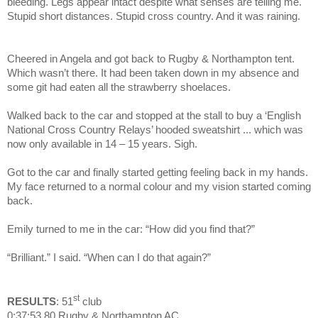
bleeding. Legs appear intact despite what senses are telling me.
Stupid short distances. Stupid cross country. And it was raining.
Cheered in Angela and got back to Rugby & Northampton tent.
Which wasn’t there. It had been taken down in my absence and
some git had eaten all the strawberry shoelaces.
Walked back to the car and stopped at the stall to buy a ‘English
National Cross Country Relays’ hooded sweatshirt ... which was
now only available in 14 – 15 years. Sigh.
Got to the car and finally started getting feeling back in my hands.
My face returned to a normal colour and my vision started coming
back.
Emily turned to me in the car: “How did you find that?”
“Brilliant.” I said. “When can I do that again?”
st
RESULTS
: 51
club
0:37:53.80 Rugby & Northampton AC