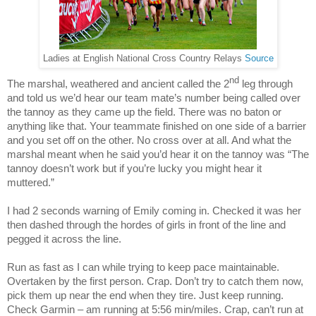
Ladies at English National Cross Country Relays
Source
nd
The marshal, weathered and ancient called the 2
leg through
and told us we’d hear our team mate’s number being called over
the tannoy as they came up the field. There was no baton or
anything like that. Your teammate finished on one side of a barrier
and you set off on the other. No cross over at all. And what the
marshal meant when he said you’d hear it on the tannoy was “The
tannoy doesn’t work but if you’re lucky you might hear it
muttered.”
I had 2 seconds warning of Emily coming in. Checked it was her
then dashed through the hordes of girls in front of the line and
pegged it across the line.
Run as fast as I can while trying to keep pace maintainable.
Overtaken by the first person. Crap. Don’t try to catch them now,
pick them up near the end when they tire. Just keep running.
Check Garmin – am running at 5:56 min/miles. Crap, can’t run at