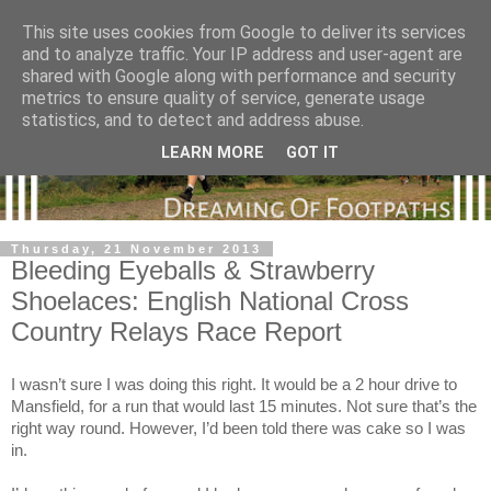
This site uses cookies from Google to deliver its services
and to analyze traffic. Your IP address and user-agent are
shared with Google along with performance and security
metrics to ensure quality of service, generate usage
statistics, and to detect and address abuse.
LEARN MORE
GOT IT
Thursday, 21 November 2013
Bleeding Eyeballs & Strawberry
Shoelaces: English National Cross
Country Relays Race Report
I wasn’t sure I was doing this right. It would be a 2 hour drive to
Mansfield, for a run that would last 15 minutes. Not sure that’s the
right way round. However, I’d been told there was cake so I was
in.