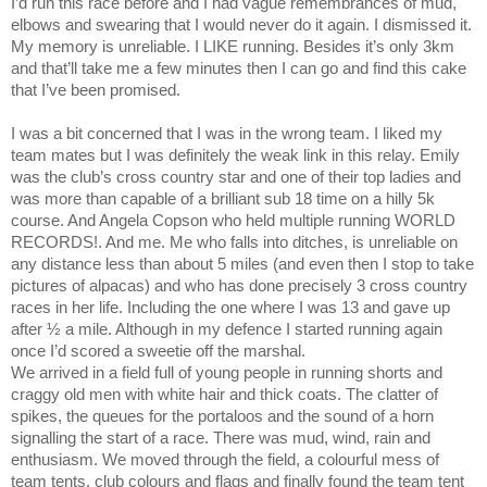
I’d run this race before and I had vague remembrances of mud,
elbows and swearing that I would never do it again. I dismissed it.
My memory is unreliable. I LIKE running. Besides it’s only 3km
and that’ll take me a few minutes then I can go and find this cake
that I’ve been promised.
I was a bit concerned that I was in the wrong team. I liked my
team mates but I was definitely the weak link in this relay. Emily
was the club’s cross country star and one of their top ladies and
was more than capable of a brilliant sub 18 time on a hilly 5k
course. And Angela Copson who held multiple running WORLD
RECORDS!. And me. Me who falls into ditches, is unreliable on
any distance less than about 5 miles (and even then I stop to take
pictures of alpacas) and who has done precisely 3 cross country
races in her life. Including the one where I was 13 and gave up
after ½ a mile. Although in my defence I started running again
once I’d scored a sweetie off the marshal.
We arrived in a field full of young people in running shorts and
craggy old men with white hair and thick coats. The clatter of
spikes, the queues for the portaloos and the sound of a horn
signalling the start of a race. There was mud, wind, rain and
enthusiasm. We moved through the field, a colourful mess of
team tents, club colours and flags and finally found the team tent