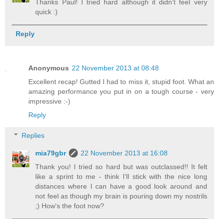
Thanks Paul! I tried hard although it didn't feel very
quick :)
Reply
Anonymous
22 November 2013 at 08:48
Excellent recap! Gutted I had to miss it, stupid foot. What an
amazing performance you put in on a tough course - very
impressive :-)
Reply
Replies
mia79gbr
22 November 2013 at 16:08
Thank you! I tried so hard but was outclassed!! It felt
like a sprint to me - think I'll stick with the nice long
distances where I can have a good look around and
not feel as though my brain is pouring down my nostrils
;) How's the foot now?