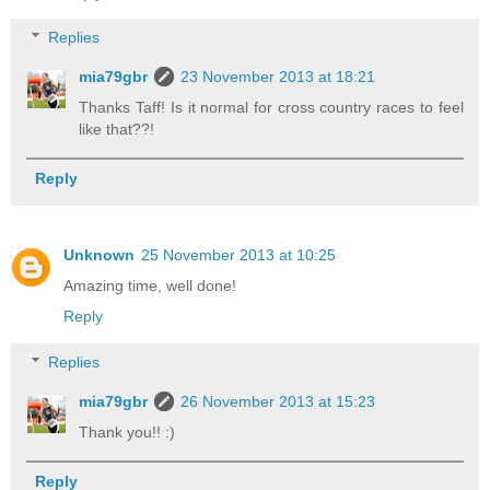
Replies
mia79gbr
23 November 2013 at 18:21
Thanks Taff! Is it normal for cross country races to feel
like that??!
Reply
Unknown
25 November 2013 at 10:25
Amazing time, well done!
Reply
Replies
mia79gbr
26 November 2013 at 15:23
Thank you!! :)
Reply