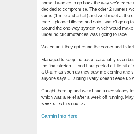
home. I wanted to go back the way we’d come as
decided to compromise. The other 2 runners wou
come (1 mile and a half) and we’d meet at the 
race. I pleaded illness and said I wasn’t going 
around the one-way system which would make it u
under no circumstances was I going to race.
Waited until they got round the corner and I star
Managed to keep the pace reasonably even but
the final stretch … and I suspected a little bit
a U-turn as soon as they saw me coming and sta
anyone says … sibling rivalry doesn’t ease up 
Caught them up and we all had a nice steady trot 
which was a relief after a week off running. May
week off with sinusitis.
Garmin Info Here