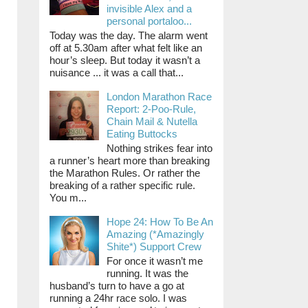
invisible Alex and a
personal portaloo...
Today was the day. The alarm went
off at 5.30am after what felt like an
hour’s sleep. But today it wasn’t a
nuisance ... it was a call that...
London Marathon Race
Report: 2-Poo-Rule,
Chain Mail & Nutella
Eating Buttocks
Nothing strikes fear into
a runner’s heart more than breaking
the Marathon Rules. Or rather the
breaking of a rather specific rule.
You m...
Hope 24: How To Be An
Amazing (*Amazingly
Shite*) Support Crew
For once it wasn’t me
running. It was the
husband’s turn to have a go at
running a 24hr race solo. I was