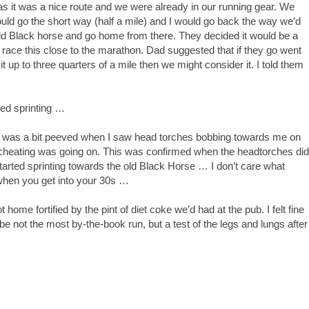
 it was a nice route and we were already in our running gear. We
ld go the short way (half a mile) and I would go back the way we’d
old Black horse and go home from there. They decided it would be a
to race this close to the marathon. Dad suggested that if they go went
p to three quarters of a mile then we might consider it. I told them
ted sprinting …
 was a bit peeved when I saw head torches bobbing towards me on
 of cheating was going on. This was confirmed when the headtorches did
rted sprinting towards the old Black Horse … I don’t care what
when you get into your 30s …
home fortified by the pint of diet coke we’d had at the pub. I felt fine
be not the most by-the-book run, but a test of the legs and lungs after