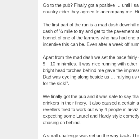
Go to the pub? Finally got a positive … until I s
country cider they agreed to accompany me. Hi-v
The first part of the run is a mad dash downhil
dash of ¼ mile to try and get to the pavement 
bonnet of one of the farmers who has had one p
incentive this can be. Even after a week off run
Apart from the mad dash we set the pace fairly 
9 – 10 min/miles. It was nice running with other 
bright head torches behind me gave the impress
Dad was cycling along beside us … rallying us w
for the sick!”.
We finally got the pub and it was safe to say tha
drinkers in their finery. It also caused a cert
revellers tried to work out why 4 people in hi-
expecting some Laurel and Hardy style comedy wit
chasing on behind.
A small challenge was set on the way back. The 