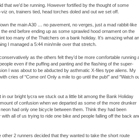
aid that we’d be running. However fortified by the thought of some
iz on, trainers tied, head torches doled and out we set off.
l down the main A30 … no pavement, no verges, just a mad rabbit-like
at the end before ending up as some sprawled hood ornament on the
int too many of the Thatchers on a bank holiday. It’s amazing what a
ning I managed a 5:44 min/mile over that stretch.
conservatively as the others felt they’d be more comfortable running 
people even if the puffing and panting and the flashing of the super-
ion I was about to be abducted by asthmatic X-files type aliens. My
ith cries of “Come on! Only a mile to go until the pub!” and “Watch o
t in our bright lycra we stuck out a little bit among the Bank Holiday
ain amount of confusion when we departed as some of the more drunker
viz neon had only one bicycle between them. Think they had been
h all of us trying to ride one bike and people falling off the back an
other 2 runners decided that they wanted to take the short route