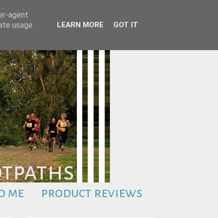
ser-agent
rate usage
LEARN MORE
GOT IT
o me
product reviews