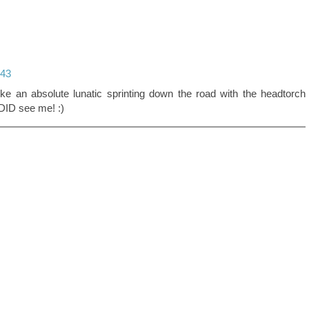
:43
ke an absolute lunatic sprinting down the road with the headtorch
DID see me! :)