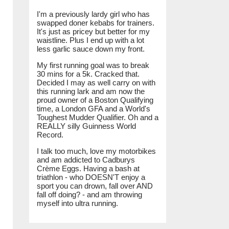
I'm a previously lardy girl who has
swapped doner kebabs for trainers.
It's just as pricey but better for my
waistline. Plus I end up with a lot
less garlic sauce down my front.
My first running goal was to break
30 mins for a 5k. Cracked that.
Decided I may as well carry on with
this running lark and am now the
proud owner of a Boston Qualifying
time, a London GFA and a World's
Toughest Mudder Qualifier. Oh and a
REALLY silly Guinness World
Record.
I talk too much, love my motorbikes
and am addicted to Cadburys
Crème Eggs. Having a bash at
triathlon - who DOESN'T enjoy a
sport you can drown, fall over AND
fall off doing? - and am throwing
myself into ultra running.