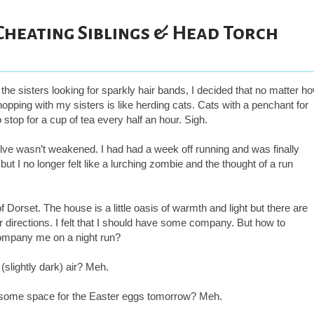
 Cheating Siblings & Head Torch
 the sisters looking for sparkly hair bands, I decided that no matter h
hopping with my sisters is like herding cats. Cats with a penchant for
stop for a cup of tea every half an hour. Sigh.
lve wasn’t weakened. I had had a week off running and was finally
 but I no longer felt like a lurching zombie and the thought of a run
Dorset. The house is a little oasis of warmth and light but there are
her directions. I felt that I should have some company. But how to
company me on a night run?
(slightly dark) air? Meh.
 some space for the Easter eggs tomorrow? Meh.