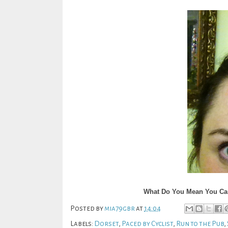
What Do You Mean You Can 
Posted by
mia79gbr
at
14:04
Labels:
Dorset
,
Paced by Cyclist
,
Run to the Pub
,