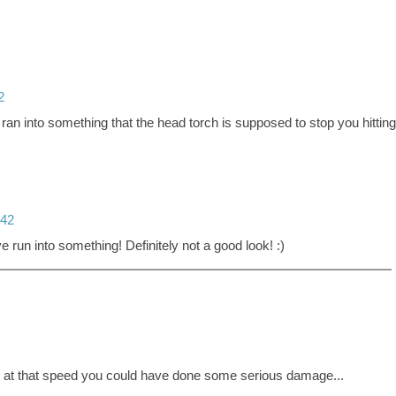
2
 ran into something that the head torch is supposed to stop you hitting
:42
e run into something! Definitely not a good look! :)
g at that speed you could have done some serious damage...