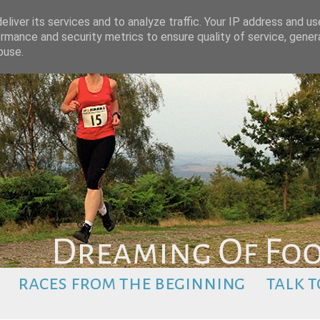
liver its services and to analyze traffic. Your IP address and u
rmance and security metrics to ensure quality of service, gene
buse.
races from the beginning
talk t