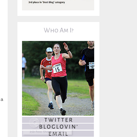
Who Am I?
 a