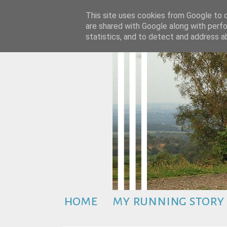
This site uses cookies from Google to de
are shared with Google along with perfo
statistics, and to detect and address a
home
my running story