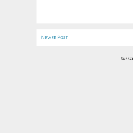
Newer Post
Subscr