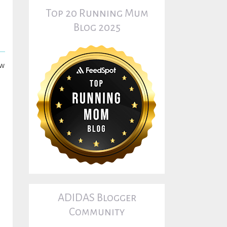
Top 20 Running Mum
Blog 2025
ow
ADIDAS Blogger
Community