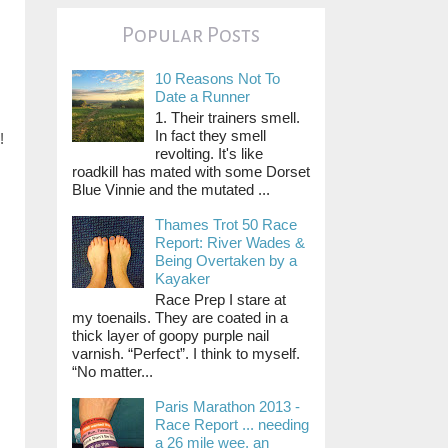
Popular Posts
10 Reasons Not To
Date a Runner
1. Their trainers smell.
In fact they smell
!
revolting. It's like
roadkill has mated with some Dorset
Blue Vinnie and the mutated ...
Thames Trot 50 Race
Report: River Wades &
Being Overtaken by a
Kayaker
Race Prep I stare at
my toenails. They are coated in a
thick layer of goopy purple nail
varnish. “Perfect”. I think to myself.
“No matter...
Paris Marathon 2013 -
Race Report ... needing
a 26 mile wee, an