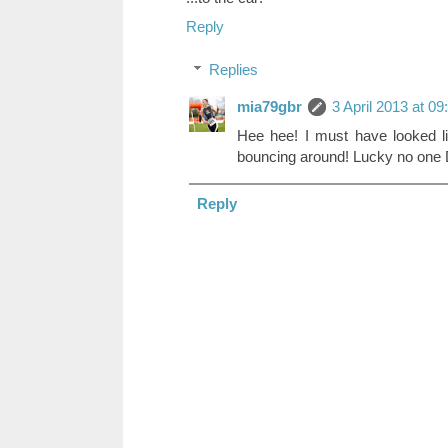
Reply
Replies
mia79gbr
3 April 2013 at 09
Hee hee! I must have looked li
bouncing around! Lucky no one 
Reply