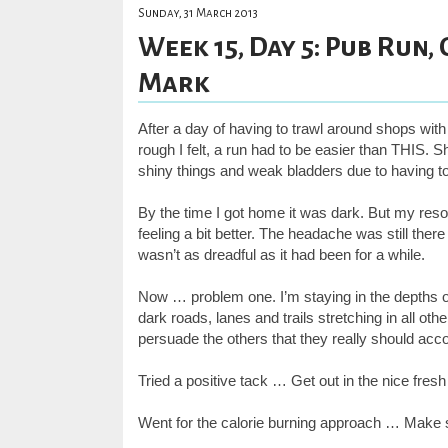
Sunday, 31 March 2013
Week 15, Day 5: Pub Run,
Mark
After a day of having to trawl around shops with
rough I felt, a run had to be easier than THIS. S
shiny things and weak bladders due to having to 
By the time I got home it was dark. But my reso
feeling a bit better. The headache was still there
wasn’t as dreadful as it had been for a while.
Now … problem one. I’m staying in the depths of 
dark roads, lanes and trails stretching in all ot
persuade the others that they really should ac
Tried a positive tack … Get out in the nice fresh 
Went for the calorie burning approach … Make