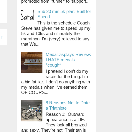
promoted from ‘runner’ to ‘support...
Sub 20 min 5k plan: Built for
Speed
This is the schedule Coach
Steve has given me to speed up my
5k and 10ks and ultimately the
st
marathon. I'm (very) relieved to say
that We...
MedalDisplays Review:
I HATE medals ...
*cough*
I pretend I don’t do my
races for the bling. I’m
a big fat liar. I don’t do anything with
my medals when I’ve earned them
OF COURS...
8 Reasons Not to Date
a Triathlete
Reason 1: Outward
appearance is a LIE.
They look all bronzed
and sexy. They’re not. Their tan is