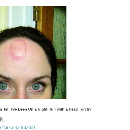
Tell I've Been On a Night Run with a Head Torch?
Sparkly Hair Bands