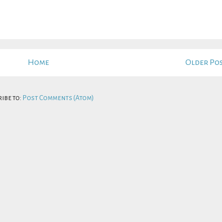
Home
Older Po
ibe to:
Post Comments (Atom)