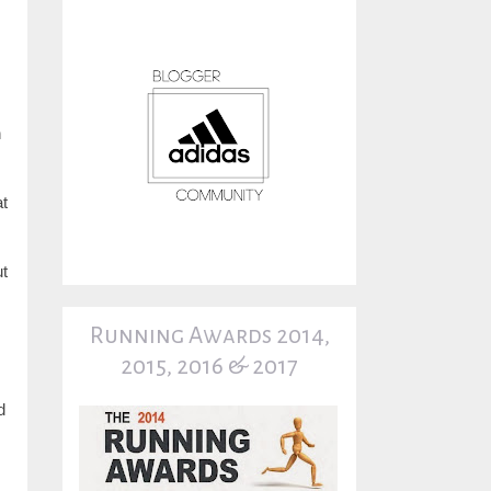
n
at
ut
Running Awards 2014,
2015, 2016 & 2017
d