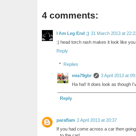
4 comments:
I Am Leg End ;)
31 March 2013 at 22:2
:) head torch rash makes it look like you
Reply
Replies
mia79gbr
3 April 2013 at 09
Ha ha!! It does look as though I'v
Reply
paraflam
2 April 2013 at 20:37
If you had come across a car then goin
...to the car!