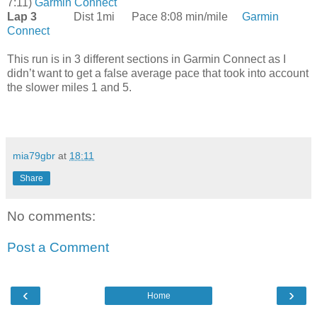
7:11)
Garmin Connect
Lap 3
Dist 1mi
Pace 8:08 min/mile
Garmin
Connect
This run is in 3 different sections in Garmin Connect as I
didn’t want to get a false average pace that took into account
the slower miles 1 and 5.
mia79gbr
at
18:11
Share
No comments:
Post a Comment
‹
›
Home