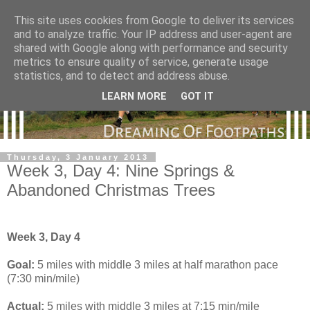
This site uses cookies from Google to deliver its services
and to analyze traffic. Your IP address and user-agent are
shared with Google along with performance and security
metrics to ensure quality of service, generate usage
statistics, and to detect and address abuse.
LEARN MORE
GOT IT
Thursday, 3 January 2013
Week 3, Day 4: Nine Springs &
Abandoned Christmas Trees
Week 3, Day 4
Goal:
5 miles with middle 3 miles at half marathon pace
(7:30 min/mile)
Actual:
5 miles with middle 3 miles at 7:15 min/mile