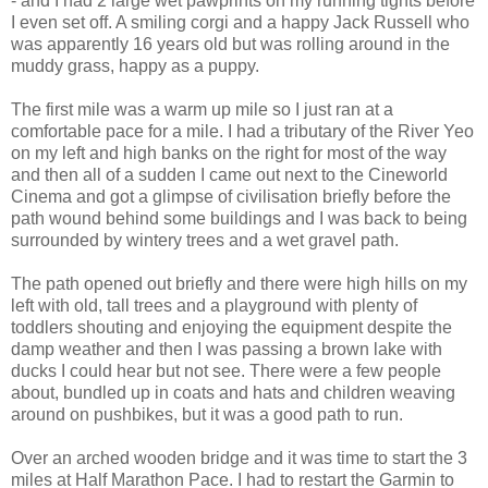
- and I had 2 large wet pawprints on my running tights before
I even set off. A smiling corgi and a happy Jack Russell who
was apparently 16 years old but was rolling around in the
muddy grass, happy as a puppy.
The first mile was a warm up mile so I just ran at a
comfortable pace for a mile. I had a tributary of the River Yeo
on my left and high banks on the right for most of the way
and then all of a sudden I came out next to the Cineworld
Cinema and got a glimpse of civilisation briefly before the
path wound behind some buildings and I was back to being
surrounded by wintery trees and a wet gravel path.
The path opened out briefly and there were high hills on my
left with old, tall trees and a playground with plenty of
toddlers shouting and enjoying the equipment despite the
damp weather and then I was passing a brown lake with
ducks I could hear but not see. There were a few people
about, bundled up in coats and hats and children weaving
around on pushbikes, but it was a good path to run.
Over an arched wooden bridge and it was time to start the 3
miles at Half Marathon Pace. I had to restart the Garmin to