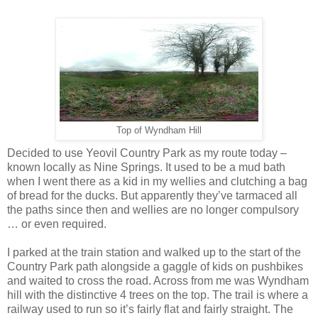
Top of Wyndham Hill
Decided to use Yeovil Country Park as my route today –
known locally as Nine Springs. It used to be a mud bath
when I went there as a kid in my wellies and clutching a bag
of bread for the ducks. But apparently they’ve tarmaced all
the paths since then and wellies are no longer compulsory
… or even required.
I parked at the train station and walked up to the start of the
Country Park path alongside a gaggle of kids on pushbikes
and waited to cross the road. Across from me was Wyndham
hill with the distinctive 4 trees on the top. The trail is where a
railway used to run so it’s fairly flat and fairly straight. The