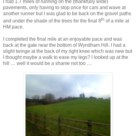
I had 1.7 miles of running on the (thankfully wide)
pavements, only having to stop once for cars and wave at
another runner but I was glad to be back on the gravel paths
th
and under the shade of the trees for the final 8
of a mile at
HM pace.
I completed the final mile at an enjoyable pace and was
back at the gate near the bottom of Wyndham Hill. I had a
slight twinge at the back of my right knee which was new but
I thought maybe a walk to ease my legs? I looked up at the
hill … well it would be a shame not too …