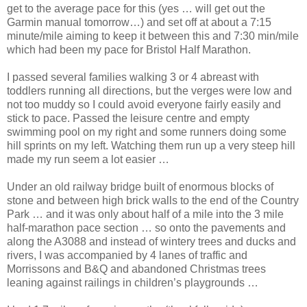
get to the average pace for this (yes … will get out the
Garmin manual tomorrow…) and set off at about a 7:15
minute/mile aiming to keep it between this and 7:30 min/mile
which had been my pace for Bristol Half Marathon.
I passed several families walking 3 or 4 abreast with
toddlers running all directions, but the verges were low and
not too muddy so I could avoid everyone fairly easily and
stick to pace. Passed the leisure centre and empty
swimming pool on my right and some runners doing some
hill sprints on my left. Watching them run up a very steep hill
made my run seem a lot easier …
Under an old railway bridge built of enormous blocks of
stone and between high brick walls to the end of the Country
Park … and it was only about half of a mile into the 3 mile
half-marathon pace section … so onto the pavements and
along the A3088 and instead of wintery trees and ducks and
rivers, I was accompanied by 4 lanes of traffic and
Morrissons and B&Q and abandoned Christmas trees
leaning against railings in children’s playgrounds …