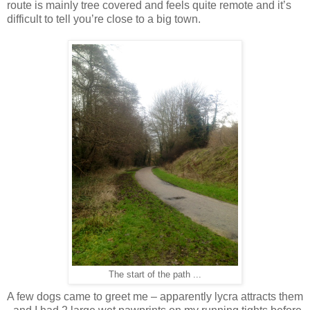
route is mainly tree covered and feels quite remote and it’s
difficult to tell you’re close to a big town.
The start of the path ...
A few dogs came to greet me – apparently lycra attracts them