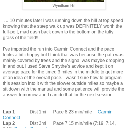
Wyndham Hill
… 10 minutes later I was running down the hill at top speed
knowing that the steep walk up was DEFINITELY worth the
full-pelt, mad dash back down to the bottom on the tufty
grass of the field!!
I’ve imported the run into Garmin Connect and the pace
looks a bit choppy but I think that was because the path was
mainly covered by trees and the signal was maybe dropping
in and out. I used Steve Smythe’s advice and kept it on
average pace for the timed 3 miles in the middle to get more
of an idea of the overall pace. I wasn’t sure how to program
this session into it with the slower outside miles so maybe a
sit down with the manual and some patience will provide the
answer tomorrow and I can do that for the next session.
Lap 1
Dist 1mi
Pace 8:23 min/mile
Garmin
Connect
Lap 2
Dist 3mi
Pace 7:15 min/mile (7:19, 7:14,