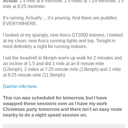
Actual:
1 x mile at 8 min/mile, 2 x miles at 7:25 min/mile, 1 x
mile at 8:25 min/mile.
It’s raining. Actually ... it’s pouring. And there are puddles
EVERYWHERE.
I looked at my spangly, new Asics GT2000 trainers. I looked
at my clean, new Asics running tights and top. Tonight is
most definitely a night for running indoors.
I set the treadmill to 6kmph warm up walk for 2 minutes and
an incline of 1.5 and did 1 mile at an 8 minute mile
(12kmph), 2 miles at 7:25 minute mile (13kmph) and 1 mile
at 8:25 minute mile (11.5kmph).
Garmin info here.
This run was scheduled for tomorrow, but I have
swapped these sessions over as I have my work
Christmas party tomorrow and there isn’t an easy route
nearby to do a night speed session on.