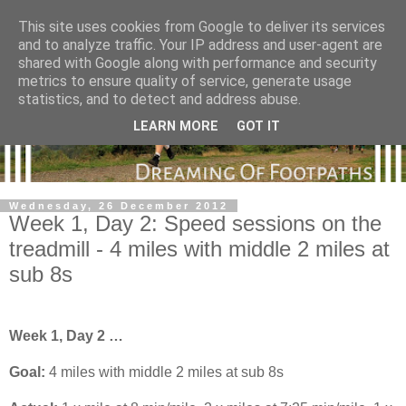
This site uses cookies from Google to deliver its services
and to analyze traffic. Your IP address and user-agent are
shared with Google along with performance and security
metrics to ensure quality of service, generate usage
statistics, and to detect and address abuse.
LEARN MORE
GOT IT
Wednesday, 26 December 2012
Week 1, Day 2: Speed sessions on the
treadmill - 4 miles with middle 2 miles at
sub 8s
Week 1, Day 2 …
Goal:
4 miles
with middle 2 miles at sub 8s