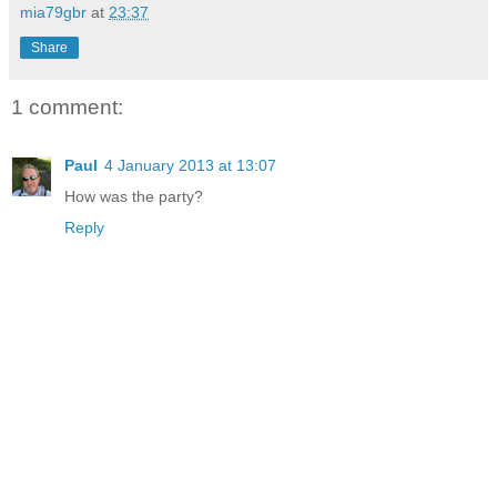
mia79gbr
at
23:37
Share
1 comment:
Paul
4 January 2013 at 13:07
How was the party?
Reply