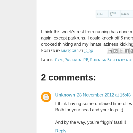
I think this week’s rest from running has done m
again, except parkruns, I could knock off 5 mo
crooked thinking and my innate laziness kicking
Posted by
mia79gbr
at
12:00
Labels:
Gym
,
Parkrun
,
PB
,
Runnign Faster by no
2 comments:
Unknown
28 November 2012 at 16:48
I think having some chillaxed time off wh
Both for your head and your legs. ;)
And by the way, you're friggin' fast!!!!
Reply