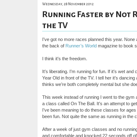
Wednesday, 28 November 2012
Running Faster by Not R
the TV
I’ve got no more races planned this year. None a
the back of
Runner’s World
magazine to book so
I think it’s the freedom.
It’s liberating. I’m running for fun. If it’s wet 
Year Old in front of the TV. I tell her it’s danc
thinks we’re both completely mental but she doe
This week instead of running I went to the gym
a class called On The Ball. It’s an attempt to 
I’ve been meaning to do these classes for ages but
been fun. Not quite the same as running in the c
After a week of just gym classes and no running,
and comfortable and knocked 22 seconds off of