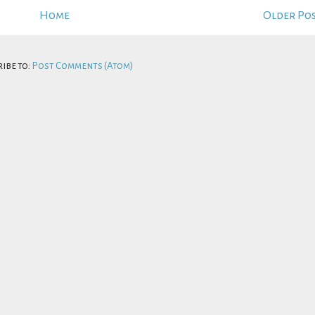
Home
Older Po
ibe to:
Post Comments (Atom)