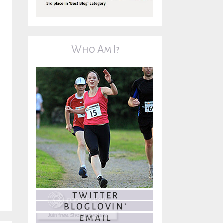
Who Am I?