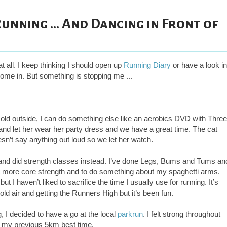
unning ... And Dancing in Front of
t all. I keep thinking I should open up
Running Diary
or have a look in
me in. But something is stopping me ...
and cold outside, I can do something else like an aerobics DVD with Three
ing and let her wear her party dress and we have a great time. The cat
sn’t say anything out loud so we let her watch.
 and did strength classes instead. I’ve done Legs, Bums and Tums an
get more core strength and to do something about my spaghetti arms.
 I haven’t liked to sacrifice the time I usually use for running. It’s
old air and getting the Runners High but it’s been fun.
 I decided to have a go at the local
parkrun
. I felt strong throughout
 my previous 5km best time.