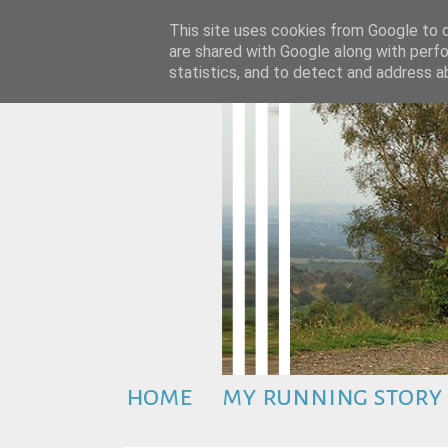
This site uses cookies from Google to de
are shared with Google along with perfo
statistics, and to detect and address a
home
my running story