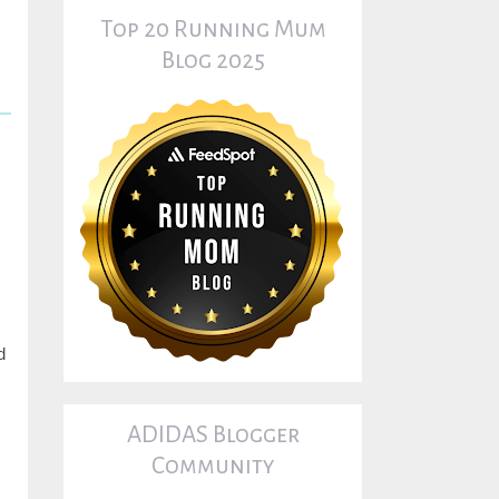
Top 20 Running Mum
Blog 2025
d
ADIDAS Blogger
Community