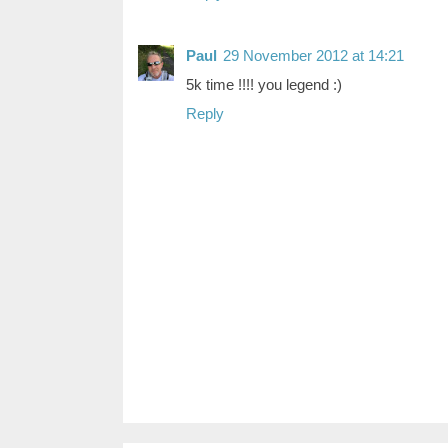
Paul
29 November 2012 at 14:21
5k time !!!! you legend :)
Reply