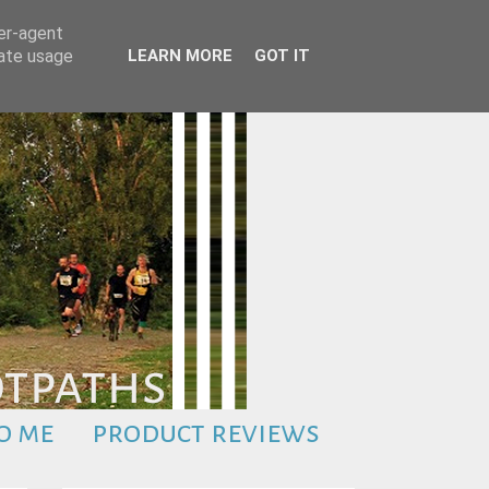
ser-agent
rate usage
LEARN MORE
GOT IT
o me
product reviews