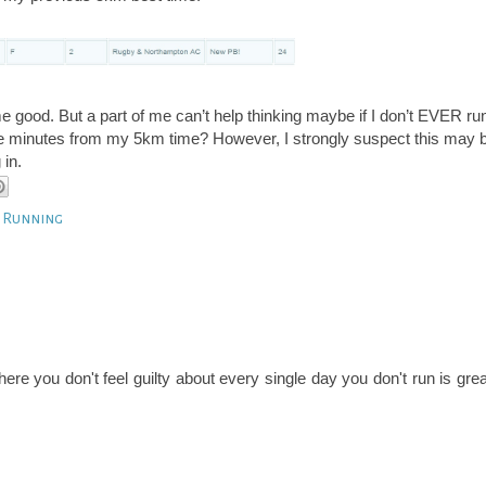
e good. But a part of me can’t help thinking maybe if I don’t EVER ru
re minutes from my 5km time? However, I strongly suspect this may 
 in.
t Running
ere you don't feel guilty about every single day you don't run is grea