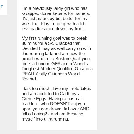
st
I'm a previously lardy girl who has
swapped doner kebabs for trainers.
It's just as pricey but better for my
waistline. Plus I end up with a lot
less garlic sauce down my front.
My first running goal was to break
30 mins for a 5k. Cracked that.
Decided I may as well carry on with
this running lark and am now the
proud owner of a Boston Qualifying
time, a London GFA and a World's
Toughest Mudder Qualifier. Oh and a
REALLY silly Guinness World
Record.
I talk too much, love my motorbikes
and am addicted to Cadburys
Crème Eggs. Having a bash at
triathlon - who DOESN'T enjoy a
sport you can drown, fall over AND
fall off doing? - and am throwing
myself into ultra running.