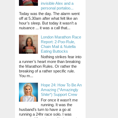
invisible Alex and a
personal portaloo...
Today was the day. The alarm went
off at 5.30am after what felt like an
hour’s sleep. But today it wasn’t a
nuisance ... it was a call that...
London Marathon Race
Report: 2-Poo-Rule,
Chain Mail & Nutella
Eating Buttocks
Nothing strikes fear into
a runner’s heart more than breaking
the Marathon Rules. Or rather the
breaking of a rather specific rule.
You m...
Hope 24: How To Be An
Amazing (*Amazingly
Shite*) Support Crew
For once it wasn’t me
running. It was the
husband’s turn to have a go at
running a 24hr race solo. I was