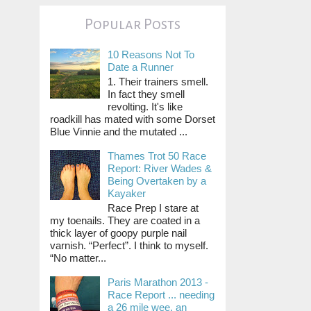
Popular Posts
10 Reasons Not To
Date a Runner
1. Their trainers smell.
In fact they smell
revolting. It's like
roadkill has mated with some Dorset
Blue Vinnie and the mutated ...
Thames Trot 50 Race
Report: River Wades &
Being Overtaken by a
Kayaker
Race Prep I stare at
my toenails. They are coated in a
thick layer of goopy purple nail
varnish. “Perfect”. I think to myself.
“No matter...
Paris Marathon 2013 -
Race Report ... needing
a 26 mile wee, an