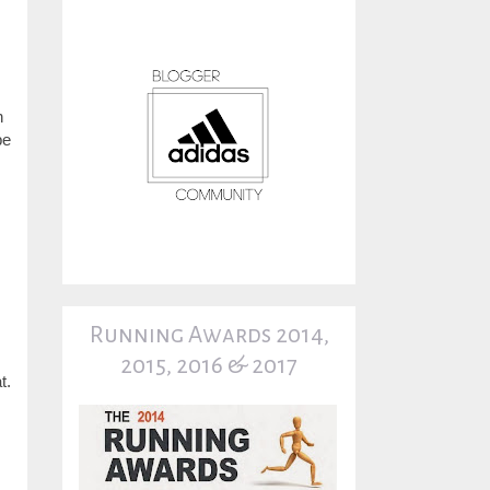
n
be
Running Awards 2014,
2015, 2016 & 2017
t.