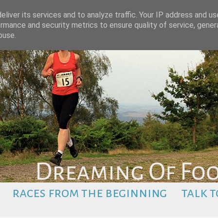
liver its services and to analyze traffic. Your IP address and u
rmance and security metrics to ensure quality of service, gene
buse.
races from the beginning
talk t