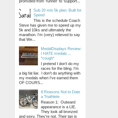
promoted from ‘runner’ to ‘support...
Sub 20 min 5k plan: Built for
Speed
This is the schedule Coach
Steve has given me to speed up my
5k and 10ks and ultimately the
marathon. I'm (very) relieved to say
that We...
MedalDisplays Review:
I HATE medals ...
*cough*
I pretend I don’t do my
races for the bling. I’m
a big fat liar. I don’t do anything with
my medals when I’ve earned them
OF COURS...
8 Reasons Not to Date
a Triathlete
Reason 1: Outward
appearance is a LIE.
They look all bronzed
and sexy. They’re not. Their tan is