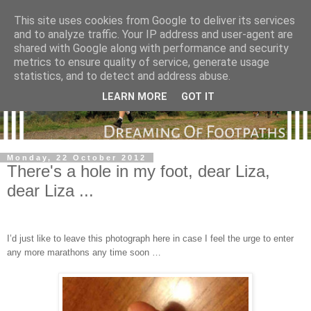
This site uses cookies from Google to deliver its services
and to analyze traffic. Your IP address and user-agent are
shared with Google along with performance and security
metrics to ensure quality of service, generate usage
statistics, and to detect and address abuse.
LEARN MORE
GOT IT
Monday, 22 October 2012
There's a hole in my foot, dear Liza,
dear Liza ...
I’d just like to leave this photograph here in case I feel the urge to enter
any more marathons any time soon …