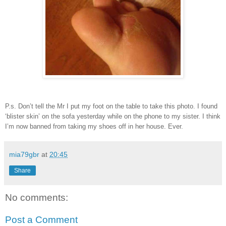
P.s. Don’t tell the Mr I put my foot on the table to take this photo. I found
‘blister skin’ on the sofa yesterday while on the phone to my sister. I think
I’m now banned from taking my shoes off in her house. Ever.
mia79gbr
at
20:45
Share
No comments:
Post a Comment